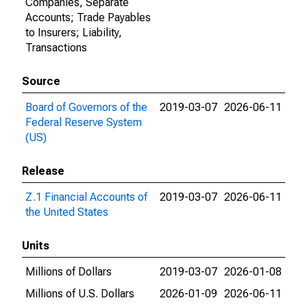
Companies, Separate
Accounts; Trade Payables
to Insurers; Liability,
Transactions
Source
Board of Governors of the
2019-03-07
2026-06-11
Federal Reserve System
(US)
Release
Z.1 Financial Accounts of
2019-03-07
2026-06-11
the United States
Units
Millions of Dollars
2019-03-07
2026-01-08
Millions of U.S. Dollars
2026-01-09
2026-06-11