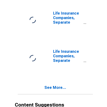
Unaffiliated
Reinsurers;
Liability,
Life Insurance
Transactions
Companies,
Separate
Accounts;
Funds Withheld
from Non-U.S.
Unaffiliated
Reinsurers;
Liability,
Life Insurance
Transactions
Companies,
Separate
Accounts;
Trade Payables
to Insurers;
Liability, Level
See More...
Content Suggestions