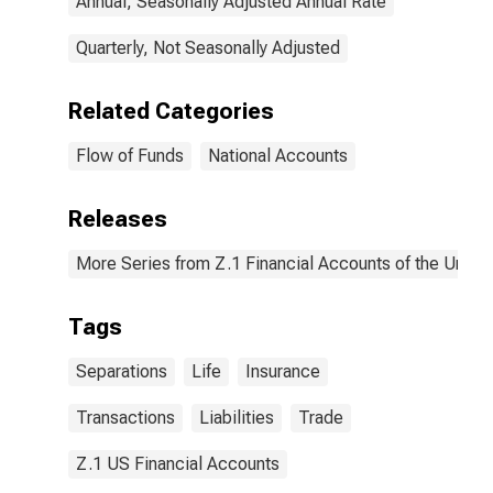
Annual, Seasonally Adjusted Annual Rate
Quarterly, Not Seasonally Adjusted
Related Categories
Flow of Funds
National Accounts
Releases
More Series from Z.1 Financial Accounts of the United
Tags
Separations
Life
Insurance
Transactions
Liabilities
Trade
Z.1 US Financial Accounts