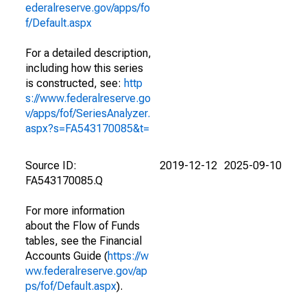
ederalreserve.gov/apps/fo
f/Default.aspx
For a detailed description,
including how this series
is constructed, see:
http
s://www.federalreserve.go
v/apps/fof/SeriesAnalyzer.
aspx?s=FA543170085&t=
Source ID:
2019-12-12
2025-09-10
FA543170085.Q
For more information
about the Flow of Funds
tables, see the Financial
Accounts Guide (
https://w
ww.federalreserve.gov/ap
ps/fof/Default.aspx
).