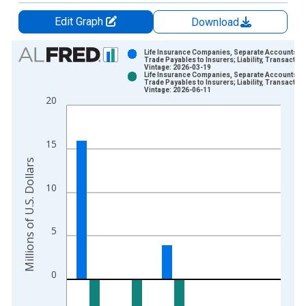
Edit Graph
Download
Chart
Life Insurance Companies, Separate Accounts;
Trade Payables to Insurers; Liability, Transactio
Vintage: 2026-03-19
Bar chart with 2 data series.
Life Insurance Companies, Separate Accounts;
Trade Payables to Insurers; Liability, Transactio
View as data table, Chart
Vintage: 2026-06-11
20
The chart has 1 X axis displaying xAxis. Data ranges from 1
The chart has 2 Y axes displaying Millions of U.S. Dollars and 
15
Millions of U.S. Dollars
10
5
0