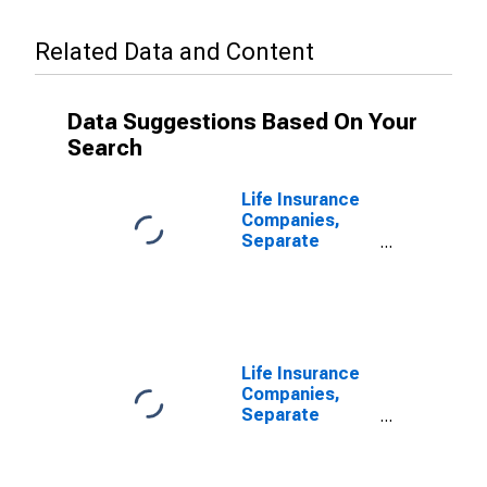
Related Data and Content
Data Suggestions Based On Your
Search
Life Insurance
Companies,
Separate
Accounts;
Trade
Receivables
from Insurers;
Liability,
Transactions
Life Insurance
Companies,
Separate
Accounts;
Funds Withheld
from U.S.