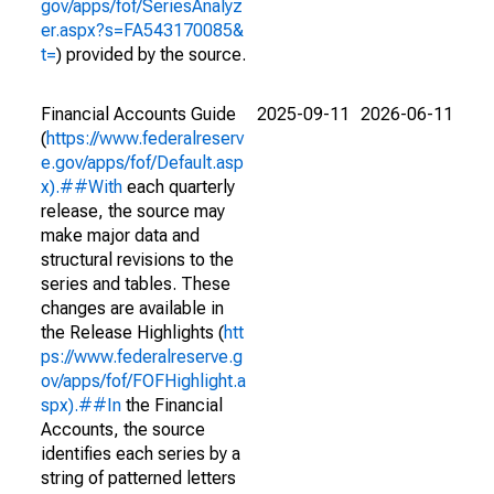
gov/apps/fof/SeriesAnalyz
er.aspx?s=FA543170085&
t=
) provided by the source.
Financial Accounts Guide
2025-09-11
2026-06-11
(
https://www.federalreserv
e.gov/apps/fof/Default.asp
x).##With
each quarterly
release, the source may
make major data and
structural revisions to the
series and tables. These
changes are available in
the Release Highlights (
htt
ps://www.federalreserve.g
ov/apps/fof/FOFHighlight.a
spx).##In
the Financial
Accounts, the source
identifies each series by a
string of patterned letters