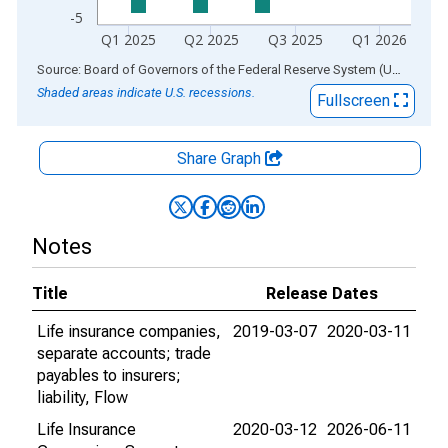
-5
Q1 2025
Q2 2025
Q3 2025
Q1 2026
End of interactive chart.
Source: Board of Governors of the Federal Reserve System (US)
via
AL
Shaded areas indicate U.S. recessions.
Fullscreen
Share Graph
Notes
Title
Release Dates
Life insurance companies,
2019-03-07
2020-03-11
separate accounts; trade
payables to insurers;
liability, Flow
Life Insurance
2020-03-12
2026-06-11