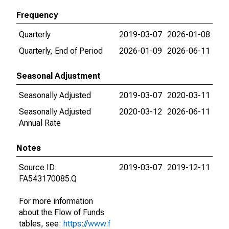
Frequency
Quarterly
2019-03-07
2026-01-08
Quarterly, End of Period
2026-01-09
2026-06-11
Seasonal Adjustment
Seasonally Adjusted
2019-03-07
2020-03-11
Seasonally Adjusted
2020-03-12
2026-06-11
Annual Rate
Notes
Source ID:
2019-03-07
2019-12-11
FA543170085.Q
For more information
about the Flow of Funds
tables, see:
https://www.f