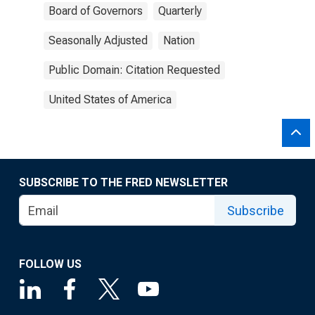
Board of Governors
Quarterly
Seasonally Adjusted
Nation
Public Domain: Citation Requested
United States of America
SUBSCRIBE TO THE FRED NEWSLETTER
Subscribe
FOLLOW US