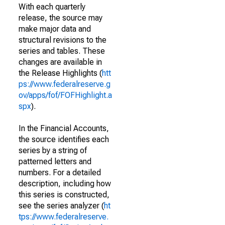
With each quarterly
release, the source may
make major data and
structural revisions to the
series and tables. These
changes are available in
the Release Highlights (
htt
ps://www.federalreserve.g
ov/apps/fof/FOFHighlight.a
spx
).
In the Financial Accounts,
the source identifies each
series by a string of
patterned letters and
numbers. For a detailed
description, including how
this series is constructed,
see the series analyzer (
ht
tps://www.federalreserve.