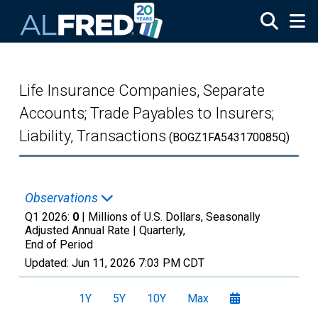
Skip to main content
Life Insurance Companies, Separate
Accounts; Trade Payables to Insurers;
Liability, Transactions
(BOGZ1FA543170085Q)
Observations
Q1 2026:
0
| Millions of U.S. Dollars, Seasonally
Adjusted Annual Rate |
Quarterly,
End of Period
Updated:
Jun 11, 2026
7:03 PM CDT
1Y
5Y
10Y
Max