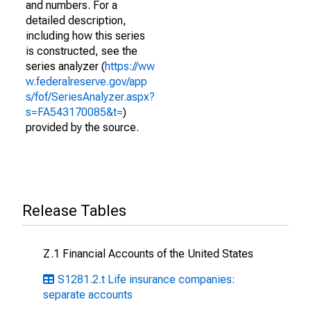
and numbers. For a
detailed description,
including how this series
is constructed, see the
series analyzer (
https://ww
w.federalreserve.gov/app
s/fof/SeriesAnalyzer.aspx?
s=FA543170085&t=
)
provided by the source.
Release Tables
Z.1 Financial Accounts of the United States
S1281.2.t Life insurance companies:
separate accounts