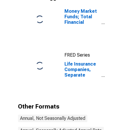
Money Market
Funds; Total
Financial
Assets, Level
FRED Series
Life Insurance
Companies,
Separate
Accounts;
Trade Payables
to Insurers;
Liability,
Transactions
Other Formats
Annual, Not Seasonally Adjusted