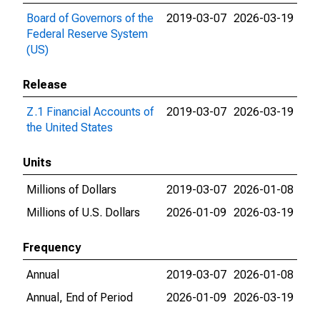
Board of Governors of the
2019-03-07
2026-03-19
Federal Reserve System
(US)
Release
Z.1 Financial Accounts of
2019-03-07
2026-03-19
the United States
Units
Millions of Dollars
2019-03-07
2026-01-08
Millions of U.S. Dollars
2026-01-09
2026-03-19
Frequency
Annual
2019-03-07
2026-01-08
Annual, End of Period
2026-01-09
2026-03-19