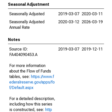
Seasonal Adjustment
Seasonally Adjusted
2019-03-07
2020-03-11
Seasonally Adjusted
2020-03-12
2026-03-19
Annual Rate
Notes
Source ID:
2019-03-07
2019-12-11
FA404090453.A
For more information
about the Flow of Funds
tables, see:
https://www.f
ederalreserve.gov/apps/fo
f/Default.aspx
For a detailed description,
including how this series
is constructed, see:
http