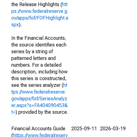
the Release Highlights (
htt
ps://www.federalreserve.g
ov/apps/fof/FOFHighlight.a
spx
).
In the Financial Accounts,
the source identifies each
series by a string of
patterned letters and
numbers. For a detailed
description, including how
this series is constructed,
see the series analyzer (
ht
tps://www.federalreserve.
gov/apps/fof/SeriesAnalyz
er.aspx?s=FA404090453&
t=
) provided by the source.
Financial Accounts Guide
2025-09-11
2026-03-19
(
https://www.federalreserv