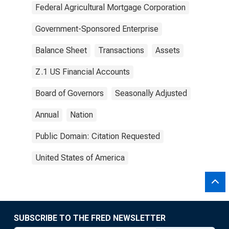
Federal Agricultural Mortgage Corporation
Government-Sponsored Enterprise
Balance Sheet
Transactions
Assets
Z.1 US Financial Accounts
Board of Governors
Seasonally Adjusted
Annual
Nation
Public Domain: Citation Requested
United States of America
SUBSCRIBE TO THE FRED NEWSLETTER