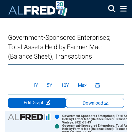
Skip to main content
Government-Sponsored Enterprises;
Total Assets Held by Farmer Mac
(Balance Sheet), Transactions
1Y
5Y
10Y
Max
Edit Graph
Download
Chart
Government-Sponsored Enterprises; Total Asse
Held by Farmer Mac (Balance Sheet), Transactio
Vintage: 2025-03-13
Bar chart with 2 data series.
Government-Sponsored Enterprises; Total Asse
Held by Farmer Mac (Balance Sheet), Transactio
View as data table, Chart