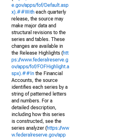
e.gov/apps/fof/Default.asp
x).##With
each quarterly
release, the source may
make major data and
structural revisions to the
series and tables. These
changes are available in
the Release Highlights (
htt
ps://www.federalreserve.g
ov/apps/fof/FOFHighlight.a
spx).##In
the Financial
Accounts, the source
identifies each series by a
string of patterned letters
and numbers. For a
detailed description,
including how this series
is constructed, see the
series analyzer (
https://ww
w.federalreserve.gov/app