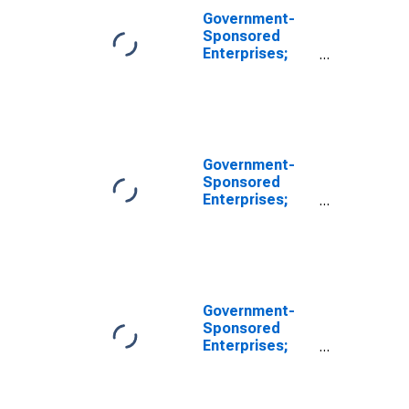
Government-
Sponsored
Enterprises;
Total Financial
Assets Held by
Farmer Mac,
Transactions
Government-
Sponsored
Enterprises;
Total Assets
(Balance
Sheet),
Transactions
Government-
Sponsored
Enterprises;
Total Assets
Held by FICO
(Balance