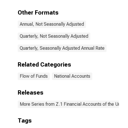
Sheet),
Transactions
Other Formats
Annual, Not Seasonally Adjusted
Quarterly, Not Seasonally Adjusted
Quarterly, Seasonally Adjusted Annual Rate
Related Categories
Flow of Funds
National Accounts
Releases
More Series from Z.1 Financial Accounts of the United
Tags