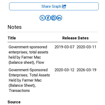
Share Graph
Notes
Title
Release Dates
Government-sponsored
2019-03-07
2020-03-11
enterprises; total assets
held by Farmer Mac
(balance sheet), Flow
Government-Sponsored
2020-03-12
2026-03-19
Enterprises; Total Assets
Held by Farmer Mac
(Balance Sheet),
Transactions
Source