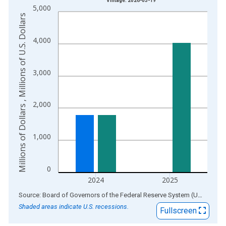
Vintage: 2026-03-19
5,000
The chart has 1 X axis displaying xAxis. Data ranges from 1
Millions of Dollars , Millions of U.S. Dollars
The chart has 2 Y axes displaying Millions of Dollars , Millions
4,000
3,000
2,000
1,000
0
2024
2025
End of interactive chart.
Source: Board of Governors of the Federal Reserve System (US)
via
AL
Shaded areas indicate U.S. recessions.
Fullscreen