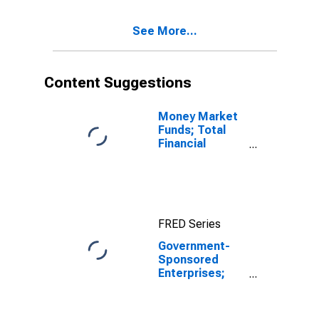
Sheet),
Transactions
See More...
Content Suggestions
Money Market
Funds; Total
Financial
Assets, Level
FRED Series
Government-
Sponsored
Enterprises;
Total Assets
Held by Farmer
Mac (Balance