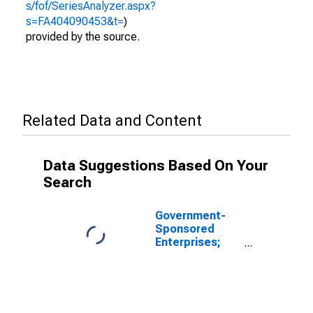
s/fof/SeriesAnalyzer.aspx?
s=FA404090453&t=
)
provided by the source.
Related Data and Content
Data Suggestions Based On Your
Search
Government-
Sponsored
Enterprises;
Total Assets
Held by Farmer
Mac (Balance
Sheet), Level