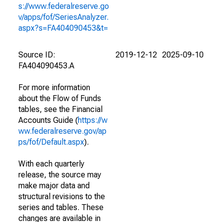
s://www.federalreserve.go
v/apps/fof/SeriesAnalyzer.
aspx?s=FA404090453&t=
Source ID:
2019-12-12
2025-09-10
FA404090453.A
For more information
about the Flow of Funds
tables, see the Financial
Accounts Guide (
https://w
ww.federalreserve.gov/ap
ps/fof/Default.aspx
).
With each quarterly
release, the source may
make major data and
structural revisions to the
series and tables. These
changes are available in