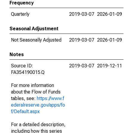
Frequency
Quarterly
2019-03-07
2026-01-09
Seasonal Adjustment
Not Seasonally Adjusted
2019-03-07
2026-01-09
Notes
Source ID:
2019-03-07
2019-12-11
FA354190015.Q
For more information
about the Flow of Funds
tables, see:
https://www.f
ederalreserve.gov/apps/fo
f/Default.aspx
For a detailed description,
including how this series