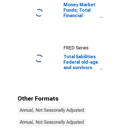
Money Market
Funds; Total
Financial
Assets, Level
FRED Series
Total liabilities
Federal old-age
and survivors
insurance and
disability
insurance
program
Other Formats
Annual, Not Seasonally Adjusted
Annual, Not Seasonally Adjusted