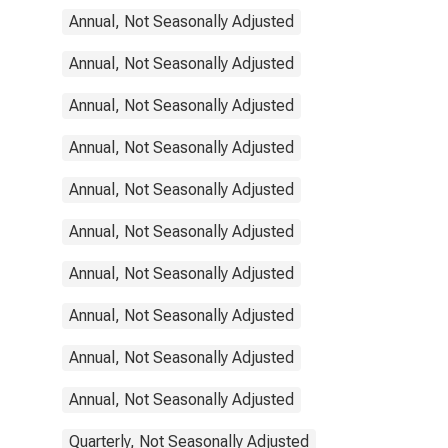
Annual, Not Seasonally Adjusted
Annual, Not Seasonally Adjusted
Annual, Not Seasonally Adjusted
Annual, Not Seasonally Adjusted
Annual, Not Seasonally Adjusted
Annual, Not Seasonally Adjusted
Annual, Not Seasonally Adjusted
Annual, Not Seasonally Adjusted
Annual, Not Seasonally Adjusted
Annual, Not Seasonally Adjusted
Quarterly, Not Seasonally Adjusted