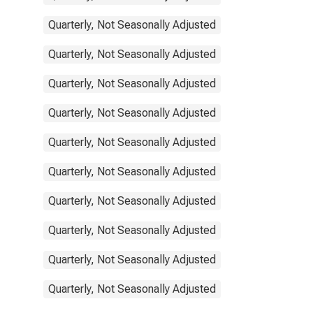
Quarterly, Not Seasonally Adjusted
Quarterly, Not Seasonally Adjusted
Quarterly, Not Seasonally Adjusted
Quarterly, Not Seasonally Adjusted
Quarterly, Not Seasonally Adjusted
Quarterly, Not Seasonally Adjusted
Quarterly, Not Seasonally Adjusted
Quarterly, Not Seasonally Adjusted
Quarterly, Not Seasonally Adjusted
Quarterly, Not Seasonally Adjusted