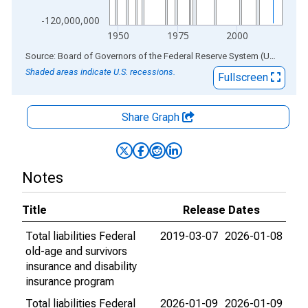
-120,000,000
1950
1975
2000
End of interactive chart.
Source: Board of Governors of the Federal Reserve System (US)
via
AL
Shaded areas indicate U.S. recessions.
Fullscreen
Share Graph
Notes
Title
Release Dates
Total liabilities Federal
2019-03-07
2026-01-08
old-age and survivors
insurance and disability
insurance program
Total liabilities Federal
2026-01-09
2026-01-09