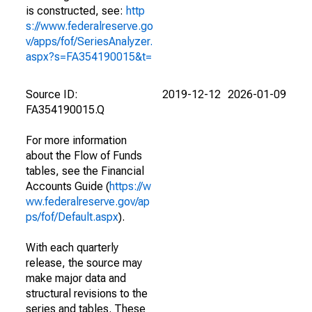
is constructed, see:
http
s://www.federalreserve.go
v/apps/fof/SeriesAnalyzer.
aspx?s=FA354190015&t=
Source ID:
2019-12-12
2026-01-09
FA354190015.Q
For more information
about the Flow of Funds
tables, see the Financial
Accounts Guide (
https://w
ww.federalreserve.gov/ap
ps/fof/Default.aspx
).
With each quarterly
release, the source may
make major data and
structural revisions to the
series and tables. These