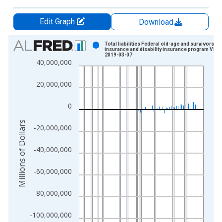
Edit Graph
Download
Chart
Total liabilities Federal old-age and survivors
insurance and disability insurance program Vint
2019-03-07
Bar chart with 286 bars.
40,000,000
View as data table, Chart
The chart has 1 X axis displaying xAxis. Data ranges from 1
20,000,000
The chart has 2 Y axes displaying Millions of Dollars and yAxis
0
Millions of Dollars
-20,000,000
-40,000,000
-60,000,000
-80,000,000
-100,000,000