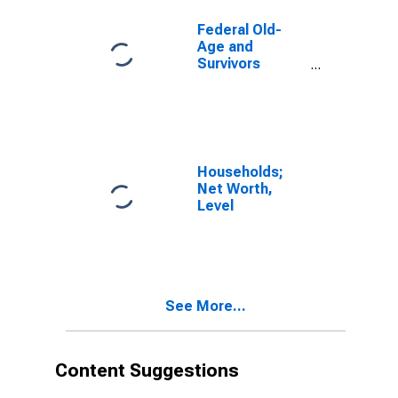
Present Value
of Maximum
Federal Old-
Entitlements,
Age and
Revaluation
Survivors
Insurance and
Disability
Insurance
Program;
Present Value
of Maximum
Households;
Entitlements,
Net Worth,
Transactions
Level
See More...
Content Suggestions