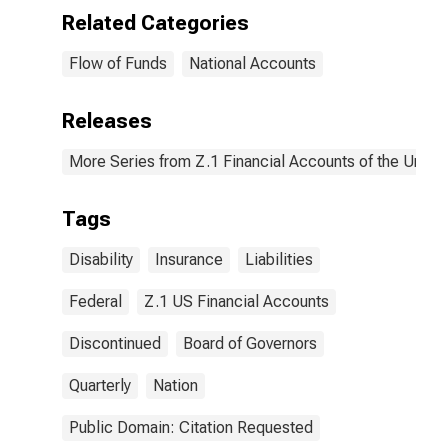
Related Categories
Flow of Funds
National Accounts
Releases
More Series from Z.1 Financial Accounts of the United
Tags
Disability
Insurance
Liabilities
Federal
Z.1 US Financial Accounts
Discontinued
Board of Governors
Quarterly
Nation
Public Domain: Citation Requested