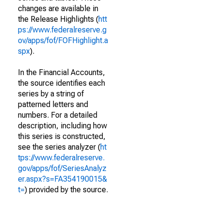
changes are available in
the Release Highlights (
htt
ps://www.federalreserve.g
ov/apps/fof/FOFHighlight.a
spx
).
In the Financial Accounts,
the source identifies each
series by a string of
patterned letters and
numbers. For a detailed
description, including how
this series is constructed,
see the series analyzer (
ht
tps://www.federalreserve.
gov/apps/fof/SeriesAnalyz
er.aspx?s=FA354190015&
t=
) provided by the source.