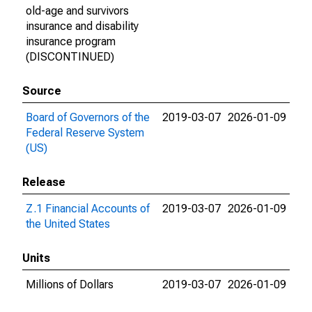
old-age and survivors
insurance and disability
insurance program
(DISCONTINUED)
Source
Board of Governors of the
2019-03-07
2026-01-09
Federal Reserve System
(US)
Release
Z.1 Financial Accounts of
2019-03-07
2026-01-09
the United States
Units
Millions of Dollars
2019-03-07
2026-01-09