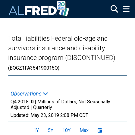
Skip to main content
Total liabilities Federal old-age and
survivors insurance and disability
insurance program (DISCONTINUED)
(BOGZ1FA354190015Q)
Observations
Q4 2018:
0
| Millions of Dollars, Not Seasonally
Adjusted |
Quarterly
Updated:
May 23, 2019
2:08 PM CDT
1Y
5Y
10Y
Max