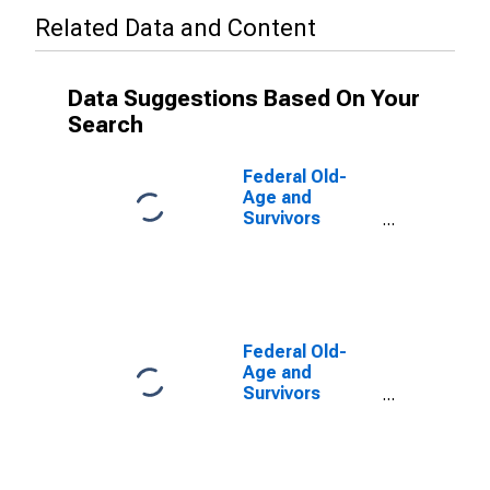
Related Data and Content
Data Suggestions Based On Your
Search
Federal Old-
Age and
Survivors
Insurance and
Disability
Insurance
Program;
Present Value
of Maximum
Federal Old-
Entitlements,
Age and
Level
Survivors
Insurance and
Disability
Insurance
Program;