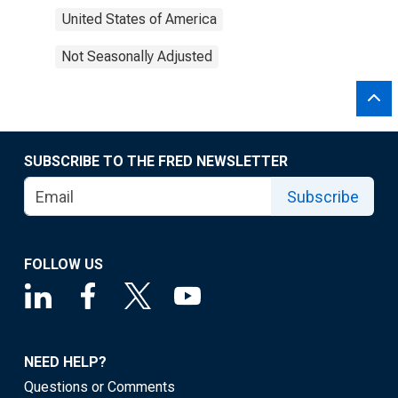
United States of America
Not Seasonally Adjusted
SUBSCRIBE TO THE FRED NEWSLETTER
Subscribe
FOLLOW US
NEED HELP?
Questions or Comments