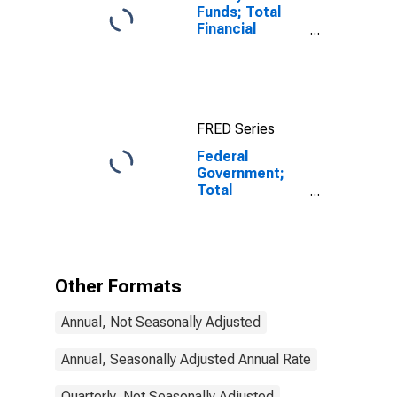
Funds; Total
Financial
Assets, Level
FRED Series
Federal
Government;
Total
Miscellaneous
Liabilities,
Transactions
Other Formats
Annual, Not Seasonally Adjusted
Annual, Seasonally Adjusted Annual Rate
Quarterly, Not Seasonally Adjusted