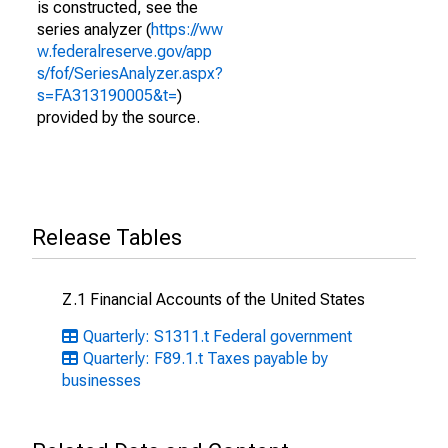
is constructed, see the
series analyzer (
https://ww
w.federalreserve.gov/app
s/fof/SeriesAnalyzer.aspx?
s=FA313190005&t=
)
provided by the source.
Release Tables
Z.1 Financial Accounts of the United States
Quarterly: S1311.t Federal government
Quarterly: F89.1.t Taxes payable by
businesses