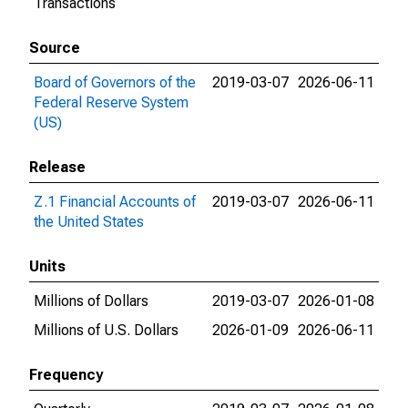
Transactions
Source
Board of Governors of the
2019-03-07
2026-06-11
Federal Reserve System
(US)
Release
Z.1 Financial Accounts of
2019-03-07
2026-06-11
the United States
Units
Millions of Dollars
2019-03-07
2026-01-08
Millions of U.S. Dollars
2026-01-09
2026-06-11
Frequency