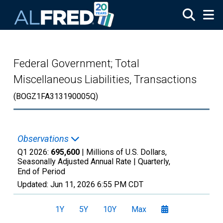
Skip to main content
Federal Government; Total
Miscellaneous Liabilities, Transactions
(BOGZ1FA313190005Q)
Observations
Q1 2026:
695,600
| Millions of U.S. Dollars,
Seasonally Adjusted Annual Rate |
Quarterly,
End of Period
Updated:
Jun 11, 2026
6:55 PM CDT
1Y
5Y
10Y
Max