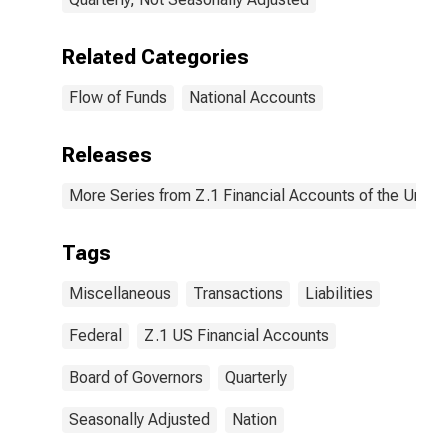
Related Categories
Flow of Funds
National Accounts
Releases
More Series from Z.1 Financial Accounts of the United
Tags
Miscellaneous
Transactions
Liabilities
Federal
Z.1 US Financial Accounts
Board of Governors
Quarterly
Seasonally Adjusted
Nation