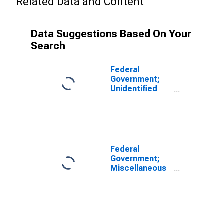
Related Data and Content
Data Suggestions Based On Your
Search
Federal
Government;
Unidentified
Miscellaneous
Liabilities,
Transactions
Federal
Government;
Miscellaneous
Liabilities,
Excluding
Claims of
Pension Funds,
Transactions