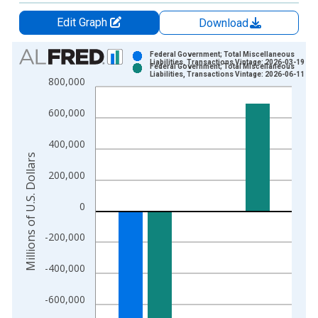
Edit Graph
Download
Chart
Federal Government; Total Miscellaneous
Liabilities, Transactions Vintage: 2026-03-19
Federal Government; Total Miscellaneous
Bar chart with 2 data series.
Liabilities, Transactions Vintage: 2026-06-11
800,000
View as data table, Chart
The chart has 1 X axis displaying xAxis. Data ranges from 1
600,000
The chart has 2 Y axes displaying Millions of U.S. Dollars and 
400,000
Millions of U.S. Dollars
200,000
0
-200,000
-400,000
-600,000