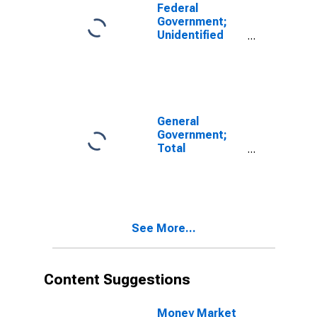
Federal
Government;
Unidentified
Miscellaneous
Liabilities,
Including
Liability Due to
FICO,
Transactions
General
Government;
Total
Miscellaneous
Liabilities,
Transactions
See More...
Content Suggestions
Money Market