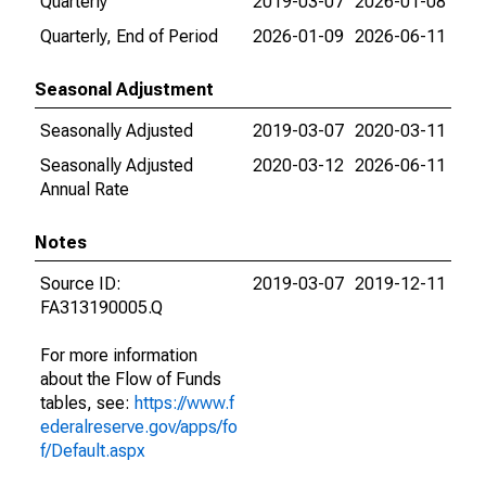
Quarterly
2019-03-07
2026-01-08
Quarterly, End of Period
2026-01-09
2026-06-11
Seasonal Adjustment
Seasonally Adjusted
2019-03-07
2020-03-11
Seasonally Adjusted
2020-03-12
2026-06-11
Annual Rate
Notes
Source ID:
2019-03-07
2019-12-11
FA313190005.Q
For more information
about the Flow of Funds
tables, see:
https://www.f
ederalreserve.gov/apps/fo
f/Default.aspx