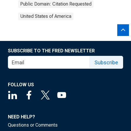
Public Domain: Citation Requested
United States of America
SUBSCRIBE TO THE FRED NEWSLETTER
Subscribe
FOLLOW US
NEED HELP?
Questions or Comments