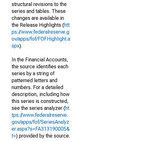
structural revisions to the
series and tables. These
changes are available in
the Release Highlights (
htt
ps://www.federalreserve.g
ov/apps/fof/FOFHighlight.a
spx
).
In the Financial Accounts,
the source identifies each
series by a string of
patterned letters and
numbers. For a detailed
description, including how
this series is constructed,
see the series analyzer (
ht
tps://www.federalreserve.
gov/apps/fof/SeriesAnalyz
er.aspx?s=FA313190005&
t=
) provided by the source.