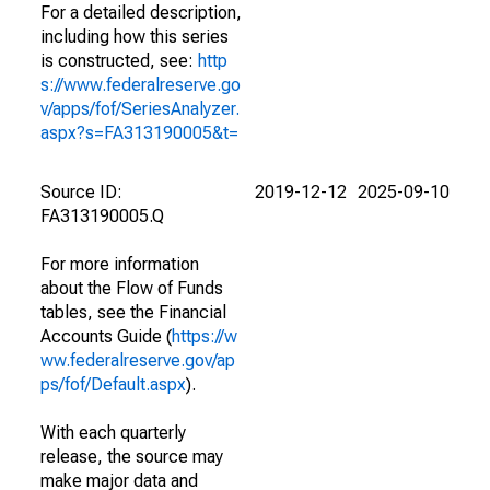
For a detailed description,
including how this series
is constructed, see:
http
s://www.federalreserve.go
v/apps/fof/SeriesAnalyzer.
aspx?s=FA313190005&t=
Source ID:
2019-12-12
2025-09-10
FA313190005.Q
For more information
about the Flow of Funds
tables, see the Financial
Accounts Guide (
https://w
ww.federalreserve.gov/ap
ps/fof/Default.aspx
).
With each quarterly
release, the source may
make major data and