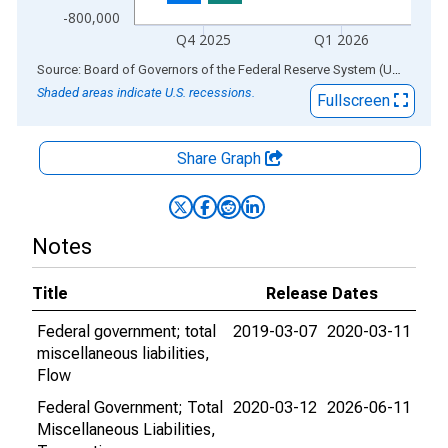
-800,000
Q4 2025
Q1 2026
End of interactive chart.
Source: Board of Governors of the Federal Reserve System (US)
via
AL
Shaded areas indicate U.S. recessions.
Fullscreen
Share Graph
Notes
Title
Release Dates
Federal government; total
2019-03-07
2020-03-11
miscellaneous liabilities,
Flow
Federal Government; Total
2020-03-12
2026-06-11
Miscellaneous Liabilities,