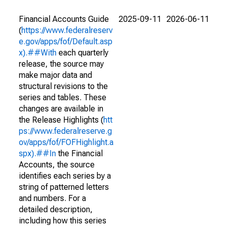
Financial Accounts Guide
2025-09-11
2026-06-11
(
https://www.federalreserv
e.gov/apps/fof/Default.asp
x).##With
each quarterly
release, the source may
make major data and
structural revisions to the
series and tables. These
changes are available in
the Release Highlights (
htt
ps://www.federalreserve.g
ov/apps/fof/FOFHighlight.a
spx).##In
the Financial
Accounts, the source
identifies each series by a
string of patterned letters
and numbers. For a
detailed description,
including how this series