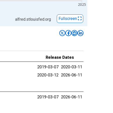
2025
Fullscreen
alfred.stlouisfed.org
Release Dates
2019-03-07
2020-03-11
2020-03-12
2026-06-11
2019-03-07
2026-06-11