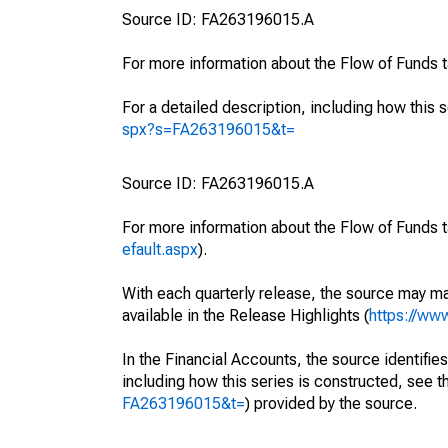
Source ID: FA263196015.A
For more information about the Flow of Funds 
For a detailed description, including how this 
spx?s=FA263196015&t=
Source ID: FA263196015.A
For more information about the Flow of Funds t
efault.aspx
).
With each quarterly release, the source may ma
available in the Release Highlights (
https://ww
In the Financial Accounts, the source identifies
including how this series is constructed, see th
FA263196015&t=
) provided by the source.