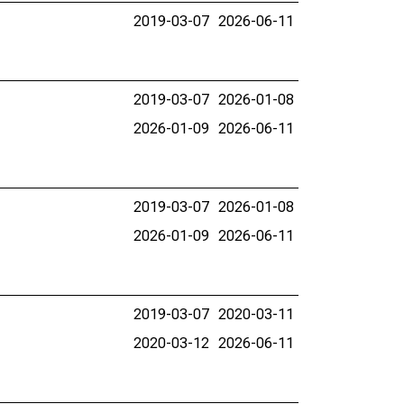
2019-03-07
2026-06-11
2019-03-07
2026-01-08
2026-01-09
2026-06-11
2019-03-07
2026-01-08
2026-01-09
2026-06-11
2019-03-07
2020-03-11
2020-03-12
2026-06-11