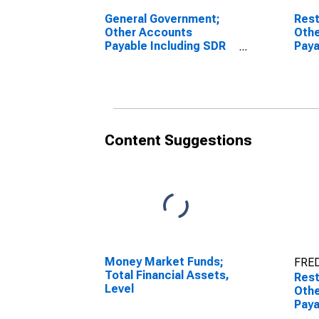
General Government;
Rest
Other Accounts
Oth
Payable Including SDR
Paya
Allocations; Liability
Hold
(IMA), Transactions
(IMA
Content Suggestions
Money Market Funds;
FRED
Total Financial Assets,
Rest
Level
Oth
Paya
Hold