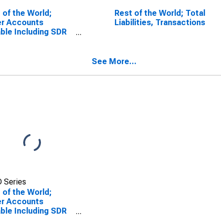
 of the World;
Rest of the World; Total
er Accounts
Liabilities, Transactions
ble Including SDR
ings; Liability
), Level
See More...
 Series
 of the World;
er Accounts
ble Including SDR
ings; Liability