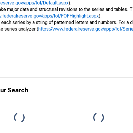
reserve.gov/apps/fof/Default.aspx
).
ke major data and structural revisions to the series and tables.
w.federalreserve.gov/apps/fof/FOFHighlight.aspx
).
 each series by a string of patterned letters and numbers. For a d
e series analyzer (
https://www.federalreserve.gov/apps/fof/Ser
ur Search