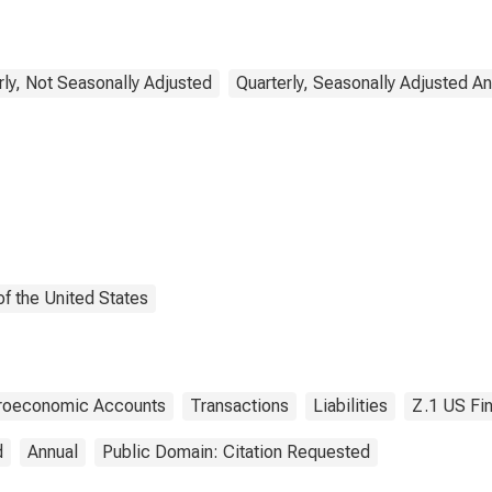
), Transactions
rly, Not Seasonally Adjusted
Quarterly, Seasonally Adjusted A
f the United States
croeconomic Accounts
Transactions
Liabilities
Z.1 US Fi
d
Annual
Public Domain: Citation Requested