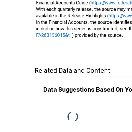
Financial Accounts Guide (
https://www.federal
With each quarterly release, the source may ma
available in the Release Highlights (
https://ww
In the Financial Accounts, the source identifies
including how this series is constructed, see th
FA263196015&t=
) provided by the source.
Related Data and Content
Data Suggestions Based On Yo