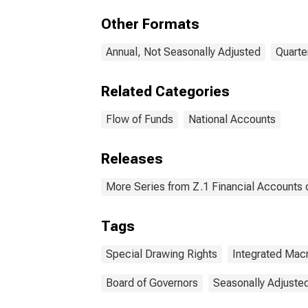
(IMA
Other Formats
Annual, Not Seasonally Adjusted
Quarte
Related Categories
Flow of Funds
National Accounts
Releases
More Series from Z.1 Financial Accounts o
Tags
Special Drawing Rights
Integrated Ma
Board of Governors
Seasonally Adjuste