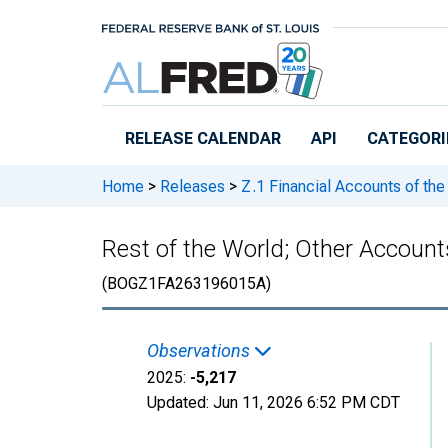
Skip to main content
RELEASE CALENDAR
API
CATEGORI
Home
>
Releases
>
Z.1 Financial Accounts of the
Rest of the World; Other Accounts
(BOGZ1FA263196015A)
Observations
2025:
-5,217
Updated:
Jun 11, 2026
6:52 PM CDT