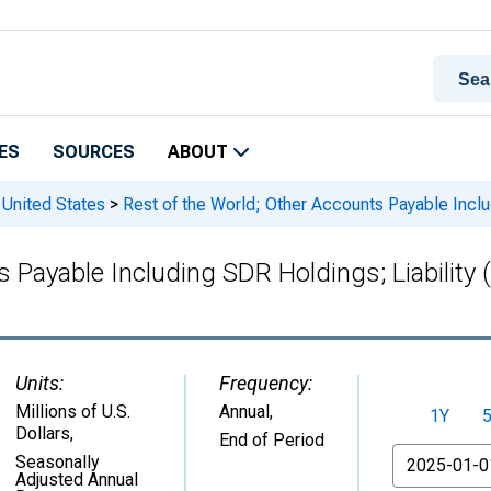
ES
SOURCES
ABOUT
 United States
>
Rest of the World; Other Accounts Payable Inclu
 Payable Including SDR Holdings; Liability 
Units:
Frequency:
Millions of U.S.
Annual,
1Y
Dollars
,
End of Period
From
Seasonally
Adjusted Annual