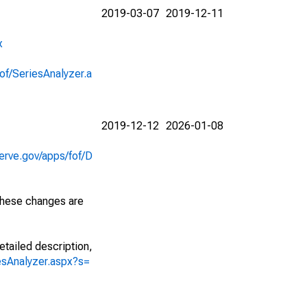
2019-03-07
2019-12-11
x
of/SeriesAnalyzer.a
2019-12-12
2026-01-08
erve.gov/apps/fof/D
 These changes are
etailed description,
iesAnalyzer.aspx?s=