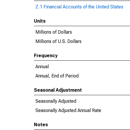
Z.1 Financial Accounts of the United States
Units
Millions of Dollars
Millions of U.S. Dollars
Frequency
Annual
Annual, End of Period
Seasonal Adjustment
Seasonally Adjusted
Seasonally Adjusted Annual Rate
Notes