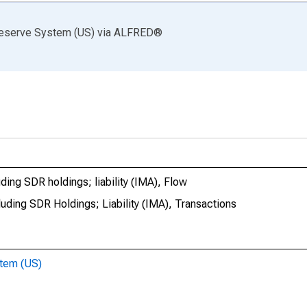
Reserve System (US)
via
ALFRED
®
ding SDR holdings; liability (IMA), Flow
uding SDR Holdings; Liability (IMA), Transactions
stem (US)