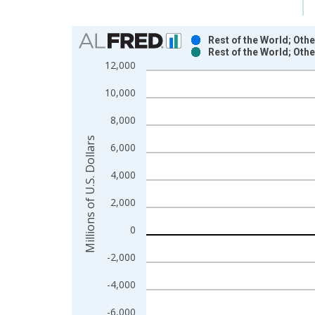
Chart
Rest of the World; Oth
Rest of the World; Oth
Bar chart with 2 data series.
12,000
View as data table, Chart
10,000
The chart has 1 X axis displaying xAxis. Data ra
The chart has 2 Y axes displaying Millions of U.S.
8,000
Millions of U.S. Dollars
6,000
4,000
2,000
0
-2,000
-4,000
-6,000