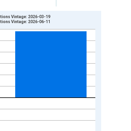
ctions Vintage: 2026-03-19
ctions Vintage: 2026-06-11