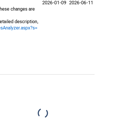
2026-01-09
2026-06-11
 These changes are
etailed description,
iesAnalyzer.aspx?s=