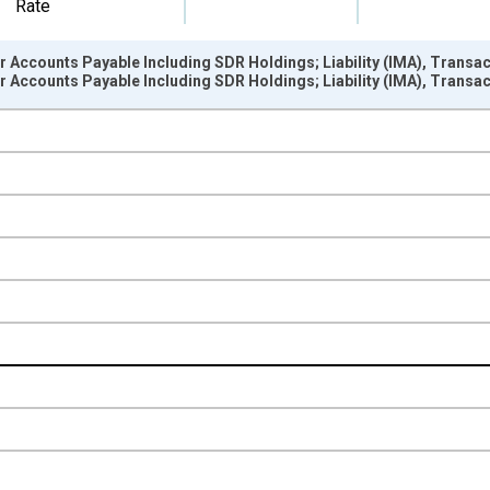
Rate
er Accounts Payable Including SDR Holdings; Liability (IMA), Transa
er Accounts Payable Including SDR Holdings; Liability (IMA), Transa
nges from 1946-01-01 1:00:00 to 2025-01-01 1:00:00.
 Dollars and yAxisRight.