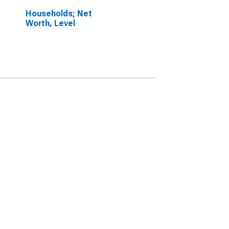
Households; Net
Worth, Level