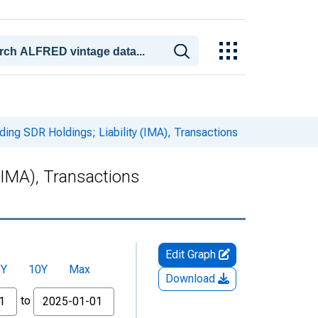
ding SDR Holdings; Liability (IMA), Transactions
(IMA), Transactions
Edit Graph
5Y
10Y
Max
Download
to