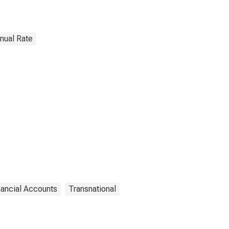
nnual Rate
nancial Accounts
Transnational