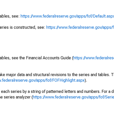
tables, see:
https://www.federalreserve.gov/apps/fof/Default.asp
series is constructed, see:
https://www.federalreserve.gov/apps/f
ables, see the Financial Accounts Guide (
https://www.federalres
ke major data and structural revisions to the series and tables.
w.federalreserve.gov/apps/fof/FOFHighlight.aspx
).
 each series by a string of patterned letters and numbers. For a d
e series analyzer (
https://www.federalreserve.gov/apps/fof/Ser