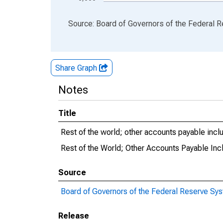
End of interactive chart.
Source: Board of Governors of the Federal 
Share Graph
Notes
Title
Rest of the world; other accounts payable inclu
Rest of the World; Other Accounts Payable Incl
Source
Board of Governors of the Federal Reserve Sy
Release