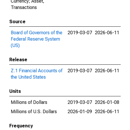
Currency; Asset,
Transactions
Source
Board of Governors of the
2019-03-07
2026-06-11
Federal Reserve System
(US)
Release
Z.1 Financial Accounts of
2019-03-07
2026-06-11
the United States
Units
Millions of Dollars
2019-03-07
2026-01-08
Millions of U.S. Dollars
2026-01-09
2026-06-11
Frequency