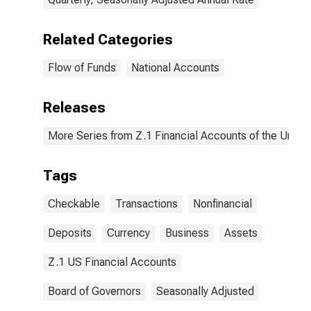
Related Categories
Flow of Funds
National Accounts
Releases
More Series from Z.1 Financial Accounts of the United
Tags
Checkable
Transactions
Nonfinancial
Deposits
Currency
Business
Assets
Z.1 US Financial Accounts
Board of Governors
Seasonally Adjusted