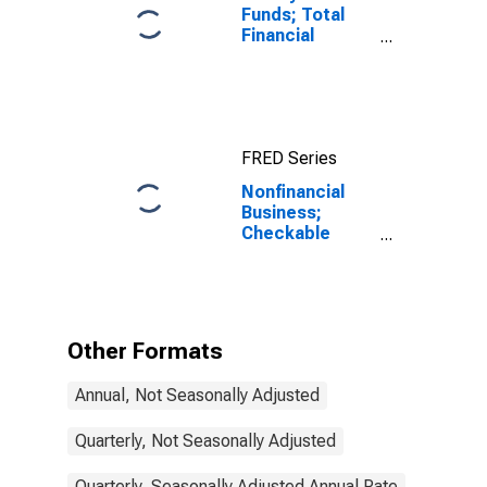
Funds; Total
Financial
Assets, Level
FRED Series
Nonfinancial
Business;
Checkable
Deposits and
Currency;
Asset,
Transactions
Other Formats
Annual, Not Seasonally Adjusted
Quarterly, Not Seasonally Adjusted
Quarterly, Seasonally Adjusted Annual Rate