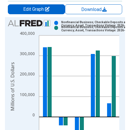
Edit Graph
Download
Chart
Nonfinancial Business; Checkable Deposits and
Currency; Asset, Transactions Vintage: 2026-03
Nonfinancial Business; Checkable Deposits and
Bar chart with 2 data series.
Currency; Asset, Transactions Vintage: 2026-06
400,000
View as data table, Chart
The chart has 1 X axis displaying xAxis. Data ranges from 1
The chart has 2 Y axes displaying Millions of U.S. Dollars and 
300,000
Millions of U.S. Dollars
200,000
100,000
0