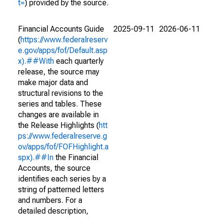
t=
) provided by the source.
Financial Accounts Guide
2025-09-11
2026-06-11
(
https://www.federalreserv
e.gov/apps/fof/Default.asp
x).##With
each quarterly
release, the source may
make major data and
structural revisions to the
series and tables. These
changes are available in
the Release Highlights (
htt
ps://www.federalreserve.g
ov/apps/fof/FOFHighlight.a
spx).##In
the Financial
Accounts, the source
identifies each series by a
string of patterned letters
and numbers. For a
detailed description,