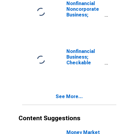
Nonfinancial
Noncorporate
Business;
Checkable
Deposits and
Currency;
Asset,
Transactions
Nonfinancial
Business;
Checkable
Deposits and
Currency;
Asset, Level
See More...
Content Suggestions
Money Market