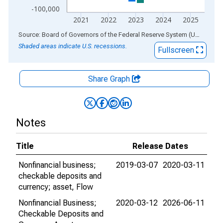
-100,000
2021
2022
2023
2024
2025
End of interactive chart.
Source: Board of Governors of the Federal Reserve System (US)
via
AL
Shaded areas indicate U.S. recessions.
Fullscreen
Share Graph
Notes
Title
Release Dates
Nonfinancial business;
2019-03-07
2020-03-11
checkable deposits and
currency; asset, Flow
Nonfinancial Business;
2020-03-12
2026-06-11
Checkable Deposits and