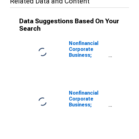
Related Data and Content
Data Suggestions Based On Your
Search
Nonfinancial
Corporate
Business;
Checkable
Deposits and
Currency;
Asset
(Excluding
Ereits),
Nonfinancial
Transactions
Corporate
Business;
Checkable
Deposits and
Currency;
Asset,
Transactions