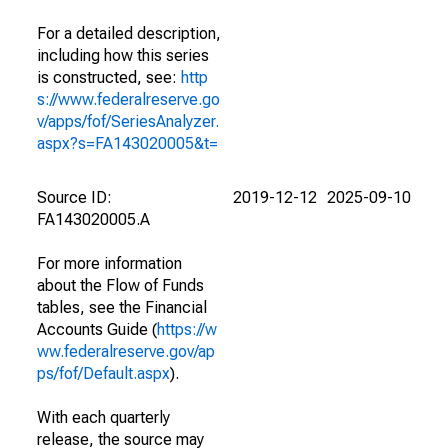
For a detailed description,
including how this series
is constructed, see:
http
s://www.federalreserve.go
v/apps/fof/SeriesAnalyzer.
aspx?s=FA143020005&t=
Source ID:
2019-12-12
2025-09-10
FA143020005.A
For more information
about the Flow of Funds
tables, see the Financial
Accounts Guide (
https://w
ww.federalreserve.gov/ap
ps/fof/Default.aspx
).
With each quarterly
release, the source may