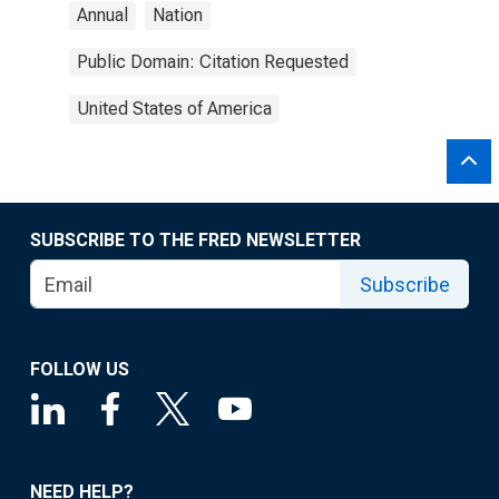
Annual
Nation
Public Domain: Citation Requested
United States of America
SUBSCRIBE TO THE FRED NEWSLETTER
Subscribe
FOLLOW US
NEED HELP?