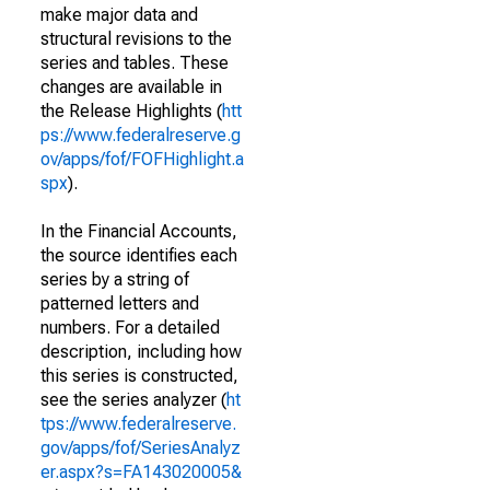
make major data and
structural revisions to the
series and tables. These
changes are available in
the Release Highlights (
htt
ps://www.federalreserve.g
ov/apps/fof/FOFHighlight.a
spx
).
In the Financial Accounts,
the source identifies each
series by a string of
patterned letters and
numbers. For a detailed
description, including how
this series is constructed,
see the series analyzer (
ht
tps://www.federalreserve.
gov/apps/fof/SeriesAnalyz
er.aspx?s=FA143020005&