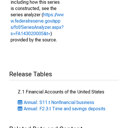
including how this series
is constructed, see the
series analyzer (
https://ww
w.federalreserve.gov/app
s/fof/SeriesAnalyzer.aspx?
s=FA143020005&t=
)
provided by the source.
Release Tables
Z.1 Financial Accounts of the United States
Annual: S11.t Nonfinancial business
Annual: F2.3.t Time and savings deposits