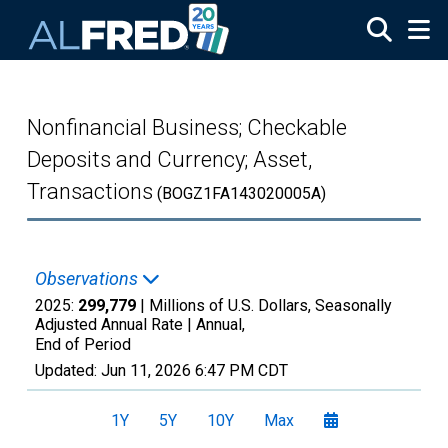
Skip to main content
Nonfinancial Business; Checkable
Deposits and Currency; Asset,
Transactions
(BOGZ1FA143020005A)
Observations
2025:
299,779
| Millions of U.S. Dollars, Seasonally
Adjusted Annual Rate |
Annual,
End of Period
Updated:
Jun 11, 2026
6:47 PM CDT
1Y
5Y
10Y
Max