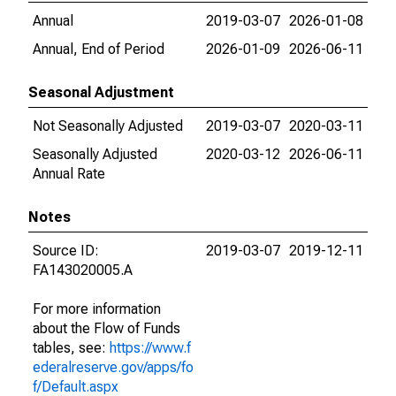
Annual
2019-03-07
2026-01-08
Annual, End of Period
2026-01-09
2026-06-11
Seasonal Adjustment
Not Seasonally Adjusted
2019-03-07
2020-03-11
Seasonally Adjusted
2020-03-12
2026-06-11
Annual Rate
Notes
Source ID:
2019-03-07
2019-12-11
FA143020005.A
For more information
about the Flow of Funds
tables, see:
https://www.f
ederalreserve.gov/apps/fo
f/Default.aspx