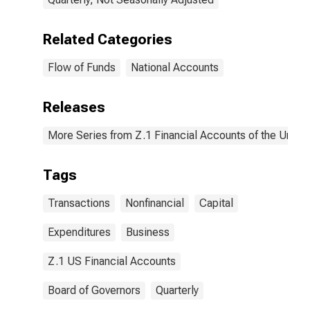
Related Categories
Flow of Funds
National Accounts
Releases
More Series from Z.1 Financial Accounts of the United
Tags
Transactions
Nonfinancial
Capital
Expenditures
Business
Z.1 US Financial Accounts
Board of Governors
Quarterly