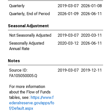
Quarterly
2019-03-07
2026-01-08
Quarterly, End of Period
2026-01-09
2026-06-11
Seasonal Adjustment
Not Seasonally Adjusted
2019-03-07
2020-03-11
Seasonally Adjusted
2020-03-12
2026-06-11
Annual Rate
Notes
Source ID:
2019-03-07
2019-12-11
FA105050005.Q
For more information
about the Flow of Funds
tables, see:
https://www.f
ederalreserve.gov/apps/fo
f/Default.aspx