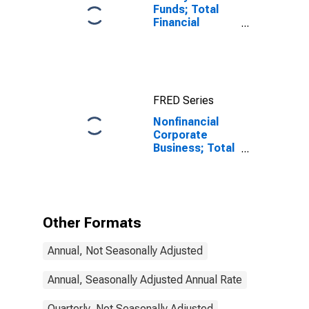
Funds; Total
Financial
Assets, Level
FRED Series
Nonfinancial
Corporate
Business; Total
Capital
Expenditures,
Transactions
Other Formats
Annual, Not Seasonally Adjusted
Annual, Seasonally Adjusted Annual Rate
Quarterly, Not Seasonally Adjusted