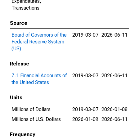
Expenditures,
Transactions
Source
Board of Governors of the
2019-03-07
2026-06-11
Federal Reserve System
(US)
Release
Z.1 Financial Accounts of
2019-03-07
2026-06-11
the United States
Units
Millions of Dollars
2019-03-07
2026-01-08
Millions of U.S. Dollars
2026-01-09
2026-06-11
Frequency