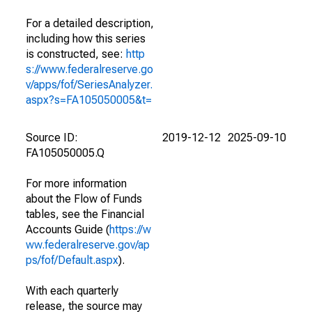
For a detailed description,
including how this series
is constructed, see:
http
s://www.federalreserve.go
v/apps/fof/SeriesAnalyzer.
aspx?s=FA105050005&t=
Source ID:
2019-12-12
2025-09-10
FA105050005.Q
For more information
about the Flow of Funds
tables, see the Financial
Accounts Guide (
https://w
ww.federalreserve.gov/ap
ps/fof/Default.aspx
).
With each quarterly
release, the source may