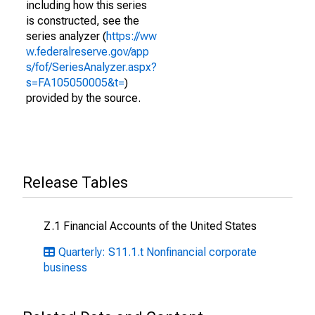
including how this series
is constructed, see the
series analyzer (
https://ww
w.federalreserve.gov/app
s/fof/SeriesAnalyzer.aspx?
s=FA105050005&t=
)
provided by the source.
Release Tables
Z.1 Financial Accounts of the United States
Quarterly: S11.1.t Nonfinancial corporate
business