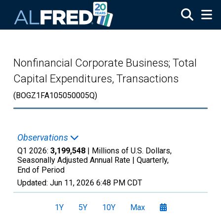
Skip to main content
Nonfinancial Corporate Business; Total
Capital Expenditures, Transactions
(BOGZ1FA105050005Q)
Observations
Q1 2026:
3,199,548
| Millions of U.S. Dollars,
Seasonally Adjusted Annual Rate |
Quarterly,
End of Period
Updated:
Jun 11, 2026
6:48 PM CDT
1Y
5Y
10Y
Max