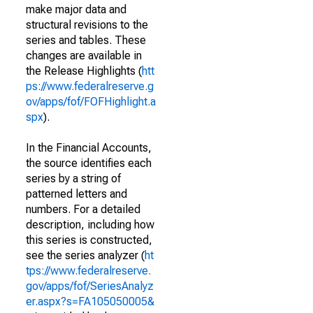
make major data and
structural revisions to the
series and tables. These
changes are available in
the Release Highlights (
htt
ps://www.federalreserve.g
ov/apps/fof/FOFHighlight.a
spx
).
In the Financial Accounts,
the source identifies each
series by a string of
patterned letters and
numbers. For a detailed
description, including how
this series is constructed,
see the series analyzer (
ht
tps://www.federalreserve.
gov/apps/fof/SeriesAnalyz
er.aspx?s=FA105050005&