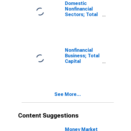
Domestic
Nonfinancial
Sectors; Total
Capital
Expenditures,
Transactions
Nonfinancial
Business; Total
Capital
Expenditures,
Transactions
See More...
Content Suggestions
Money Market