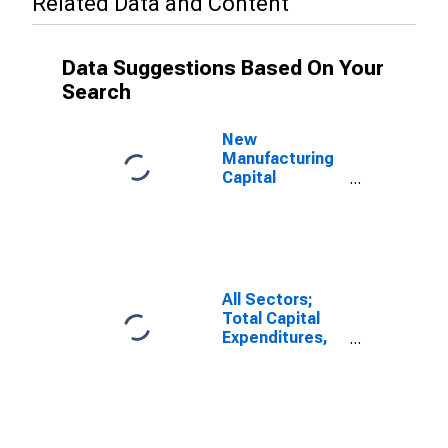
Related Data and Content
Data Suggestions Based On Your
Search
New
Manufacturing
Capital
Expenditures
for Plant and
Equipment,
Current Prices
for United
States
All Sectors;
Total Capital
Expenditures,
Transactions