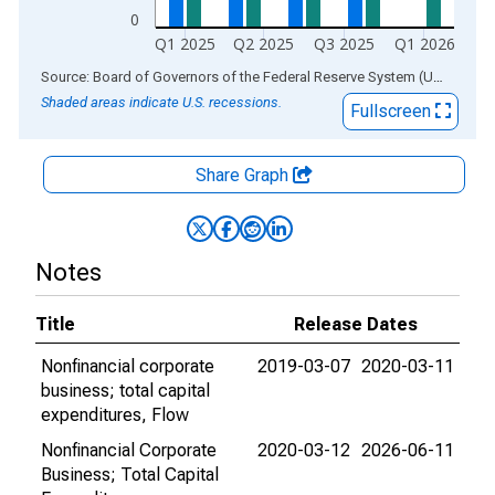
0
Q1 2025
Q2 2025
Q3 2025
Q1 2026
End of interactive chart.
Source: Board of Governors of the Federal Reserve System (US)
via
AL
Shaded areas indicate U.S. recessions.
Fullscreen
Share Graph
Notes
Title
Release Dates
Nonfinancial corporate
2019-03-07
2020-03-11
business; total capital
expenditures, Flow
Nonfinancial Corporate
2020-03-12
2026-06-11
Business; Total Capital