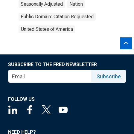
Seasonally Adjusted
Nation
Public Domain: Citation Requested
United States of America
SUBSCRIBE TO THE FRED NEWSLETTER
Subscribe
FOLLOW US
NEED HELP?