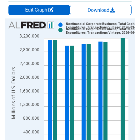
Edit Graph
Download
Chart
Nonfinancial Corporate Business; Total Capital
Expenditures, Transactions Vintage: 2026-03-19
Nonfinancial Corporate Business; Total Capital
Bar chart with 2 data series.
Expenditures, Transactions Vintage: 2026-06-11
3,200,000
View as data table, Chart
The chart has 1 X axis displaying xAxis. Data ranges from 1
2,800,000
The chart has 2 Y axes displaying Millions of U.S. Dollars and 
2,400,000
Millions of U.S. Dollars
2,000,000
1,600,000
1,200,000
800,000
400,000