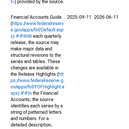
t=
) provided by the source.
Financial Accounts Guide
2025-09-11
2026-06-11
(
https://www.federalreserv
e.gov/apps/fof/Default.asp
x).##With
each quarterly
release, the source may
make major data and
structural revisions to the
series and tables. These
changes are available in
the Release Highlights (
htt
ps://www.federalreserve.g
ov/apps/fof/FOFHighlight.a
spx).##In
the Financial
Accounts, the source
identifies each series by a
string of patterned letters
and numbers. For a
detailed description,