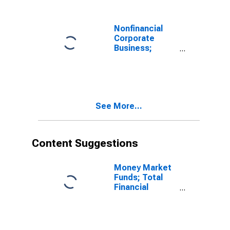
Nonfinancial
Corporate
Business;
Loans; Asset
(Excluding
Ereits),
Transactions
See More...
Content Suggestions
Money Market
Funds; Total
Financial
Assets, Level