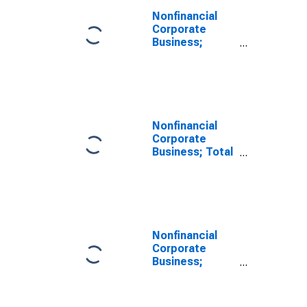
Nonfinancial
Corporate
Business;
Depository
Institution
Loans N.e.c.;
Liability
(Excluding
Ereits),
Nonfinancial
Transactions
Corporate
Business; Total
Liabilities
(Excluding
Ereits),
Transactions
Nonfinancial
Corporate
Business;
Loans; Liability
(Excluding
Ereits), Level