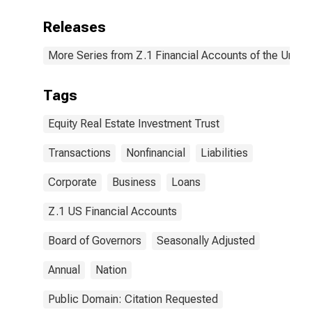
Releases
More Series from Z.1 Financial Accounts of the United
Tags
Equity Real Estate Investment Trust
Transactions
Nonfinancial
Liabilities
Corporate
Business
Loans
Z.1 US Financial Accounts
Board of Governors
Seasonally Adjusted
Annual
Nation
Public Domain: Citation Requested