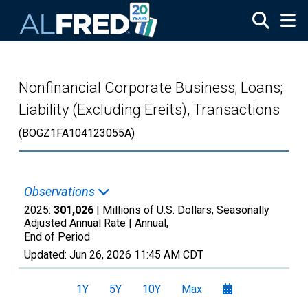
Skip to main content
Nonfinancial Corporate Business; Loans;
Liability (Excluding Ereits), Transactions
(BOGZ1FA104123055A)
Observations
2025:
301,026
| Millions of U.S. Dollars, Seasonally
Adjusted Annual Rate |
Annual,
End of Period
Updated:
Jun 26, 2026
11:45 AM CDT
1Y
5Y
10Y
Max