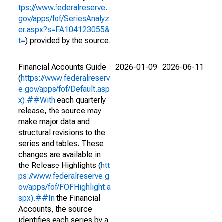
tps://www.federalreserve.
gov/apps/fof/SeriesAnalyz
er.aspx?s=FA104123055&
t=
) provided by the source.
Financial Accounts Guide
2026-01-09
2026-06-11
(
https://www.federalreserv
e.gov/apps/fof/Default.asp
x).##With
each quarterly
release, the source may
make major data and
structural revisions to the
series and tables. These
changes are available in
the Release Highlights (
htt
ps://www.federalreserve.g
ov/apps/fof/FOFHighlight.a
spx).##In
the Financial
Accounts, the source
identifies each series by a