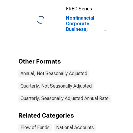
FRED Series
Nonfinancial
Corporate
Business;
Loans; Liability
(Excluding
Ereits),
Transactions
Other Formats
Annual, Not Seasonally Adjusted
Quarterly, Not Seasonally Adjusted
Quarterly, Seasonally Adjusted Annual Rate
Related Categories
Flow of Funds
National Accounts