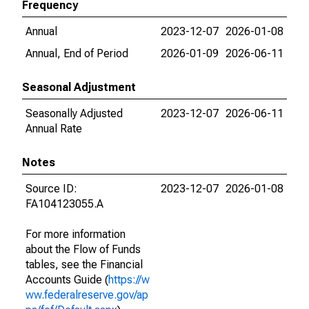
Frequency
Annual
2023-12-07
2026-01-08
Annual, End of Period
2026-01-09
2026-06-11
Seasonal Adjustment
Seasonally Adjusted
2023-12-07
2026-06-11
Annual Rate
Notes
Source ID:
2023-12-07
2026-01-08
FA104123055.A
For more information
about the Flow of Funds
tables, see the Financial
Accounts Guide (
https://w
ww.federalreserve.gov/ap