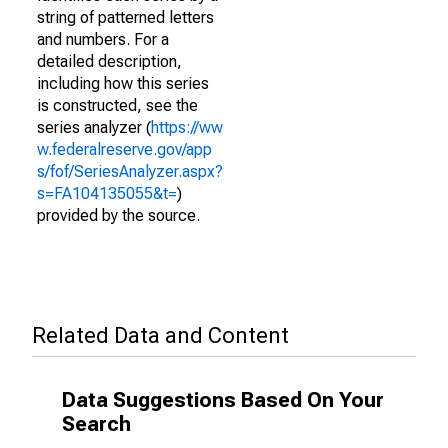
string of patterned letters
and numbers. For a
detailed description,
including how this series
is constructed, see the
series analyzer (
https://ww
w.federalreserve.gov/app
s/fof/SeriesAnalyzer.aspx?
s=FA104135055&t=
)
provided by the source.
Related Data and Content
Data Suggestions Based On Your
Search