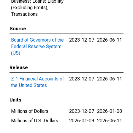
Business; Loans; Liability
(Excluding Ereits),
Transactions
Source
Board of Governors of the
2023-12-07
2026-06-11
Federal Reserve System
(US)
Release
Z.1 Financial Accounts of
2023-12-07
2026-06-11
the United States
Units
Millions of Dollars
2023-12-07
2026-01-08
Millions of U.S. Dollars
2026-01-09
2026-06-11