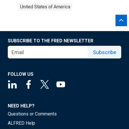
United States of America
SUBSCRIBE TO THE FRED NEWSLETTER
Subscribe
FOLLOW US
NEED HELP?
Questions or Comments
ALFRED Help