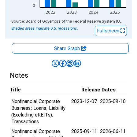
0
2022
2023
2024
2025
End of interactive chart.
Source: Board of Governors of the Federal Reserve System (US)
via
AL
Shaded areas indicate U.S. recessions.
Fullscreen
Share Graph
Notes
Title
Release Dates
Nonfinancial Corporate
2023-12-07
2025-09-10
Business; Loans; Liability
(Excluding eREITs),
Transactions
Nonfinancial Corporate
2025-09-11
2026-06-11