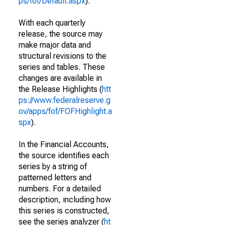
ps/fof/Default.aspx
).
With each quarterly
release, the source may
make major data and
structural revisions to the
series and tables. These
changes are available in
the Release Highlights (
htt
ps://www.federalreserve.g
ov/apps/fof/FOFHighlight.a
spx
).
In the Financial Accounts,
the source identifies each
series by a string of
patterned letters and
numbers. For a detailed
description, including how
this series is constructed,
see the series analyzer (
ht