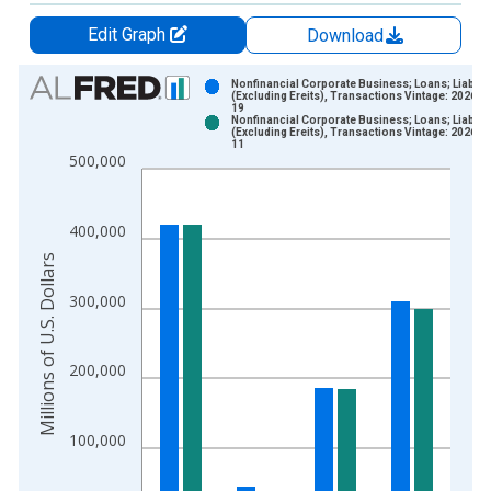
Edit Graph
Download
Chart
Nonfinancial Corporate Business; Loans; Liabilit
(Excluding Ereits), Transactions Vintage: 2026-0
19
Bar chart with 2 data series.
Nonfinancial Corporate Business; Loans; Liabilit
(Excluding Ereits), Transactions Vintage: 2026-0
View as data table, Chart
11
500,000
The chart has 1 X axis displaying xAxis. Data ranges from 1
The chart has 2 Y axes displaying Millions of U.S. Dollars and 
400,000
Millions of U.S. Dollars
300,000
200,000
100,000