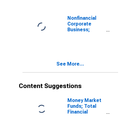
Transactions
Nonfinancial
Corporate
Business;
Depository
Institution
Loans N.e.c.;
Liability,
Transactions
See More...
Content Suggestions
Money Market
Funds; Total
Financial
Assets, Level