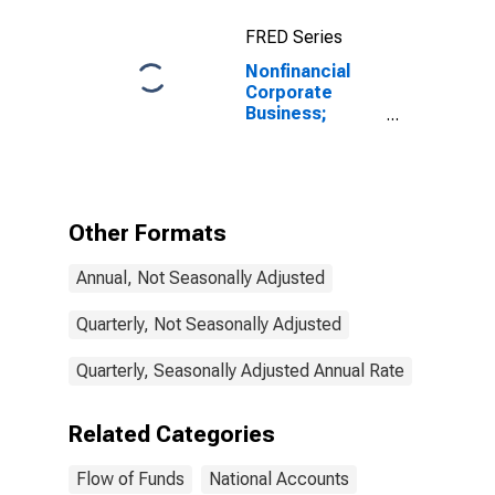
FRED Series
Nonfinancial
Corporate
Business;
Loans; Liability,
Transactions
Other Formats
Annual, Not Seasonally Adjusted
Quarterly, Not Seasonally Adjusted
Quarterly, Seasonally Adjusted Annual Rate
Related Categories
Flow of Funds
National Accounts