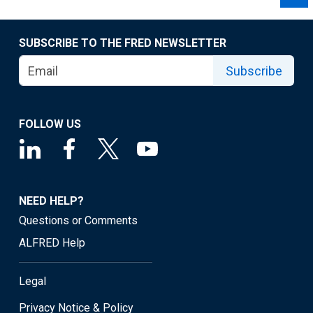
SUBSCRIBE TO THE FRED NEWSLETTER
Subscribe
FOLLOW US
NEED HELP?
Questions or Comments
ALFRED Help
Legal
Privacy Notice & Policy