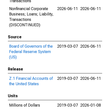
Transactions
Nonfinancial Corporate
2026-06-11
2026-06-11
Business; Loans; Liability,
Transactions
(DISCONTINUED)
Source
Board of Governors of the
2019-03-07
2026-06-11
Federal Reserve System
(US)
Release
Z.1 Financial Accounts of
2019-03-07
2026-06-11
the United States
Units
Millions of Dollars
2019-03-07
2026-01-08