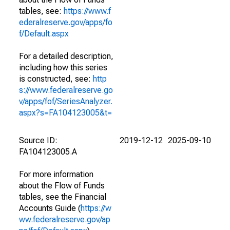
tables, see:
https://www.f
ederalreserve.gov/apps/fo
f/Default.aspx
For a detailed description,
including how this series
is constructed, see:
http
s://www.federalreserve.go
v/apps/fof/SeriesAnalyzer.
aspx?s=FA104123005&t=
Source ID:
2019-12-12
2025-09-10
FA104123005.A
For more information
about the Flow of Funds
tables, see the Financial
Accounts Guide (
https://w
ww.federalreserve.gov/ap