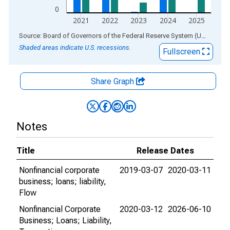
0
2021
2022
2023
2024
2025
End of interactive chart.
Source: Board of Governors of the Federal Reserve System (US)
via
AL
Shaded areas indicate U.S. recessions.
Fullscreen
Share Graph
Notes
Title
Release Dates
Nonfinancial corporate
2019-03-07
2020-03-11
business; loans; liability,
Flow
Nonfinancial Corporate
2020-03-12
2026-06-10
Business; Loans; Liability,