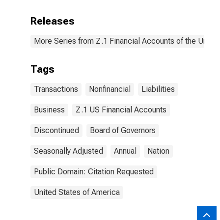
Releases
More Series from Z.1 Financial Accounts of the United
Tags
Transactions
Nonfinancial
Liabilities
Business
Z.1 US Financial Accounts
Discontinued
Board of Governors
Seasonally Adjusted
Annual
Nation
Public Domain: Citation Requested
United States of America