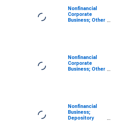
Nonfinancial
Corporate
Business; Other
Liabilities,
Transactions
Nonfinancial
Corporate
Business; Other
Liabilities
(FSIs),
Transactions
Nonfinancial
Business;
Depository
Institution
Loans N.e.c.;
Liability,