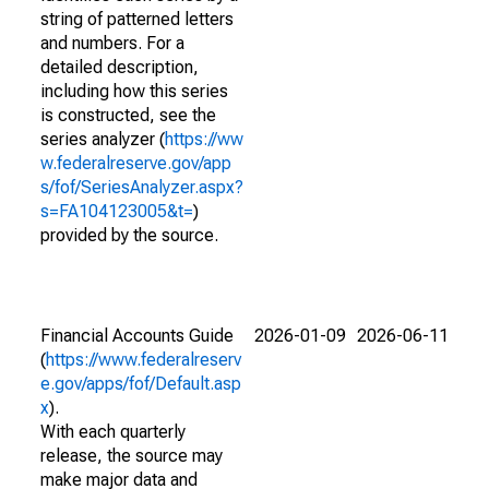
string of patterned letters
and numbers. For a
detailed description,
including how this series
is constructed, see the
series analyzer (
https://ww
w.federalreserve.gov/app
s/fof/SeriesAnalyzer.aspx?
s=FA104123005&t=
)
provided by the source.
Financial Accounts Guide
2026-01-09
2026-06-11
(
https://www.federalreserv
e.gov/apps/fof/Default.asp
x
).
With each quarterly
release, the source may
make major data and