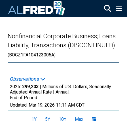
Skip to main content
Nonfinancial Corporate Business; Loans;
Liability, Transactions (DISCONTINUED)
(BOGZ1FA104123005A)
Observations
2025:
299,203
| Millions of U.S. Dollars, Seasonally
Adjusted Annual Rate |
Annual,
End of Period
Updated:
Mar 19, 2026
11:11 AM CDT
1Y
5Y
10Y
Max