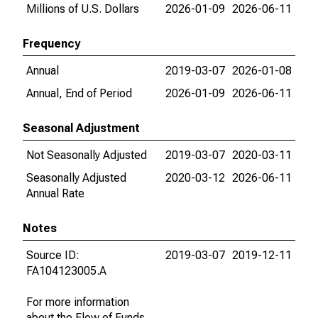
Millions of U.S. Dollars
2026-01-09
2026-06-11
Frequency
Annual
2019-03-07
2026-01-08
Annual, End of Period
2026-01-09
2026-06-11
Seasonal Adjustment
Not Seasonally Adjusted
2019-03-07
2020-03-11
Seasonally Adjusted
2020-03-12
2026-06-11
Annual Rate
Notes
Source ID:
2019-03-07
2019-12-11
FA104123005.A
For more information
about the Flow of Funds