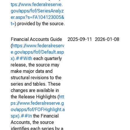
tps://www.federalreserve.
gov/apps/fof/SeriesAnalyz
er.aspx?s=FA104123005&
t=
) provided by the source.
Financial Accounts Guide
2025-09-11
2026-01-08
(
https://www.federalreserv
e.gov/apps/fof/Default.asp
x).##With
each quarterly
release, the source may
make major data and
structural revisions to the
series and tables. These
changes are available in
the Release Highlights (
htt
ps://www.federalreserve.g
ov/apps/fof/FOFHighlight.a
spx).##In
the Financial
Accounts, the source
identifies each series by a