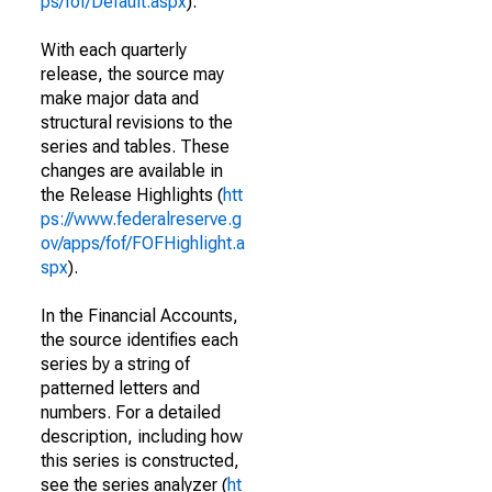
ps/fof/Default.aspx
).
With each quarterly
release, the source may
make major data and
structural revisions to the
series and tables. These
changes are available in
the Release Highlights (
htt
ps://www.federalreserve.g
ov/apps/fof/FOFHighlight.a
spx
).
In the Financial Accounts,
the source identifies each
series by a string of
patterned letters and
numbers. For a detailed
description, including how
this series is constructed,
see the series analyzer (
ht