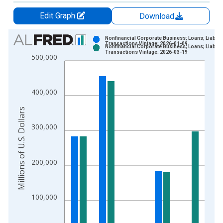
Edit Graph
Download
Chart
Nonfinancial Corporate Business; Loans; Liability
Transactions Vintage: 2026-01-09
Nonfinancial Corporate Business; Loans; Liability
Bar chart with 2 data series.
Transactions Vintage: 2026-03-19
500,000
View as data table, Chart
The chart has 1 X axis displaying xAxis. Data ranges from 1
The chart has 2 Y axes displaying Millions of U.S. Dollars and 
400,000
Millions of U.S. Dollars
300,000
200,000
100,000