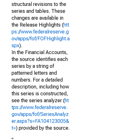
structural revisions to the
series and tables. These
changes are available in
the Release Highlights (
htt
ps://www.federalreserve.g
ov/apps/fof/FOFHighlight.a
spx
).
In the Financial Accounts,
the source identifies each
series by a string of
patterned letters and
numbers. For a detailed
description, including how
this series is constructed,
see the series analyzer (
ht
tps://www.federalreserve.
gov/apps/fof/SeriesAnalyz
er.aspx?s=FA104123005&
t=
) provided by the source.
"