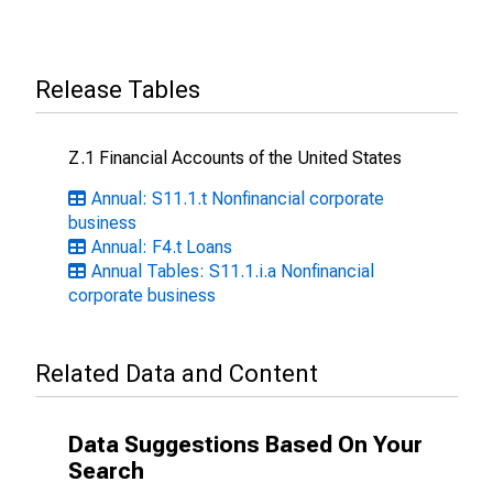
Release Tables
Z.1 Financial Accounts of the United States
Annual: S11.1.t Nonfinancial corporate
business
Annual: F4.t Loans
Annual Tables: S11.1.i.a Nonfinancial
corporate business
Related Data and Content
Data Suggestions Based On Your
Search