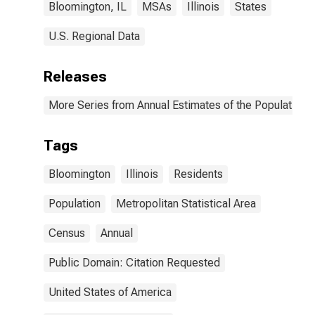
Bloomington, IL
MSAs
Illinois
States
U.S. Regional Data
Releases
More Series from Annual Estimates of the Population o
Tags
Bloomington
Illinois
Residents
Population
Metropolitan Statistical Area
Census
Annual
Public Domain: Citation Requested
United States of America