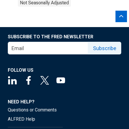
Not Seasonally Adjusted
SUBSCRIBE TO THE FRED NEWSLETTER
Subscribe
FOLLOW US
NEED HELP?
Questions or Comments
ALFRED Help