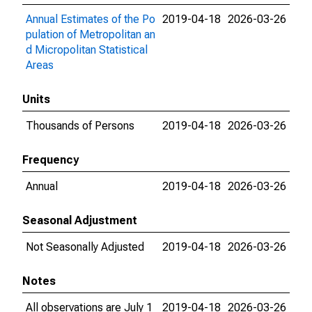
Annual Estimates of the Po
2019-04-18
2026-03-26
pulation of Metropolitan an
d Micropolitan Statistical
Areas
Units
Thousands of Persons
2019-04-18
2026-03-26
Frequency
Annual
2019-04-18
2026-03-26
Seasonal Adjustment
Not Seasonally Adjusted
2019-04-18
2026-03-26
Notes
All observations are July 1
2019-04-18
2026-03-26