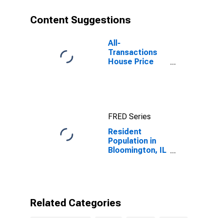
Content Suggestions
All-
Transactions
House Price
Index for
Bloomington, IL
(MSA)
FRED Series
Resident
Population in
Bloomington, IL
(MSA)
Related Categories