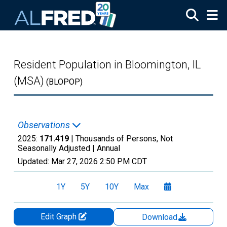
Skip to main content
Resident Population in Bloomington, IL
(MSA)
(BLOPOP)
Observations
2025:
171.419
| Thousands of Persons, Not
Seasonally Adjusted |
Annual
Updated:
Mar 27, 2026
2:50 PM CDT
1Y
5Y
10Y
Max
Edit Graph
Download