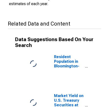
estimates of each year.
Related Data and Content
Data Suggestions Based On Your
Search
Resident
Population in
Bloomington-
Normal, IL
(MSA)
(DISCONTINUED)
Market Yield on
U.S. Treasury
Securities at