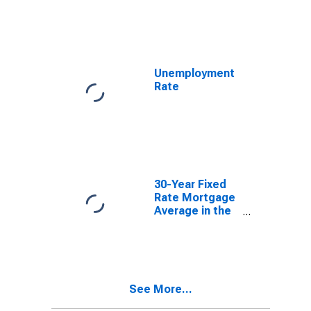
10-Year
Constant
Maturity,
Quoted on an
Investment
Basis
Unemployment
Rate
30-Year Fixed
Rate Mortgage
Average in the
United States
See More...