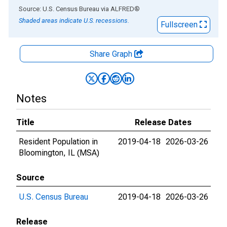
End of interactive chart.
Source: U.S. Census Bureau
via
ALFRED
®
Shaded areas indicate U.S. recessions.
Fullscreen
Share Graph
Notes
Title
Release Dates
Resident Population in
2019-04-18
2026-03-26
Bloomington, IL (MSA)
Source
U.S. Census Bureau
2019-04-18
2026-03-26
Release