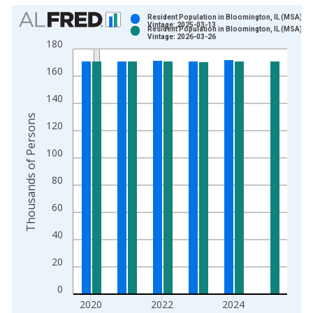
Chart
Resident Population in Bloomington, IL (MSA)
Vintage: 2025-03-13
Resident Population in Bloomington, IL (MSA)
Bar chart with 2 data series.
Vintage: 2026-03-26
180
View as data table, Chart
160
The chart has 1 X axis displaying xAxis. Data ranges from 2
The chart has 2 Y axes displaying Thousands of Persons and y
140
Thousands of Persons
120
100
80
60
40
20
0
2020
2022
2024