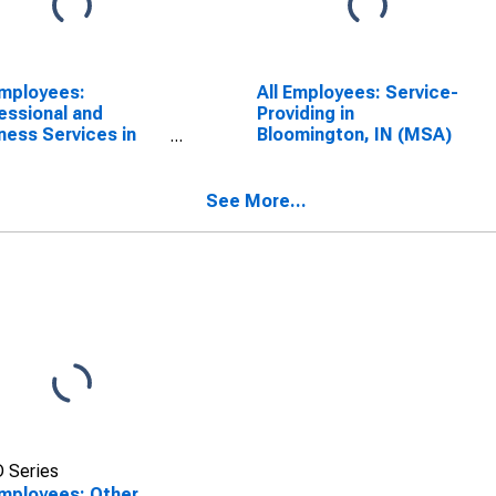
Employees:
All Employees: Service-
essional and
Providing in
ness Services in
Bloomington, IN (MSA)
mington, IN (MSA)
See More...
 Series
Employees: Other