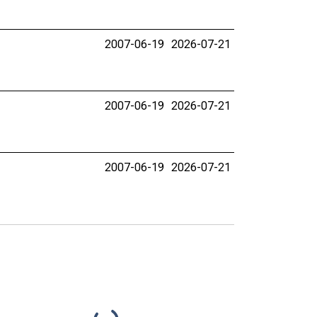
2007-06-19
2026-07-21
2007-06-19
2026-07-21
2007-06-19
2026-07-21