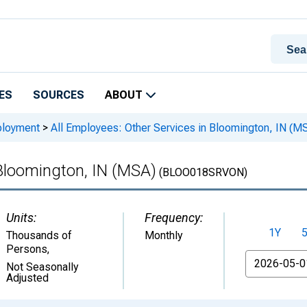
ES
SOURCES
ABOUT
ployment
>
All Employees: Other Services in Bloomington, IN (M
 Bloomington, IN (MSA)
(BLOO018SRVON)
Units:
Frequency:
1Y
Thousands of
Monthly
Persons
,
From
Not Seasonally
Adjusted