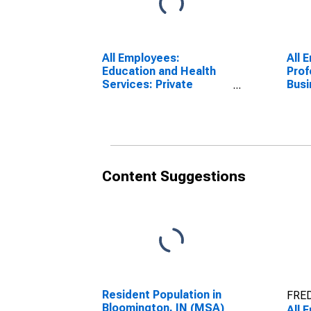
All Employees:
All 
Education and Health
Prof
Services: Private
Busi
Education and Health
Bloo
Services in
Bloomington, IN (MSA)
Content Suggestions
Resident Population in
FRED
Bloomington, IN (MSA)
All 