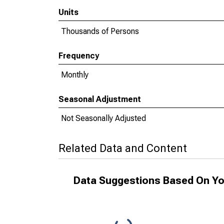
Units
Thousands of Persons
Frequency
Monthly
Seasonal Adjustment
Not Seasonally Adjusted
Related Data and Content
Data Suggestions Based On Yo