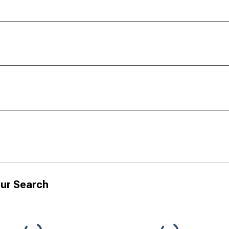
ur Search