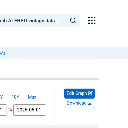
SA)
Edit Graph
5Y
10Y
Max
Download
to