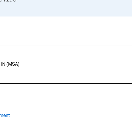
, IN (MSA)
yment