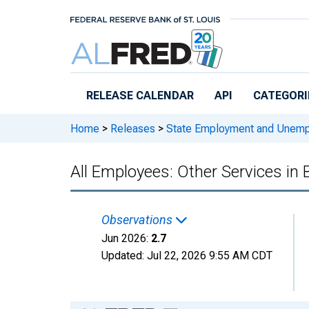
Skip to main content
RELEASE CALENDAR
API
CATEGORI
Home
>
Releases
>
State Employment and Unem
All Employees: Other Services in
Observations
Jun 2026:
2.7
Updated:
Jul 22, 2026
9:55 AM CDT
Chart