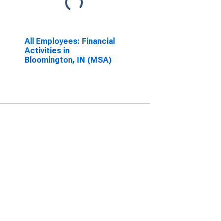
All Employees: Financial
Activities in
Bloomington, IN (MSA)