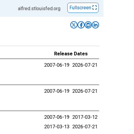
Fullscreen
alfred.stlouisfed.org
Release Dates
2007-06-19
2026-07-21
2007-06-19
2026-07-21
2007-06-19
2017-03-12
2017-03-13
2026-07-21