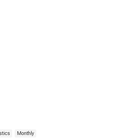
stics
Monthly