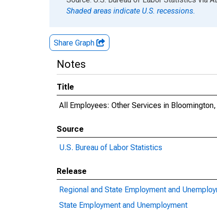
Shaded areas indicate U.S. recessions.
Share Graph
Notes
Title
All Employees: Other Services in Bloomington
Source
U.S. Bureau of Labor Statistics
Release
Regional and State Employment and Unemplo
State Employment and Unemployment