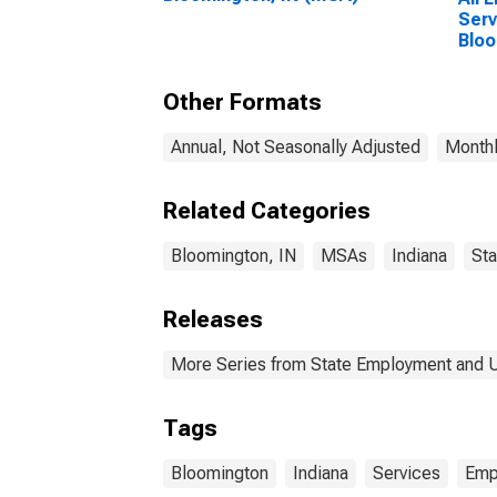
Serv
Bloo
Other Formats
Annual, Not Seasonally Adjusted
Monthl
Related Categories
Bloomington, IN
MSAs
Indiana
Sta
Releases
More Series from State Employment and
Tags
Bloomington
Indiana
Services
Emp