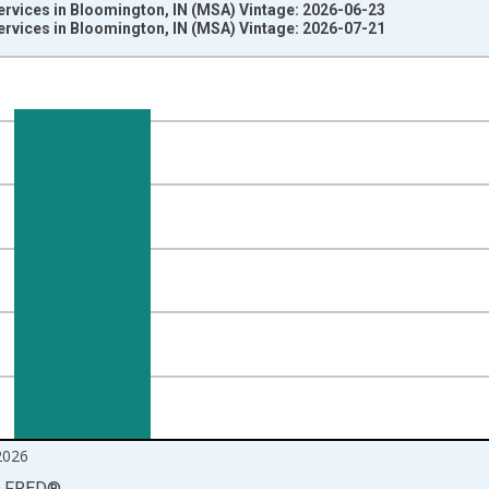
ervices in Bloomington, IN (MSA) Vintage: 2026-06-23
ervices in Bloomington, IN (MSA) Vintage: 2026-07-21
nges from 1990-01-01 1:00:00 to 2026-06-01 1:00:00.
ersons and yAxisRight.
2026
LFRED
®