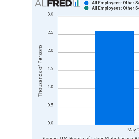
All Employees: Other S
All Employees: Other S
Bar chart with 2 data series.
3.0
View as data table, Chart
The chart has 1 X axis displaying xAxis. Data ra
2.5
The chart has 2 Y axes displaying Thousands of P
Thousands of Persons
2.0
1.5
1.0
0.5
0.0
May 
End of interactive chart.
Source: U.S. Bureau of Labor Statistics
via
A