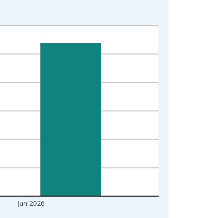
Jun 2026