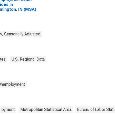
ices in
mington, IN (MSA)
y, Seasonally Adjusted
tes
U.S. Regional Data
 Unemployment
loyment
Metropolitan Statistical Area
Bureau of Labor Stati