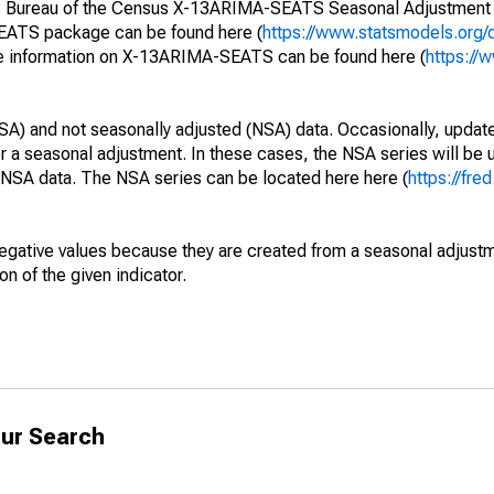
S. Bureau of the Census X-13ARIMA-SEATS Seasonal Adjustment
SEATS package can be found here (
https://www.statsmodels.org/
e information on X-13ARIMA-SEATS can be found here (
https://
SA) and not seasonally adjusted (NSA) data. Occasionally, updates
ger a seasonal adjustment. In these cases, the NSA series will be
e NSA data. The NSA series can be located here here (
https://fre
egative values because they are created from a seasonal adjust
on of the given indicator.
ur Search