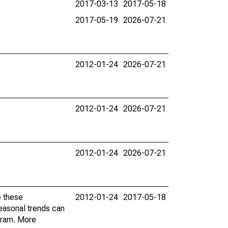
2017-03-13
2017-05-18
2017-05-19
2026-07-21
2012-01-24
2026-07-21
2012-01-24
2026-07-21
2012-01-24
2026-07-21
e these
2012-01-24
2017-05-18
easonal trends can
gram. More