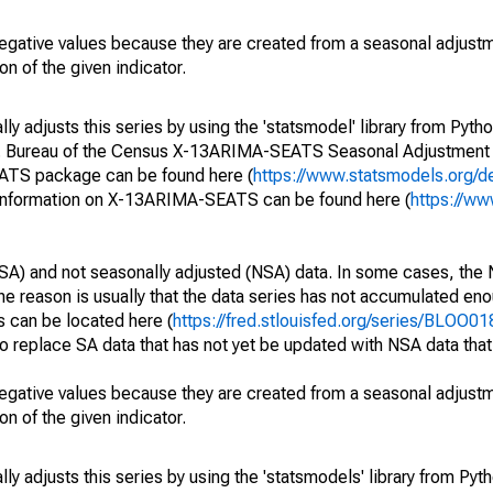
egative values because they are created from a seasonal adjust
on of the given indicator.
y adjusts this series by using the 'statsmodel' library from Pytho
S. Bureau of the Census X-13ARIMA-SEATS Seasonal Adjustment
EATS package can be found here (
https://www.statsmodels.org/d
 information on X-13ARIMA-SEATS can be found here (
https://ww
SA) and not seasonally adjusted (NSA) data. In some cases, the 
he reason is usually that the data series has not accumulated e
s can be located here (
https://fred.stlouisfed.org/series/BLOO
o replace SA data that has not yet be updated with NSA data tha
egative values because they are created from a seasonal adjust
on of the given indicator.
y adjusts this series by using the 'statsmodels' library from Pyth