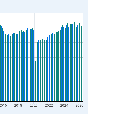
2016
2018
2020
2022
2024
2026