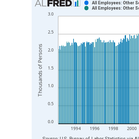
All Employees: Other S
All Employees: Other S
Bar chart with 2 data series.
3.0
View as data table, Chart
The chart has 1 X axis displaying xAxis. Data ra
2.5
The chart has 2 Y axes displaying Thousands of P
Thousands of Persons
2.0
1.5
1.0
0.5
0.0
1994
1996
1998
2000
End of interactive chart.
Source: U.S. Bureau of Labor Statistics
via
A