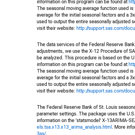
information on this program can be found at
ht
The seasonal moving average function used is
average for the initial seasonal factors and a 3
used to output the entire seasonally adjusted s
visit their website:
http://support.sas.com/do
The data services of the Federal Reserve Bank 
adjustments, we use the X-12 Procedure of SA
be analyzed. This procedure is based on the
information on this program can be found at
ht
The seasonal moving average function used is
average for the initial seasonal factors and a 3
used to output the entire seasonally adjusted s
visit their website:
http://support.sas.com/do
The Federal Reserve Bank of St. Louis seasonall
parameter settings. The package uses the U.
information on the 'statsmodel' X-13ARIMA-S
els.tsa.x13.x13_arima_analysis.html
. More inf
3as/
.