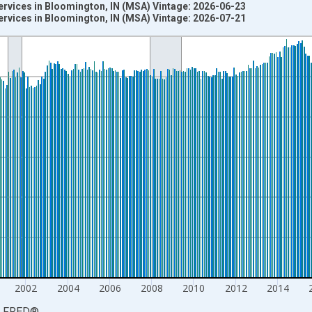
ervices in Bloomington, IN (MSA) Vintage: 2026-06-23
ervices in Bloomington, IN (MSA) Vintage: 2026-07-21
nges from 1990-01-01 1:00:00 to 2026-06-01 1:00:00.
ersons and yAxisRight.
2002
2004
2006
2008
2010
2012
2014
LFRED
®