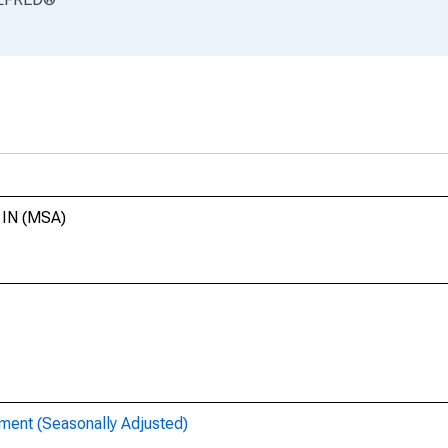
, IN (MSA)
ent (Seasonally Adjusted)