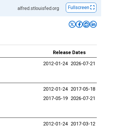
Fullscreen
alfred.stlouisfed.org
Release Dates
2012-01-24
2026-07-21
2012-01-24
2017-05-18
2017-05-19
2026-07-21
2012-01-24
2017-03-12