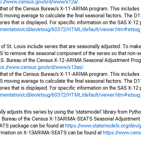
tp://www.census.gov/srd/www/x12a/
.
 that of the Census Bureau’s X-11-ARIMA program. This includes
x5 moving average to calculate the final seasonal factors. The D11
eries that is displayed. For specific information on the SAS X-12
cumentation/cdl/en/etsug/60372/HTML/default/viewer.htm#etsu
of St. Louis include series that are seasonally adjusted. To mak
S to remove the seasonal component of the series so that non-s
 U.S. Bureau of the Census X-12-ARIMA Seasonal Adjustment Pro
tps://www.census.gov/srd/www/x13as/
.
 that of the Census Bureau’s X-11-ARIMA program. This includes
x5 moving average to calculate the final seasonal factors. The D11
eries that is displayed. For specific information on the SAS X-12
cumentation/cdl/en/etsug/60372/HTML/default/viewer.htm#etsu
y adjusts this series by using the 'statsmodel' library from Pytho
S. Bureau of the Census X-13ARIMA-SEATS Seasonal Adjustment
EATS package can be found at
https://www.statsmodels.org/dev/
ormation on X-13ARIMA-SEATS can be found at
https://www.cen