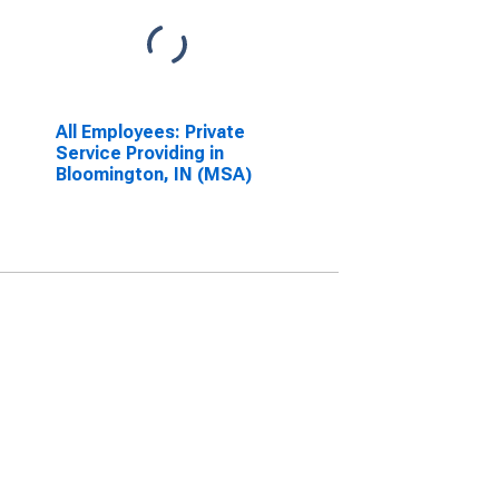
All Employees: Private
Service Providing in
Bloomington, IN (MSA)