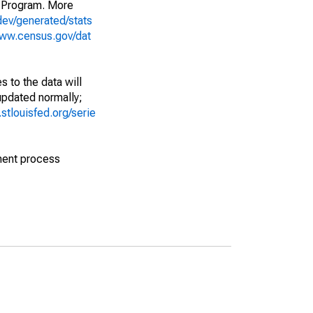
 Program. More
dev/generated/stats
www.census.gov/dat
 to the data will
 updated normally;
d.stlouisfed.org/serie
ment process