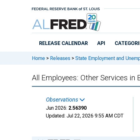
Skip to main content
RELEASE CALENDAR
API
CATEGORI
Home
>
Releases
>
State Employment and Unem
All Employees: Other Services in
Observations
Jun 2026:
2.56390
Updated:
Jul 22, 2026
9:55 AM CDT
Chart