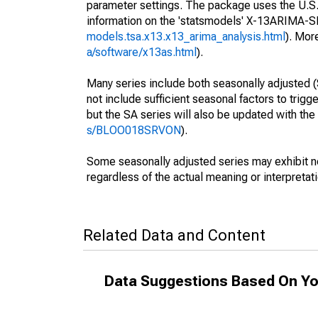
parameter settings. The package uses the U.
information on the 'statsmodels' X-13ARIMA-
models.tsa.x13.x13_arima_analysis.html
). Mor
a/software/x13as.html
).
Many series include both seasonally adjusted (
not include sufficient seasonal factors to trig
but the SA series will also be updated with th
s/BLOO018SRVON
).
Some seasonally adjusted series may exhibit n
regardless of the actual meaning or interpretati
Related Data and Content
Data Suggestions Based On Yo