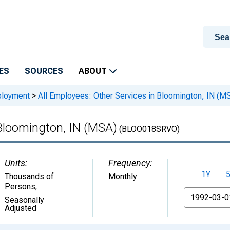
ES
SOURCES
ABOUT
ployment
>
All Employees: Other Services in Bloomington, IN (M
 Bloomington, IN (MSA)
(BLOO018SRVO)
Units:
Frequency:
1Y
Thousands of
Monthly
Persons
,
From
Seasonally
Adjusted