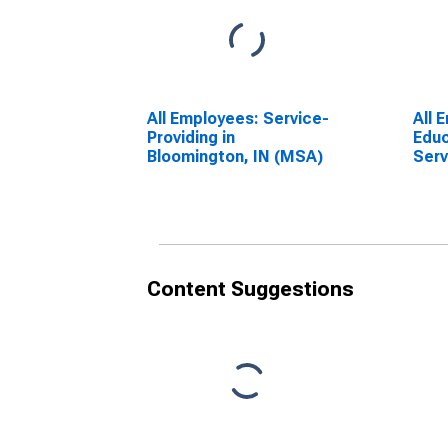
All Employees: Service-
All 
Providing in
Educ
Bloomington, IN (MSA)
Serv
Educ
Serv
Bloo
Content Suggestions