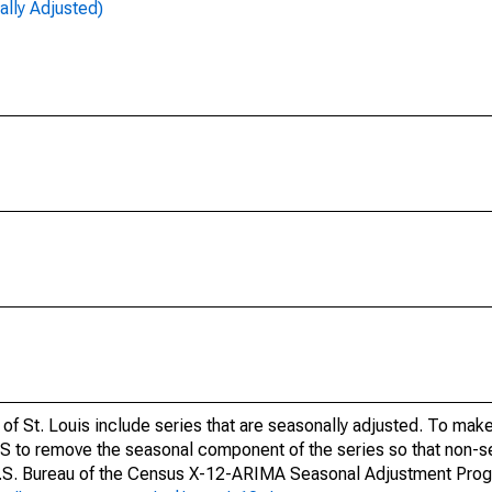
lly Adjusted)
of St. Louis include series that are seasonally adjusted. To mak
S to remove the seasonal component of the series so that non-s
 U.S. Bureau of the Census X-12-ARIMA Seasonal Adjustment Pro