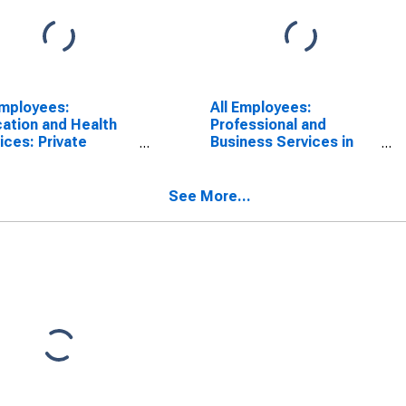
Employees:
All Employees:
ation and Health
Professional and
ices: Private
Business Services in
ation and Health
Bloomington, IN (MSA)
ices in
mington, IN (MSA)
See More...