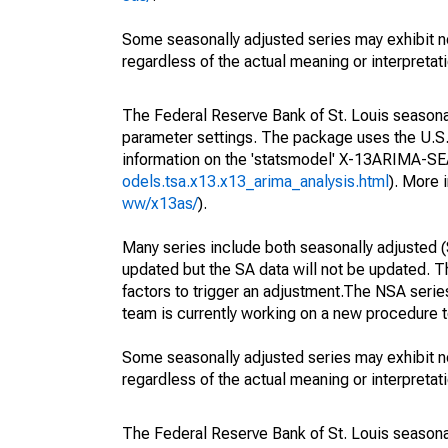
Some seasonally adjusted series may exhibit n
regardless of the actual meaning or interpretati
The Federal Reserve Bank of St. Louis seasonall
parameter settings. The package uses the U.
information on the 'statsmodel' X-13ARIMA-S
odels.tsa.x13.x13_arima_analysis.html
). More
ww/x13as/
).
Many series include both seasonally adjusted (
updated but the SA data will not be updated. T
factors to trigger an adjustment.The NSA serie
team is currently working on a new procedure t
Some seasonally adjusted series may exhibit n
regardless of the actual meaning or interpretati
The Federal Reserve Bank of St. Louis seasonall