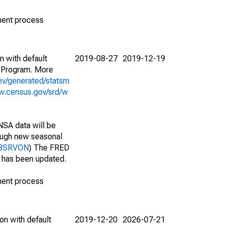
ment process
n with default
2019-08-27
2019-12-19
 Program. More
ev/generated/statsm
w.census.gov/srd/w
NSA data will be
nough new seasonal
018SRVON
) The FRED
t has been updated.
ment process
on with default
2019-12-20
2026-07-21