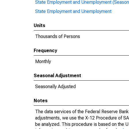
State Employment and Unemployment (Seasona
State Employment and Unemployment
Units
Thousands of Persons
Frequency
Monthly
Seasonal Adjustment
Seasonally Adjusted
Notes
The data services of the Federal Reserve Bank 
adjustments, we use the X-12 Procedure of SA
be analyzed. This procedure is based on the