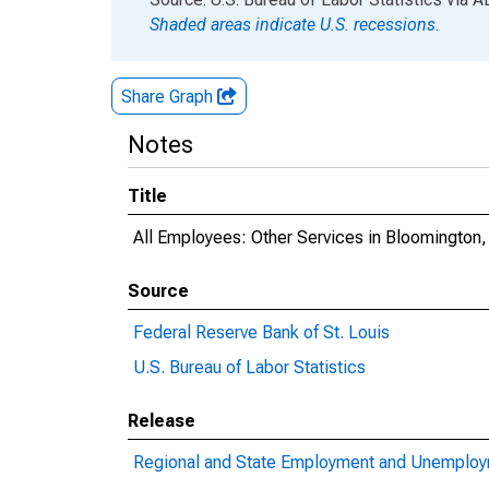
Shaded areas indicate U.S. recessions.
Share Graph
Notes
Title
All Employees: Other Services in Bloomington
Source
Federal Reserve Bank of St. Louis
U.S. Bureau of Labor Statistics
Release
Regional and State Employment and Unemploym