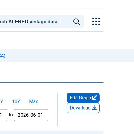
SA)
Edit Graph
5Y
10Y
Max
Download
to