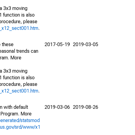
 a 3x3 moving
 function is also
 procedure, please
g_x12_sect001.htm
.
e these
2017-05-19
2019-03-05
easonal trends can
gram. More
 a 3x3 moving
 function is also
 procedure, please
g_x12_sect001.htm
.
n with default
2019-03-06
2019-08-26
 Program. More
generated/statsmod
sus.gov/srd/www/x1