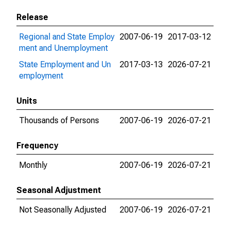
Release
Regional and State Employ
2007-06-19
2017-03-12
ment and Unemployment
State Employment and Un
2017-03-13
2026-07-21
employment
Units
Thousands of Persons
2007-06-19
2026-07-21
Frequency
Monthly
2007-06-19
2026-07-21
Seasonal Adjustment
Not Seasonally Adjusted
2007-06-19
2026-07-21