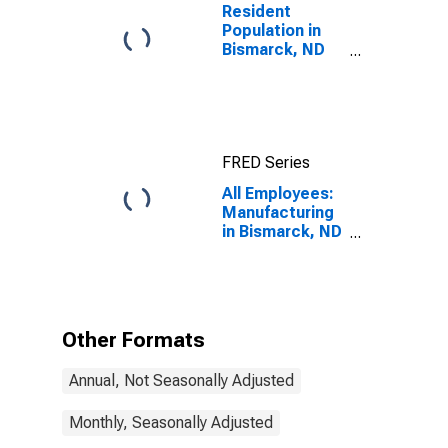
Resident
Population in
Bismarck, ND
(MSA)
FRED Series
All Employees:
Manufacturing
in Bismarck, ND
(MSA)
Other Formats
Annual, Not Seasonally Adjusted
Monthly, Seasonally Adjusted