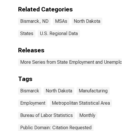
Related Categories
Bismarck, ND
MSAs
North Dakota
States
U.S. Regional Data
Releases
More Series from State Employment and Unemployme
Tags
Bismarck
North Dakota
Manufacturing
Employment
Metropolitan Statistical Area
Bureau of Labor Statistics
Monthly
Public Domain: Citation Requested