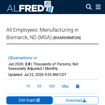
Skip to main content
All Employees: Manufacturing in
Bismarck, ND (MSA)
(BISM938MFGN)
Observations
Jun 2026:
2.8
| Thousands of Persons, Not
Seasonally Adjusted |
Monthly
Updated:
Jul 22, 2026
9:55 AM CDT
1Y
5Y
10Y
Max
Edit Graph
Download