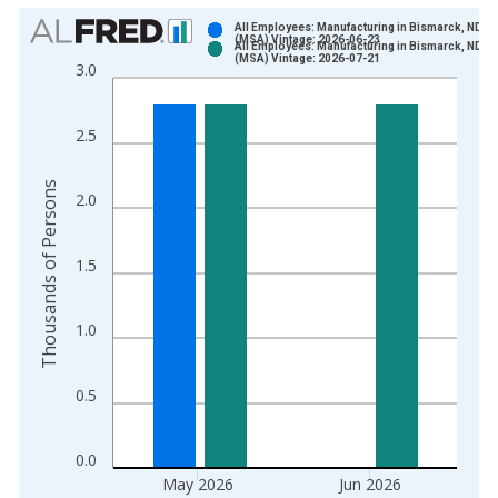
Chart
All Employees: Manufacturing in Bismarck, ND
(MSA) Vintage: 2026-06-23
All Employees: Manufacturing in Bismarck, ND
Bar chart with 2 data series.
(MSA) Vintage: 2026-07-21
3.0
View as data table, Chart
The chart has 1 X axis displaying xAxis. Data ranges from 1
2.5
The chart has 2 Y axes displaying Thousands of Persons and y
Thousands of Persons
2.0
1.5
1.0
0.5
0.0
May 2026
Jun 2026