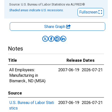
End of interactive chart.
Source: U.S. Bureau of Labor Statistics
via
ALFRED
®
Shaded areas indicate U.S. recessions.
Fullscreen
Share Graph
Notes
Title
Release Dates
All Employees:
2007-06-19
2026-07-21
Manufacturing in
Bismarck, ND (MSA)
Source
U.S. Bureau of Labor Stati
2007-06-19
2026-07-21
stics