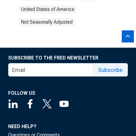
United States of America
Not Seasonally Adjusted
SUBSCRIBE TO THE FRED NEWSLETTER
Subscribe
FOLLOW US
NEED HELP?
Questions or Comments