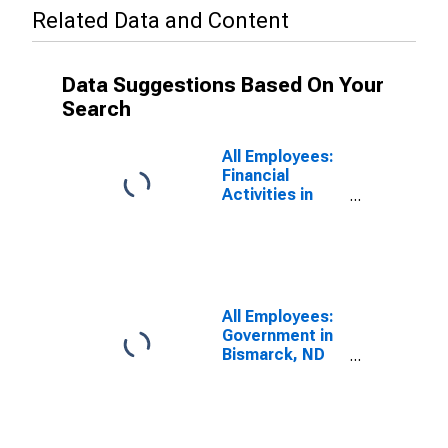
Related Data and Content
Data Suggestions Based On Your
Search
All Employees:
Financial
Activities in
Bismarck, ND
(MSA)
All Employees:
Government in
Bismarck, ND
(MSA)