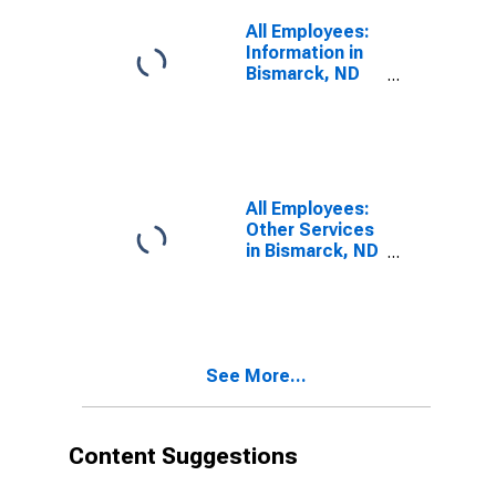
All Employees:
Information in
Bismarck, ND
(MSA)
All Employees:
Other Services
in Bismarck, ND
(MSA)
See More...
Content Suggestions