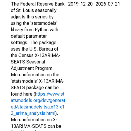
The Federal Reserve Bank
2019-12-20
2026-07-21
of St. Louis seasonally
adjusts this series by
using the 'statsmodels'
library from Python with
default parameter
settings. The package
uses the U.S. Bureau of
the Census X-13ARIMA-
SEATS Seasonal
Adjustment Program.
More information on the
'statsmodels' X-13ARIMA-
SEATS package can be
found here (
https://www.st
atsmodels.org/dev/generat
ed/statsmodels.tsa.x13.x1
3_arima_analysis.html
).
More information on X-
13ARIMA-SEATS can be