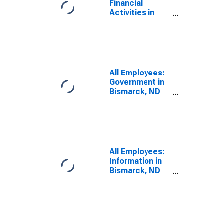
Financial
Activities in
Bismarck, ND
(MSA)
All Employees:
Government in
Bismarck, ND
(MSA)
All Employees:
Information in
Bismarck, ND
(MSA)