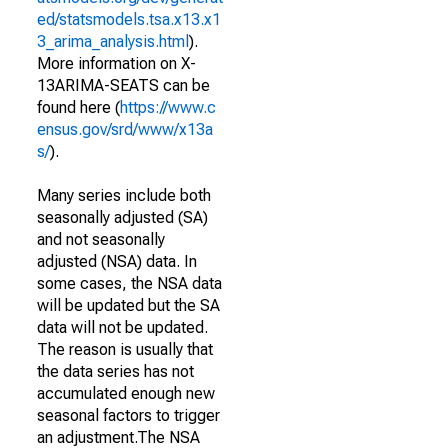
ed/statsmodels.tsa.x13.x1
3_arima_analysis.html
).
More information on X-
13ARIMA-SEATS can be
found here (
https://www.c
ensus.gov/srd/www/x13a
s/
).
Many series include both
seasonally adjusted (SA)
and not seasonally
adjusted (NSA) data. In
some cases, the NSA data
will be updated but the SA
data will not be updated.
The reason is usually that
the data series has not
accumulated enough new
seasonal factors to trigger
an adjustment.The NSA