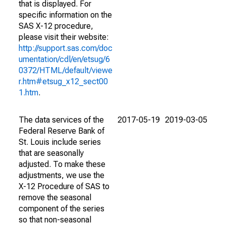
that is displayed. For
specific information on the
SAS X-12 procedure,
please visit their website:
http://support.sas.com/doc
umentation/cdl/en/etsug/6
0372/HTML/default/viewe
r.htm#etsug_x12_sect00
1.htm
.
The data services of the
2017-05-19
2019-03-05
Federal Reserve Bank of
St. Louis include series
that are seasonally
adjusted. To make these
adjustments, we use the
X-12 Procedure of SAS to
remove the seasonal
component of the series
so that non-seasonal