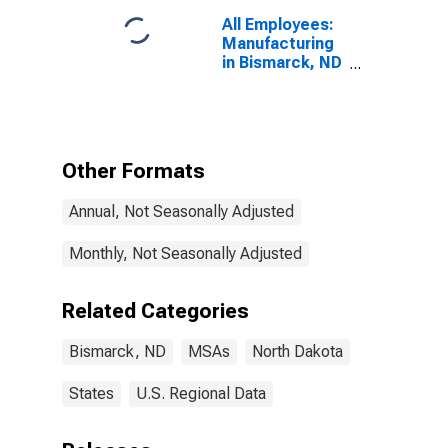
All Employees:
Manufacturing
in Bismarck, ND
(MSA)
Other Formats
Annual, Not Seasonally Adjusted
Monthly, Not Seasonally Adjusted
Related Categories
Bismarck, ND
MSAs
North Dakota
States
U.S. Regional Data