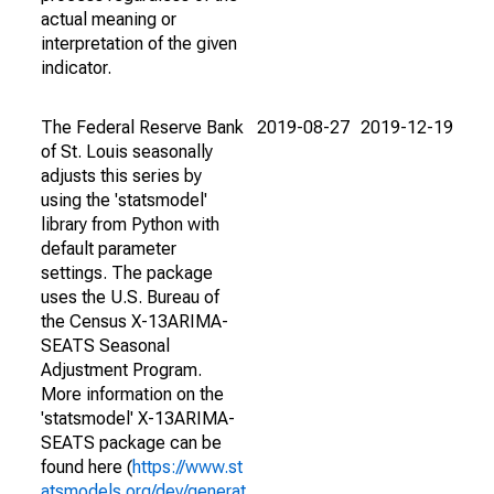
actual meaning or
interpretation of the given
indicator.
The Federal Reserve Bank
2019-08-27
2019-12-19
of St. Louis seasonally
adjusts this series by
using the 'statsmodel'
library from Python with
default parameter
settings. The package
uses the U.S. Bureau of
the Census X-13ARIMA-
SEATS Seasonal
Adjustment Program.
More information on the
'statsmodel' X-13ARIMA-
SEATS package can be
found here (
https://www.st
atsmodels.org/dev/generat