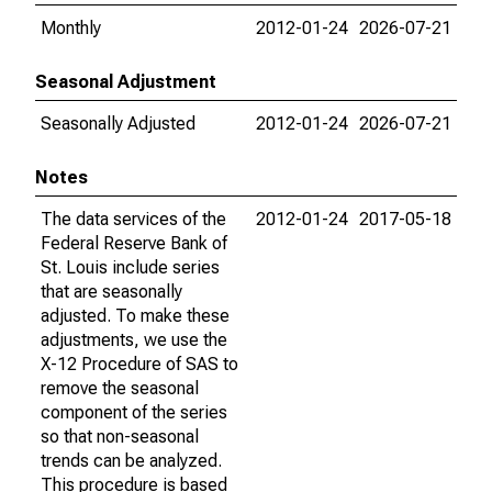
Monthly
2012-01-24
2026-07-21
Seasonal Adjustment
Seasonally Adjusted
2012-01-24
2026-07-21
Notes
The data services of the
2012-01-24
2017-05-18
Federal Reserve Bank of
St. Louis include series
that are seasonally
adjusted. To make these
adjustments, we use the
X-12 Procedure of SAS to
remove the seasonal
component of the series
so that non-seasonal
trends can be analyzed.
This procedure is based