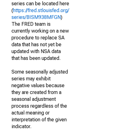
series can be located here
(
https://fred.stlouisfed.org/
series/BISM938MFGN
)
The FRED team is
currently working on a new
procedure to replace SA
data that has not yet be
updated with NSA data
that has been updated.
Some seasonally adjusted
series may exhibit
negative values because
they are created from a
seasonal adjustment
process regardless of the
actual meaning or
interpretation of the given
indicator.