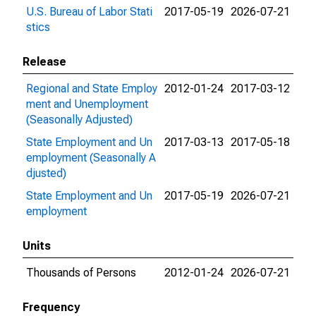
U.S. Bureau of Labor Stati
2017-05-19
2026-07-21
stics
Release
Regional and State Employ
2012-01-24
2017-03-12
ment and Unemployment
(Seasonally Adjusted)
State Employment and Un
2017-03-13
2017-05-18
employment (Seasonally A
djusted)
State Employment and Un
2017-05-19
2026-07-21
employment
Units
Thousands of Persons
2012-01-24
2026-07-21
Frequency