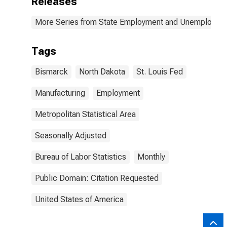
Releases
More Series from State Employment and Unemployme
Tags
Bismarck
North Dakota
St. Louis Fed
Manufacturing
Employment
Metropolitan Statistical Area
Seasonally Adjusted
Bureau of Labor Statistics
Monthly
Public Domain: Citation Requested
United States of America