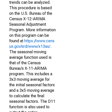
trends can be analyzed.
This procedure is based
on the U.S. Bureau of the
Census X-12-ARIMA
Seasonal Adjustment
Program. More information
on this program can be
found at
https://www.cens
us.gov/srd/www/x13as/
.
The seasonal moving
average function used is
that of the Census
Bureau’s X-11-ARIMA
program. This includes a
3x3 moving average for
the initial seasonal factors
and a 3x5 moving average
to calculate the final
seasonal factors. The D11
function is also used to