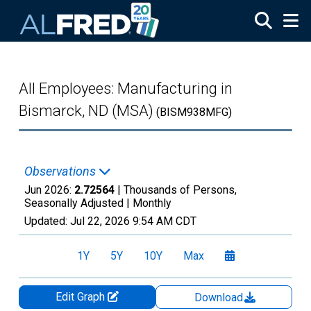
Skip to main content
All Employees: Manufacturing in
Bismarck, ND (MSA)
(BISM938MFG)
Observations
Jun 2026:
2.72564
| Thousands of Persons,
Seasonally Adjusted |
Monthly
Updated:
Jul 22, 2026
9:54 AM CDT
1Y
5Y
10Y
Max
Edit Graph
Download