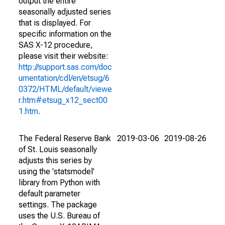
output the entire
seasonally adjusted series
that is displayed. For
specific information on the
SAS X-12 procedure,
please visit their website:
http://support.sas.com/doc
umentation/cdl/en/etsug/6
0372/HTML/default/viewe
r.htm#etsug_x12_sect00
1.htm
.
The Federal Reserve Bank
2019-03-06
2019-08-26
of St. Louis seasonally
adjusts this series by
using the 'statsmodel'
library from Python with
default parameter
settings. The package
uses the U.S. Bureau of