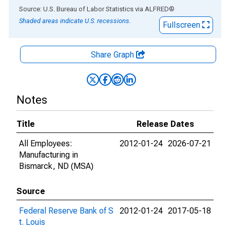
End of interactive chart.
Source: U.S. Bureau of Labor Statistics
via
ALFRED
®
Shaded areas indicate U.S. recessions.
Fullscreen
Share Graph
Notes
Title
Release Dates
All Employees:
2012-01-24
2026-07-21
Manufacturing in
Bismarck, ND (MSA)
Source
Federal Reserve Bank of S
2012-01-24
2017-05-18
t. Louis