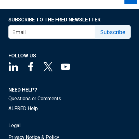
SUBSCRIBE TO THE FRED NEWSLETTER
Subscribe
FOLLOW US
NEED HELP?
Questions or Comments
ALFRED Help
Legal
Privacy Notice & Policy