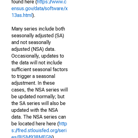
found here (
https://www.c
ensus.gov/data/software/x
13as.html
).
Many series include both
seasonally adjusted (SA)
and not seasonally
adjusted (NSA) data.
Occasionally, updates to
the data will not include
sufficient seasonal factors
to trigger a seasonal
adjustment. In these
cases, the NSA series will
be updated normally; but
the SA series will also be
updated with the NSA
data. The NSA series can
be located here here (
http
s://fred.stlouisfed.org/seri
es/BISM938MFGN
).