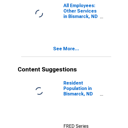
All Employees:
Other Services
in Bismarck, ND
(MSA)
See More...
Content Suggestions
Resident
Population in
Bismarck, ND
(MSA)
FRED Series