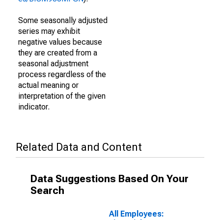
Some seasonally adjusted
series may exhibit
negative values because
they are created from a
seasonal adjustment
process regardless of the
actual meaning or
interpretation of the given
indicator.
Related Data and Content
Data Suggestions Based On Your
Search
All Employees: