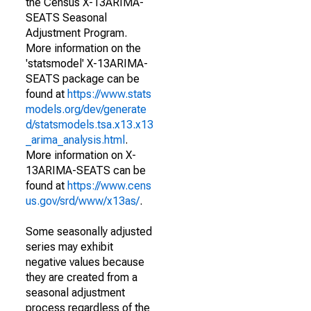
the Census X-13ARIMA-
SEATS Seasonal
Adjustment Program.
More information on the
'statsmodel' X-13ARIMA-
SEATS package can be
found at
https://www.stats
models.org/dev/generate
d/statsmodels.tsa.x13.x13
_arima_analysis.html
.
More information on X-
13ARIMA-SEATS can be
found at
https://www.cens
us.gov/srd/www/x13as/
.
Some seasonally adjusted
series may exhibit
negative values because
they are created from a
seasonal adjustment
process regardless of the