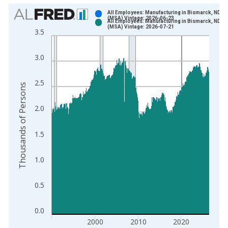
Chart
All Employees: Manufacturing in Bismarck, ND
(MSA) Vintage: 2026-06-23
All Employees: Manufacturing in Bismarck, ND
Bar chart with 2 data series.
(MSA) Vintage: 2026-07-21
3.5
View as data table, Chart
The chart has 1 X axis displaying xAxis. Data ranges from 1
3.0
The chart has 2 Y axes displaying Thousands of Persons and y
2.5
Thousands of Persons
2.0
1.5
1.0
0.5
0.0
2000
2010
2020