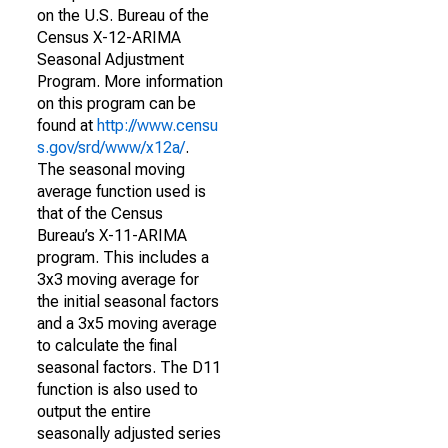
on the U.S. Bureau of the
Census X-12-ARIMA
Seasonal Adjustment
Program. More information
on this program can be
found at
http://www.censu
s.gov/srd/www/x12a/
.
The seasonal moving
average function used is
that of the Census
Bureau’s X-11-ARIMA
program. This includes a
3x3 moving average for
the initial seasonal factors
and a 3x5 moving average
to calculate the final
seasonal factors. The D11
function is also used to
output the entire
seasonally adjusted series