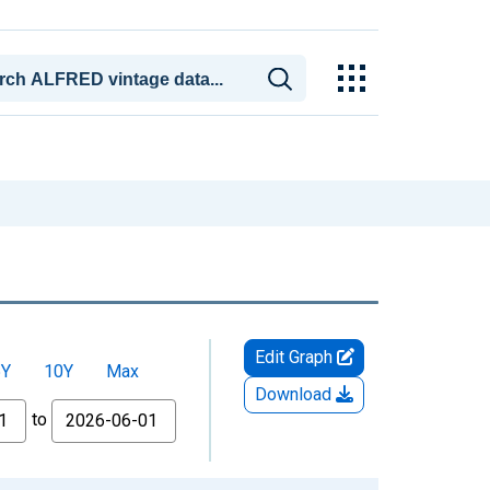
Edit Graph
5Y
10Y
Max
Download
to