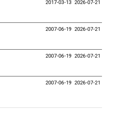
2017-03-13
2026-07-21
2007-06-19
2026-07-21
2007-06-19
2026-07-21
2007-06-19
2026-07-21