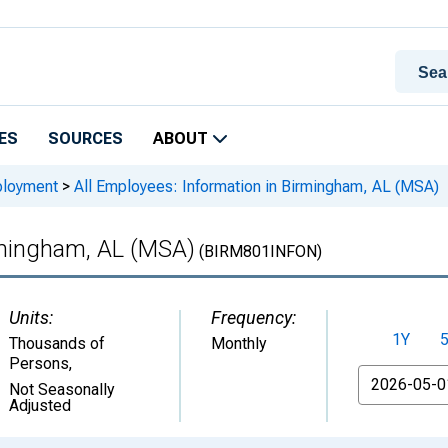
ES
SOURCES
ABOUT
ployment
>
All Employees: Information in Birmingham, AL (MSA)
irmingham, AL (MSA)
(BIRM801INFON)
Units:
Frequency:
1Y
Thousands of
Monthly
Persons
,
From
Not Seasonally
Adjusted