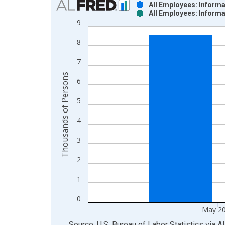
All Employees: Inform
All Employees: Inform
Bar chart with 2 data series.
9
View as data table, Chart
8
The chart has 1 X axis displaying xAxis. Data ra
The chart has 2 Y axes displaying Thousands of P
7
Thousands of Persons
6
5
4
3
2
1
0
May 2
End of interactive chart.
Source: U.S. Bureau of Labor Statistics
via
A