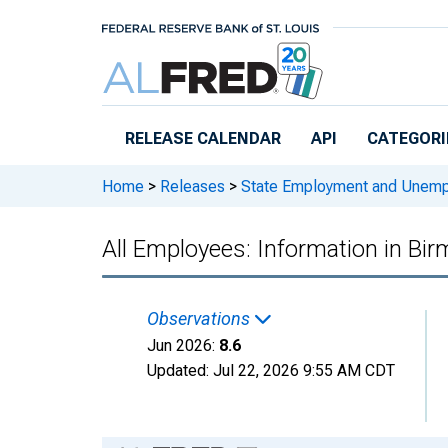
Skip to main content
RELEASE CALENDAR
API
CATEGORI
Home
>
Releases
>
State Employment and Unem
All Employees: Information in B
Observations
Jun 2026:
8.6
Updated:
Jul 22, 2026
9:55 AM CDT
Chart