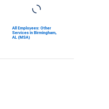
All Employees: Other
Services in Birmingham,
AL (MSA)