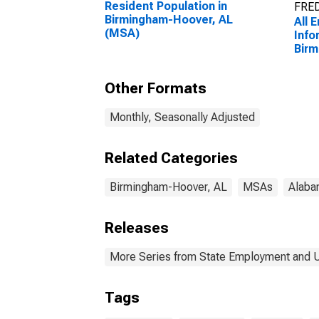
Resident Population in
FRED
Birmingham-Hoover, AL
All 
(MSA)
Info
Birm
Other Formats
Monthly, Seasonally Adjusted
Related Categories
Birmingham-Hoover, AL
MSAs
Alaba
Releases
More Series from State Employment and
Tags