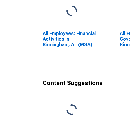
All Employees: Financial
All 
Activities in
Gove
Birmingham, AL (MSA)
Birm
Content Suggestions