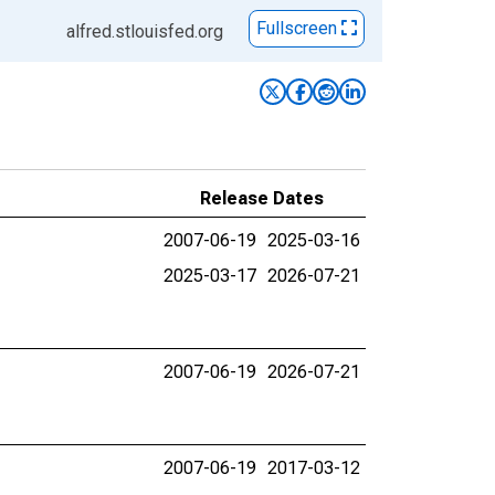
Fullscreen
alfred.stlouisfed.org
Release Dates
2007-06-19
2025-03-16
2025-03-17
2026-07-21
2007-06-19
2026-07-21
2007-06-19
2017-03-12