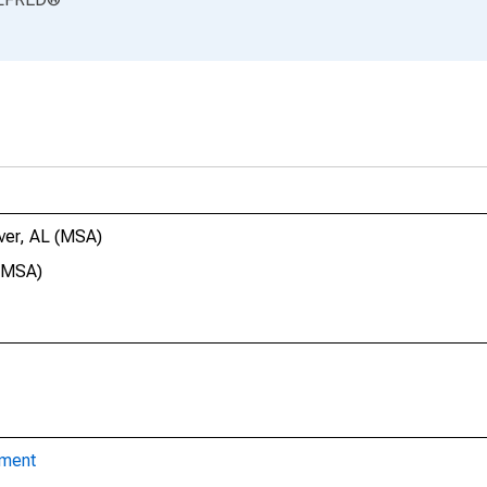
ver, AL (MSA)
 (MSA)
yment