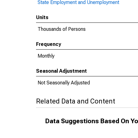
State Employment and Unemployment
Units
Thousands of Persons
Frequency
Monthly
Seasonal Adjustment
Not Seasonally Adjusted
Related Data and Content
Data Suggestions Based On Yo