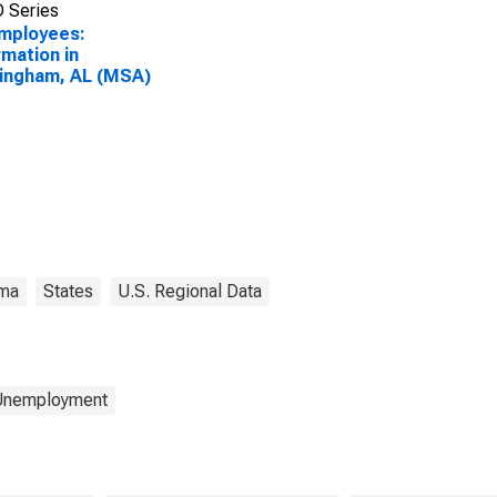
 Series
Employees:
rmation in
ingham, AL (MSA)
ma
States
U.S. Regional Data
 Unemployment