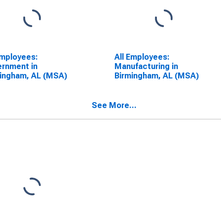
Employees:
All Employees:
rnment in
Manufacturing in
ingham, AL (MSA)
Birmingham, AL (MSA)
See More...