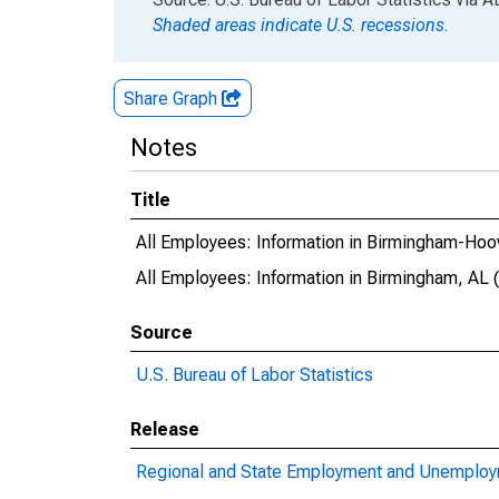
Shaded areas indicate U.S. recessions.
Share Graph
Notes
Title
All Employees: Information in Birmingham-Hoo
All Employees: Information in Birmingham, AL
Source
U.S. Bureau of Labor Statistics
Release
Regional and State Employment and Unemplo