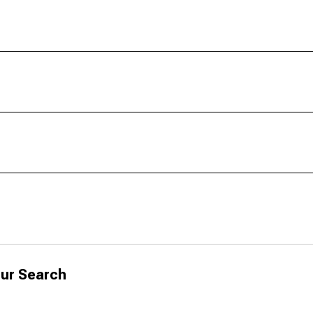
ur Search