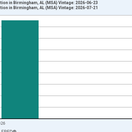
ation in Birmingham, AL (MSA) Vintage: 2026-06-23
ation in Birmingham, AL (MSA) Vintage: 2026-07-21
nges from 1990-01-01 1:00:00 to 2026-06-01 1:00:00.
ersons and yAxisRight.
026
LFRED
®