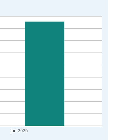
Jun 2026