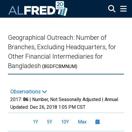
Skip to main content
Geographical Outreach: Number of
Branches, Excluding Headquarters, for
Other Financial Intermediaries for
Bangladesh
(BGDFCBMNUM)
Observations
2017:
86
| Number, Not Seasonally Adjusted |
Annual
Updated:
Dec 26, 2018
1:05 PM CST
1Y
5Y
10Y
Max