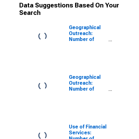
Data Suggestions Based On Your
Search
Geographical
Outreach:
Number of
Branches in 3
Largest Cities,
Excluding
Headquarters,
for Other
Financial
Geographical
Intermediaries
Outreach:
for Bangladesh
Number of
Branches,
Excluding
Headquarters,
for Other Other
Financial
Intermediaries
Use of Financial
for Bangladesh
Services:
Number of