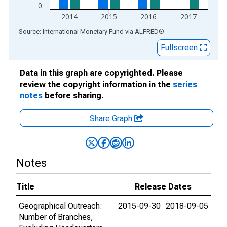
0
2014
2015
2016
2017
End of interactive chart.
Source: International Monetary Fund
via
ALFRED
®
Fullscreen
Data in this graph are copyrighted. Please
review the copyright information in the
series
notes
before sharing.
Share Graph
Notes
Title
Release Dates
Geographical Outreach:
2015-09-30
2018-09-05
Number of Branches,