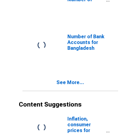
Depositors at
Other Financial
Intermediaries
for Bangladesh
Number of Bank
Accounts for
Bangladesh
See More...
Content Suggestions
Inflation,
consumer
prices for