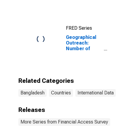
Bangladesh
FRED Series
Geographical
Outreach:
Number of
Branches,
Excluding
Headquarters,
for Other
Financial
Related Categories
Intermediaries
for Bangladesh
Bangladesh
Countries
International Data
Releases
More Series from Financial Access Survey