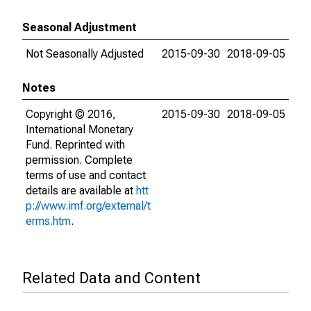
Seasonal Adjustment
Not Seasonally Adjusted
2015-09-30
2018-09-05
Notes
Copyright © 2016,
2015-09-30
2018-09-05
International Monetary
Fund. Reprinted with
permission. Complete
terms of use and contact
details are available at
htt
p://www.imf.org/external/t
erms.htm
.
Related Data and Content