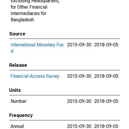
Excluding Headquarters,
for Other Financial
Intermediaries for
Bangladesh
Source
International Monetary Fun
2015-09-30
2018-09-05
d
Release
Financial Access Survey
2015-09-30
2018-09-05
Units
Number
2015-09-30
2018-09-05
Frequency
Annual
2015-09-30
2018-09-05