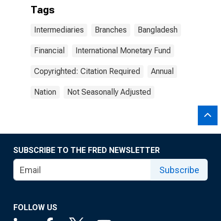
Tags
Intermediaries
Branches
Bangladesh
Financial
International Monetary Fund
Copyrighted: Citation Required
Annual
Nation
Not Seasonally Adjusted
SUBSCRIBE TO THE FRED NEWSLETTER
Subscribe
FOLLOW US