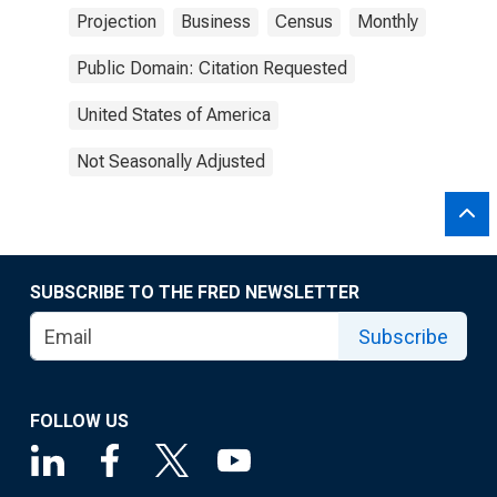
Projection
Business
Census
Monthly
Public Domain: Citation Requested
United States of America
Not Seasonally Adjusted
SUBSCRIBE TO THE FRED NEWSLETTER
Subscribe
FOLLOW US