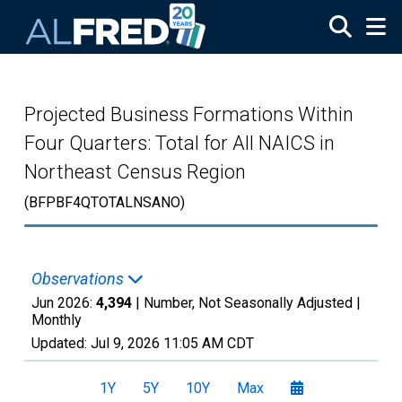
Skip to main content
Projected Business Formations Within
Four Quarters: Total for All NAICS in
Northeast Census Region
(BFPBF4QTOTALNSANO)
Observations
Jun 2026:
4,394
| Number, Not Seasonally Adjusted |
Monthly
Updated:
Jul 9, 2026
11:05 AM CDT
1Y
5Y
10Y
Max