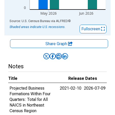
0
May 2026
Jun 2026
End of interactive chart.
Source: U.S. Census Bureau
via
ALFRED
®
Shaded areas indicate U.S. recessions.
Fullscreen
Share Graph
Notes
Title
Release Dates
Projected Business
2021-02-10
2026-07-09
Formations Within Four
Quarters: Total for All
NAICS in Northeast
Census Region