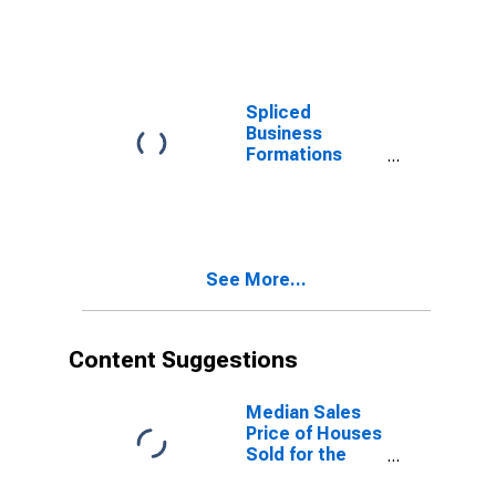
for All NAICS in
Northeast
Census Region
Spliced
Business
Formations
Within Four
Quarters: Total
for All NAICS in
Northeast
Census Region
See More...
Content Suggestions
Median Sales
Price of Houses
Sold for the
United States