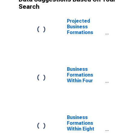
Search
Projected
Business
Formations
Within Eight
Quarters: Total
for All NAICS in
Northeast
Census Region
Business
Formations
Within Four
Quarters: Total
for All NAICS in
Northeast
Census Region
Business
Formations
Within Eight
Quarters: Total