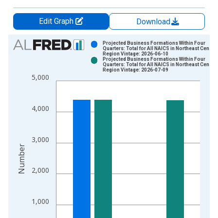
Edit Graph
Download
Chart
Projected Business Formations Within Four
Quarters: Total for All NAICS in Northeast Census
Region Vintage: 2026-06-10
Bar chart with 2 data series.
Projected Business Formations Within Four
Quarters: Total for All NAICS in Northeast Census
View as data table, Chart
Region Vintage: 2026-07-09
5,000
The chart has 1 X axis displaying xAxis. Data ranges from 2
The chart has 2 Y axes displaying Number and yAxisRight.
4,000
3,000
Number
2,000
1,000