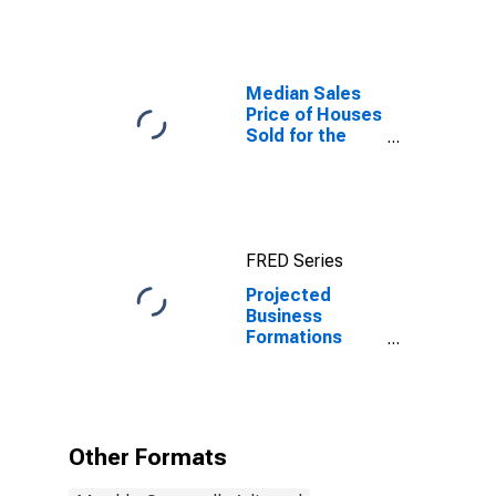
Median Sales
Price of Houses
Sold for the
Northeast
Census Region
FRED Series
Projected
Business
Formations
Within Four
Quarters: Total
for All NAICS in
Northeast
Census Region
Other Formats