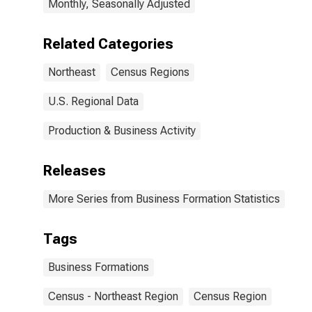
Monthly, Seasonally Adjusted
Related Categories
Northeast
Census Regions
U.S. Regional Data
Production & Business Activity
Releases
More Series from Business Formation Statistics
Tags
Business Formations
Census - Northeast Region
Census Region