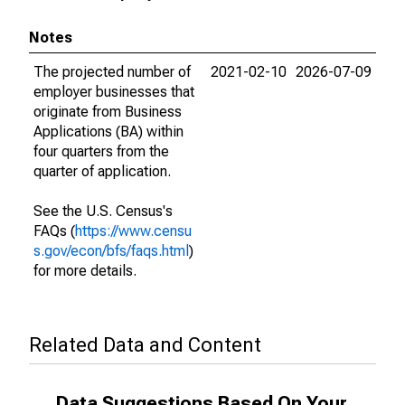
Notes
The projected number of
2021-02-10
2026-07-09
employer businesses that
originate from Business
Applications (BA) within
four quarters from the
quarter of application.
See the U.S. Census's
FAQs (
https://www.censu
s.gov/econ/bfs/faqs.html
)
for more details.
Related Data and Content
Data Suggestions Based On Your