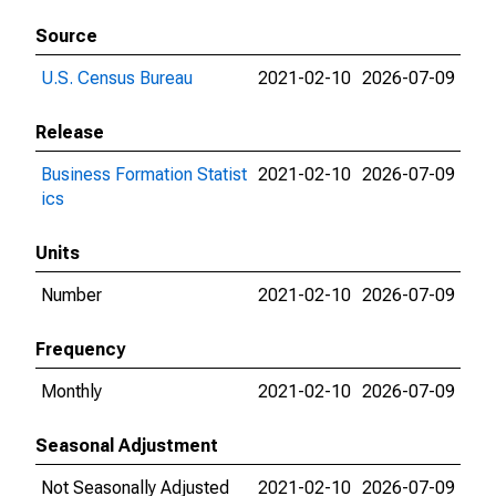
Source
U.S. Census Bureau
2021-02-10
2026-07-09
Release
Business Formation Statist
2021-02-10
2026-07-09
ics
Units
Number
2021-02-10
2026-07-09
Frequency
Monthly
2021-02-10
2026-07-09
Seasonal Adjustment
Not Seasonally Adjusted
2021-02-10
2026-07-09