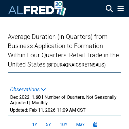
Skip to main content
Average Duration (in Quarters) from
Business Application to Formation
Within Four Quarters: Retail Trade in the
United States
(BFDUR4QNAICSRETNSAUS)
Observations
Dec 2022:
1.68
| Number of Quarters, Not Seasonally
Adjusted |
Monthly
Updated:
Feb 11, 2026
11:09 AM CST
1Y
5Y
10Y
Max