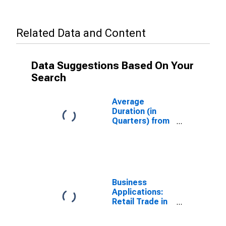
Related Data and Content
Data Suggestions Based On Your
Search
Average
Duration (in
Quarters) from
Business
Application to
Formation
Within Eight
Quarters: Retail
Trade in the
Business
United States
Applications:
Retail Trade in
the United
States