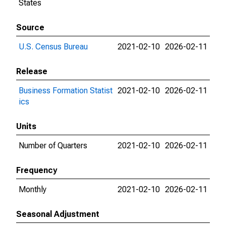
States
Source
U.S. Census Bureau
2021-02-10
2026-02-11
Release
Business Formation Statist
2021-02-10
2026-02-11
ics
Units
Number of Quarters
2021-02-10
2026-02-11
Frequency
Monthly
2021-02-10
2026-02-11
Seasonal Adjustment