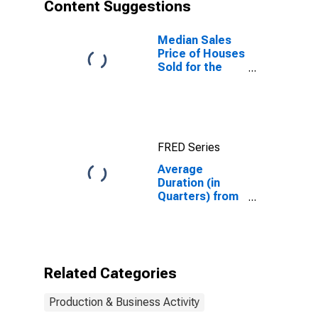
Content Suggestions
Median Sales
Price of Houses
Sold for the
United States
FRED Series
Average
Duration (in
Quarters) from
Business
Application to
Formation
Within Four
Quarters: Retail
Related Categories
Trade in the
United States
Production & Business Activity