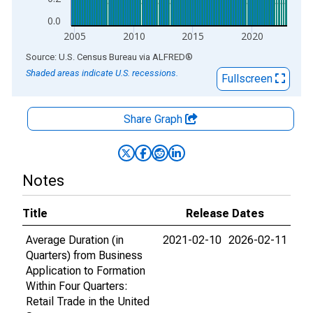
0.0
2005
2010
2015
2020
End of interactive chart.
Source: U.S. Census Bureau
via
ALFRED
®
Shaded areas indicate U.S. recessions.
Fullscreen
Share Graph
Notes
Title
Release Dates
Average Duration (in
2021-02-10
2026-02-11
Quarters) from Business
Application to Formation
Within Four Quarters:
Retail Trade in the United