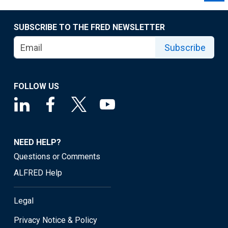
SUBSCRIBE TO THE FRED NEWSLETTER
Subscribe
FOLLOW US
NEED HELP?
Questions or Comments
ALFRED Help
Legal
Privacy Notice & Policy