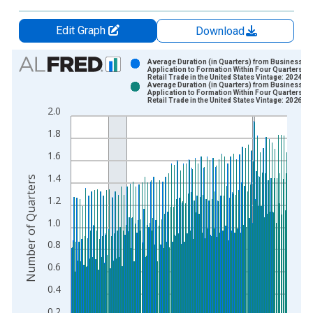
Edit Graph
Download
Chart
Average Duration (in Quarters) from Business
Application to Formation Within Four Quarters:
Retail Trade in the United States Vintage: 2024-1
Bar chart with 2 data series.
Average Duration (in Quarters) from Business
Application to Formation Within Four Quarters:
View as data table, Chart
Retail Trade in the United States Vintage: 2026-0
2.0
The chart has 1 X axis displaying xAxis. Data ranges from 2
The chart has 2 Y axes displaying Number of Quarters and yAx
1.8
1.6
1.4
Number of Quarters
1.2
1.0
0.8
0.6
0.4
0.2