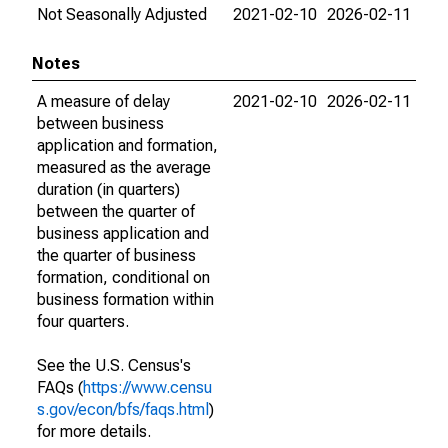
Not Seasonally Adjusted
2021-02-10
2026-02-11
Notes
A measure of delay
2021-02-10
2026-02-11
between business
application and formation,
measured as the average
duration (in quarters)
between the quarter of
business application and
the quarter of business
formation, conditional on
business formation within
four quarters.
See the U.S. Census's
FAQs (
https://www.censu
s.gov/econ/bfs/faqs.html
)
for more details.