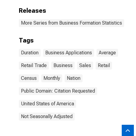
Releases
More Series from Business Formation Statistics
Tags
Duration
Business Applications
Average
Retail Trade
Business
Sales
Retail
Census
Monthly
Nation
Public Domain: Citation Requested
United States of America
Not Seasonally Adjusted