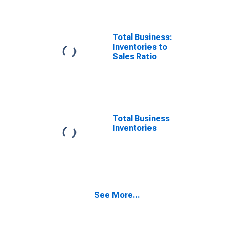
Total Business:
Inventories to
Sales Ratio
Total Business
Inventories
See More...