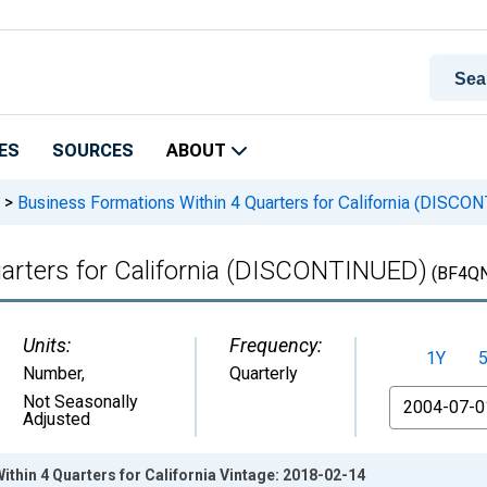
ES
SOURCES
ABOUT
>
Business Formations Within 4 Quarters for California (DISC
arters for California (DISCONTINUED)
(BF4Q
Units:
Frequency:
1Y
Number
,
Quarterly
From
Not Seasonally
Adjusted
thin 4 Quarters for California Vintage: 2018-02-14