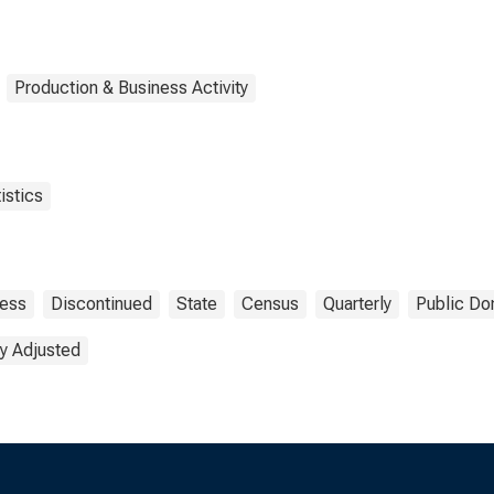
Production & Business Activity
istics
ness
Discontinued
State
Census
Quarterly
Public Do
y Adjusted