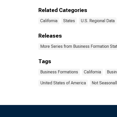
Related Categories
California
States
U.S. Regional Data
Releases
More Series from Business Formation Stat
Tags
Business Formations
California
Busi
United States of America
Not Seasonall