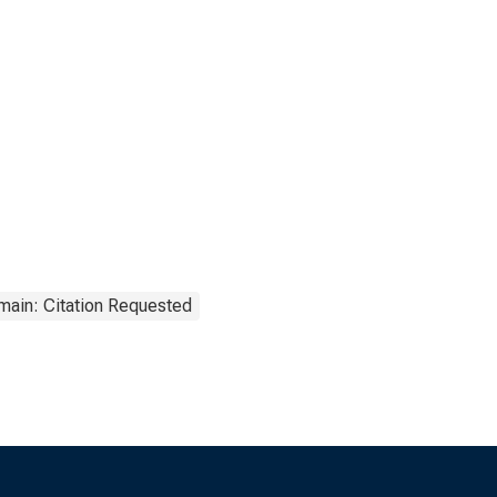
main: Citation Requested