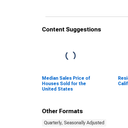
Content Suggestions
Median Sales Price of
Resi
Houses Sold for the
Cali
United States
Other Formats
Quarterly, Seasonally Adjusted