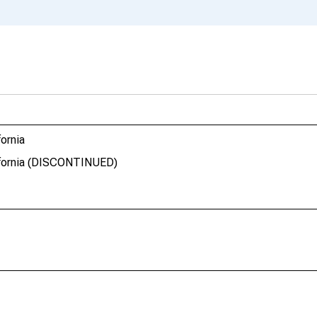
fornia
lifornia (DISCONTINUED)