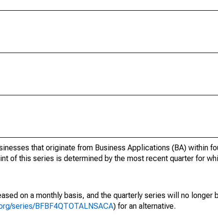
inesses that originate from Business Applications (BA) within fo
oint of this series is determined by the most recent quarter for wh
ased on a monthly basis, and the quarterly series will no longer
fed.org/series/BFBF4QTOTALNSACA
) for an alternative.