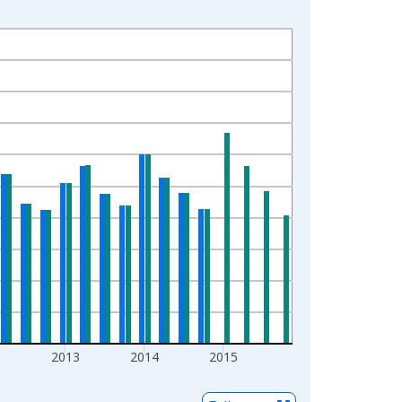
2
2013
2014
2015