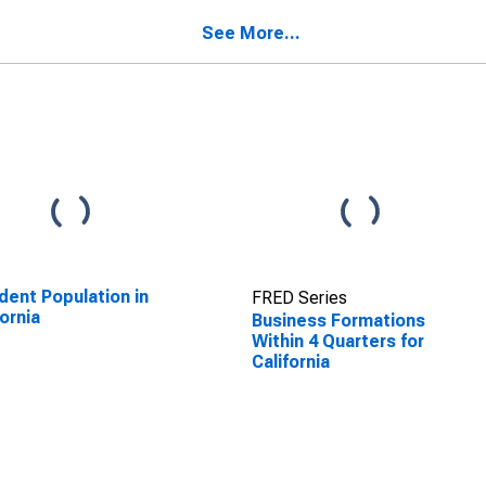
See More...
dent Population in
FRED Series
fornia
Business Formations
Within 4 Quarters for
California