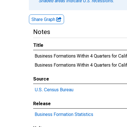
Shaded areas indicate U.S. recessions.
Share Graph
Notes
Title
Business Formations Within 4 Quarters for Cali
Business Formations Within 4 Quarters for Ca
Source
U.S. Census Bureau
Release
Business Formation Statistics