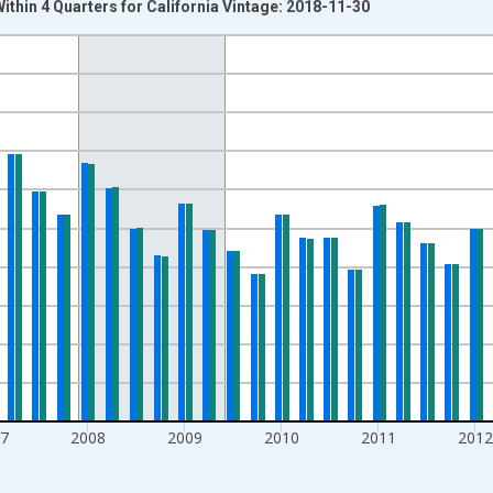
thin 4 Quarters for California Vintage: 2018-11-30
nges from 2004-07-01 2:00:00 to 2015-10-01 2:00:00.
isRight.
7
2008
2009
2010
2011
201