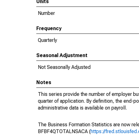
Units
Number
Frequency
Quarterly
Seasonal Adjustment
Not Seasonally Adjusted
Notes
This series provide the number of employer bus
quarter of application. By definition, the end-p
administrative data is available on payroll.
The Business Formation Statistics are now rele
BFBF4QTOTALNSACA (
https://fred.stlouis