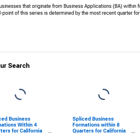
sinesses that originate from Business Applications (BA) within f
nd-point of this series is determined by the most recent quarter fo
ur Search
ced Business
Spliced Business
ations Within 4
Formations within 8
ters for California
Quarters for California
SCONTINUED)
(DISCONTINUED)