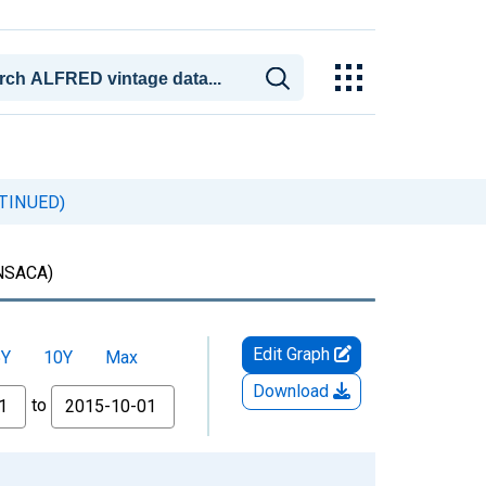
ONTINUED)
NSACA)
Edit Graph
5Y
10Y
Max
Download
to