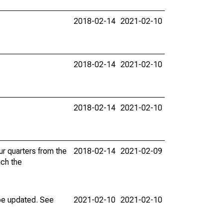
2018-02-14
2021-02-10
2018-02-14
2021-02-10
2018-02-14
2021-02-10
ur quarters from the
2018-02-14
2021-02-09
ich the
 be updated. See
2021-02-10
2021-02-10