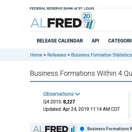
Skip to main content
RELEASE CALENDAR
API
CATEGORI
Home
>
Releases
>
Business Formation Statistics
Business Formations Within 4 Qu
Observations
Q4 2015:
8,227
Updated:
Apr 24, 2019
11:14 AM CDT
Chart
Business Formations Wi