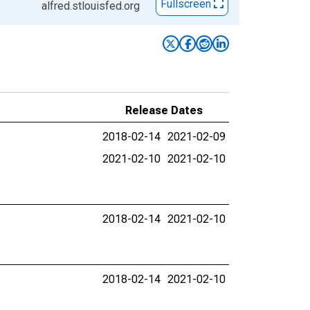
Fullscreen
alfred.stlouisfed.org
Release Dates
2018-02-14
2021-02-09
2021-02-10
2021-02-10
2018-02-14
2021-02-10
2018-02-14
2021-02-10