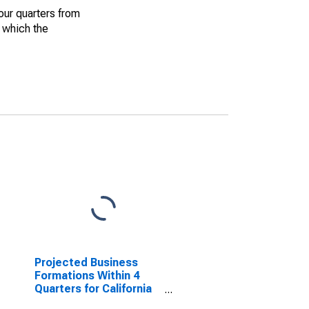
our quarters from
r which the
Projected Business
Formations Within 4
Quarters for California
(DISCONTINUED)