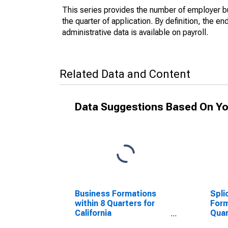
This series provides the number of employer bu
the quarter of application. By definition, the e
administrative data is available on payroll.
Related Data and Content
Data Suggestions Based On Yo
Business Formations
Spli
within 8 Quarters for
Form
California
Quar
(DISCONTINUED)
(DI