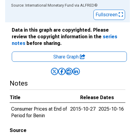
End of interactive chart.
Source: International Monetary Fund
via
ALFRED
®
Fullscreen
Data in this graph are copyrighted. Please
review the copyright information in the
series
notes
before sharing.
Share Graph
Notes
Title
Release Dates
Consumer Prices at End of
2015-10-27
2025-10-16
Period for Benin
Source