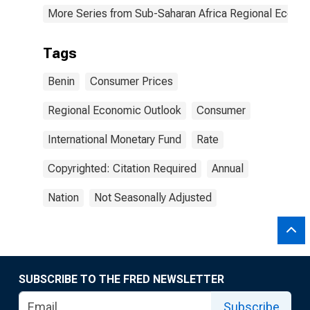
More Series from Sub-Saharan Africa Regional Econo
Tags
Benin
Consumer Prices
Regional Economic Outlook
Consumer
International Monetary Fund
Rate
Copyrighted: Citation Required
Annual
Nation
Not Seasonally Adjusted
SUBSCRIBE TO THE FRED NEWSLETTER
Subscribe