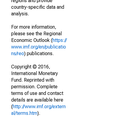
regions and provide
country-specific data and
analysis.
For more information,
please see the Regional
Economic Outlook (
https://
www.imf.org/en/publicatio
ns/reo
) publications.
Copyright © 2016,
International Monetary
Fund. Reprinted with
permission. Complete
terms of use and contact
details are available here
(
http://www.imf.org/extern
al/terms.htm
).