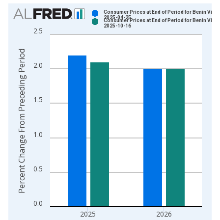
Chart
Consumer Prices at End of Period for Benin Vinta
2025-04-25
Consumer Prices at End of Period for Benin Vinta
Bar chart with 2 data series.
2025-10-16
2.5
View as data table, Chart
The chart has 1 X axis displaying xAxis. Data ranges from 2
Percent Change From Preceding Period
The chart has 2 Y axes displaying Percent Change From Prece
2.0
1.5
1.0
0.5
0.0
2025
2026