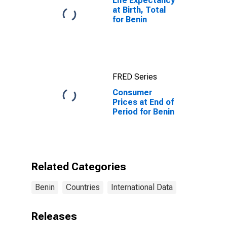
Life Expectancy
at Birth, Total
for Benin
FRED Series
Consumer
Prices at End of
Period for Benin
Related Categories
Benin
Countries
International Data
Releases