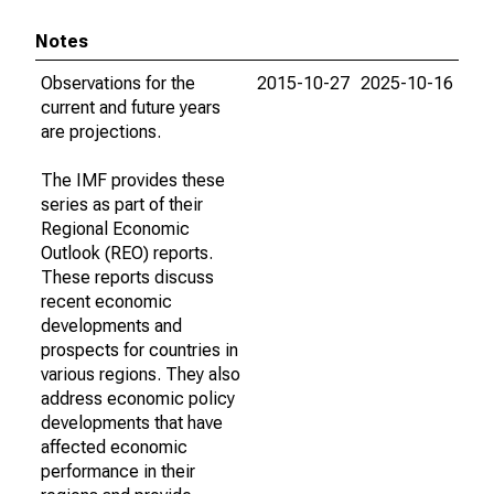
Notes
Observations for the
2015-10-27
2025-10-16
current and future years
are projections.
The IMF provides these
series as part of their
Regional Economic
Outlook (REO) reports.
These reports discuss
recent economic
developments and
prospects for countries in
various regions. They also
address economic policy
developments that have
affected economic
performance in their