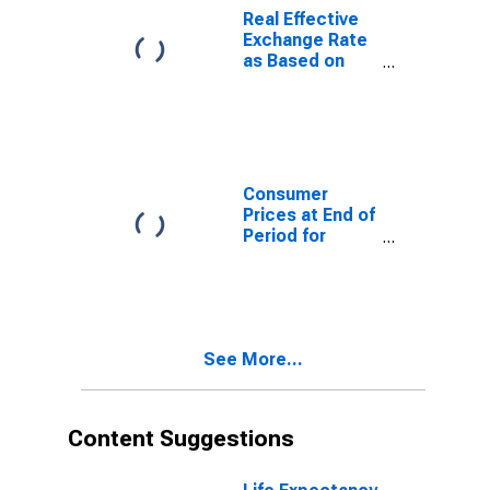
Real Effective
Exchange Rate
as Based on
Consumer Price
Index for Benin
Consumer
Prices at End of
Period for
Angola
See More...
Content Suggestions