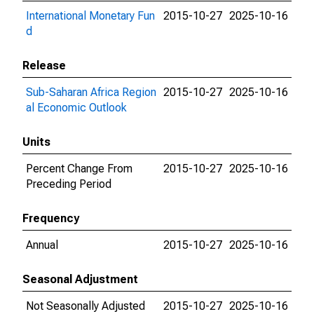
International Monetary Fun
2015-10-27
2025-10-16
d
Release
Sub-Saharan Africa Region
2015-10-27
2025-10-16
al Economic Outlook
Units
Percent Change From
2015-10-27
2025-10-16
Preceding Period
Frequency
Annual
2015-10-27
2025-10-16
Seasonal Adjustment
Not Seasonally Adjusted
2015-10-27
2025-10-16