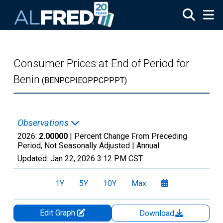
Skip to main content
Consumer Prices at End of Period for
Benin
(BENPCPIEOPPCPPPT)
Observations
2026:
2.00000
| Percent Change From Preceding
Period, Not Seasonally Adjusted |
Annual
Updated:
Jan 22, 2026
3:12 PM CST
1Y
5Y
10Y
Max
Edit Graph
Download