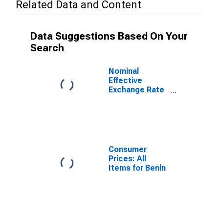
Related Data and Content
Data Suggestions Based On Your
Search
Nominal
Effective
Exchange Rate
as Based on
Consumer Price
Index for Benin
Consumer
Prices: All
Items for Benin