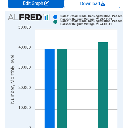
Edit Graph
Download
Chart
Sales: Retail Trade: Car Registration: Passenger
Cars for Belgium Vintage: 2023-12-09
Sales: Retail Trade: Car Registration: Passenger
Bar chart with 2 data series.
Cars for Belgium Vintage: 2024-01-11
50,000
View as data table, Chart
The chart has 1 X axis displaying xAxis. Data ranges from 1
The chart has 2 Y axes displaying Number, Monthly level and y
40,000
Number, Monthly level
30,000
20,000
10,000
0