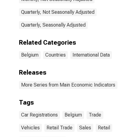
Quarterly, Not Seasonally Adjusted
Quarterly, Seasonally Adjusted
Related Categories
Belgium
Countries
International Data
Releases
More Series from Main Economic Indicators
Tags
Car Registrations
Belgium
Trade
Vehicles
Retail Trade
Sales
Retail