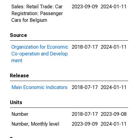
Sales: Retail Trade: Car
2023-09-09
2024-01-11
Registration: Passenger
Cars for Belgium
Source
Organization for Economic
2018-07-17
2024-01-11
Co-operation and Develop
ment
Release
Main Economic Indicators
2018-07-17
2024-01-11
Units
Number
2018-07-17
2023-09-08
Number, Monthly level
2023-09-09
2024-01-11