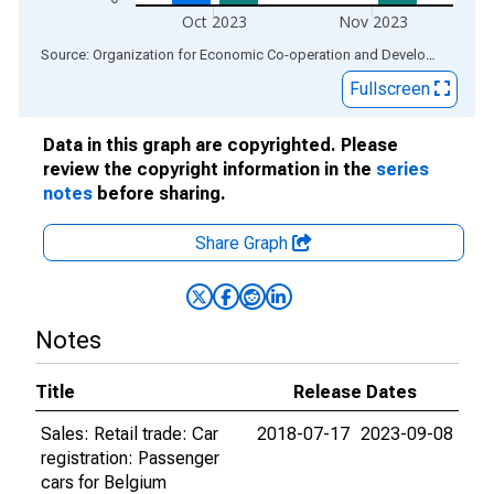
Oct 2023
Nov 2023
End of interactive chart.
Source: Organization for Economic Co-operation and Development
via
Fullscreen
Data in this graph are copyrighted. Please
review the copyright information in the
series
notes
before sharing.
Share Graph
Notes
Title
Release Dates
Sales: Retail trade: Car
2018-07-17
2023-09-08
registration: Passenger
cars for Belgium