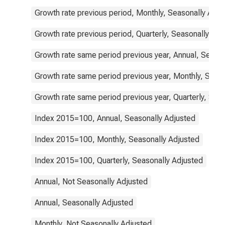
Growth rate previous period, Monthly, Seasonally Adju
Growth rate previous period, Quarterly, Seasonally Adj
Growth rate same period previous year, Annual, Seaso
Growth rate same period previous year, Monthly, Seas
Growth rate same period previous year, Quarterly, Sea
Index 2015=100, Annual, Seasonally Adjusted
Index 2015=100, Monthly, Seasonally Adjusted
Index 2015=100, Quarterly, Seasonally Adjusted
Annual, Not Seasonally Adjusted
Annual, Seasonally Adjusted
Monthly, Not Seasonally Adjusted