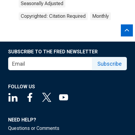
Seasonally Adjusted
Copyrighted: Citation Required
Monthly
SUBSCRIBE TO THE FRED NEWSLETTER
Subscribe
FOLLOW US
NEED HELP?
Questions or Comments