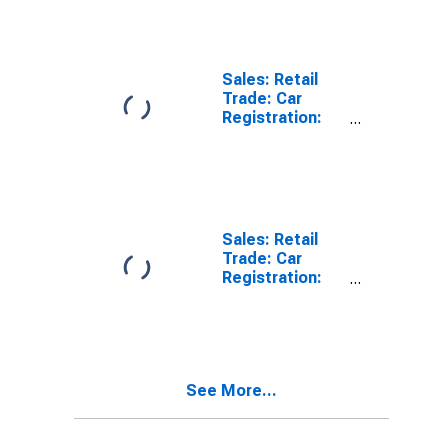
Sales: Retail
Trade: Car
Registration:
Passenger Cars
for Switzerland
Sales: Retail
Trade: Car
Registration:
Passenger Cars
for Chile
See More...