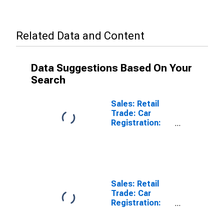
Related Data and Content
Data Suggestions Based On Your
Search
Sales: Retail
Trade: Car
Registration:
Passenger Cars
for United
States
Sales: Retail
Trade: Car
Registration:
Passenger Cars
for Australia