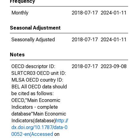
Frequency
Monthly
2018-07-17
2024-01-11
Seasonal Adjustment
Seasonally Adjusted
2018-07-17
2024-01-11
Notes
OECD descriptor ID:
2018-07-17
2023-09-08
SLRTCR03 OECD unit ID:
MLSA OECD country ID:
BEL All OECD data should
be cited as follows:
OECD,"Main Economic
Indicators - complete
database"Main Economic
Indicators(database)
http://
dx.doi.org/10.1787/data-0
0052-en(Accessed
on