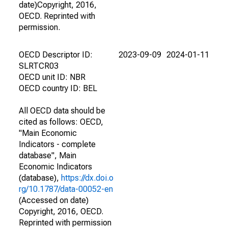
date)Copyright, 2016,
OECD. Reprinted with
permission.
OECD Descriptor ID:
2023-09-09
2024-01-11
SLRTCR03
OECD unit ID: NBR
OECD country ID: BEL
All OECD data should be
cited as follows: OECD,
"Main Economic
Indicators - complete
database", Main
Economic Indicators
(database),
https://dx.doi.o
rg/10.1787/data-00052-en
(Accessed on date)
Copyright, 2016, OECD.
Reprinted with permission