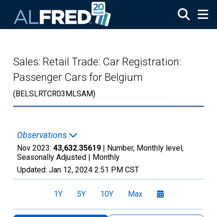
Skip to main content
Sales: Retail Trade: Car Registration:
Passenger Cars for Belgium
(BELSLRTCR03MLSAM)
Observations
Nov 2023:
43,632.35619
| Number, Monthly level,
Seasonally Adjusted |
Monthly
Updated:
Jan 12, 2024
2:51 PM CST
1Y
5Y
10Y
Max