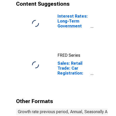
Content Suggestions
Interest Rates:
Long-Term
Government
Bond Yields:
10-Year: Main
(Including
Benchmark) for
Belgium
FRED Series
Sales: Retail
Trade: Car
Registration:
Passenger Cars
for Belgium
Other Formats
Growth rate previous period, Annual, Seasonally Adjus