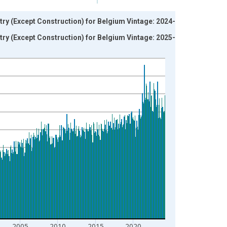
ry (Except Construction) for Belgium Vintage: 2024-05-
ry (Except Construction) for Belgium Vintage: 2025-11-
2005
2010
2015
2020