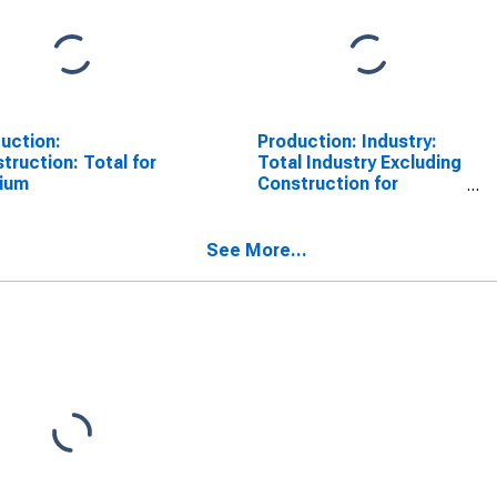
uction:
Production: Industry:
truction: Total for
Total Industry Excluding
gium
Construction for
Belgium
See More...