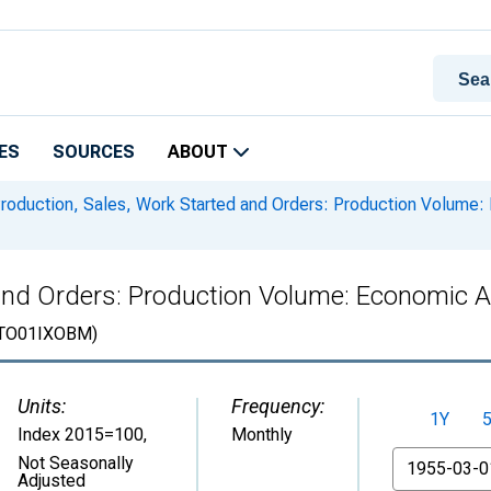
ES
SOURCES
ABOUT
roduction, Sales, Work Started and Orders: Production Volume: E
and Orders: Production Volume: Economic Act
TO01IXOBM)
Units:
Frequency:
1Y
Index 2015=100
,
Monthly
From
Not Seasonally
Adjusted