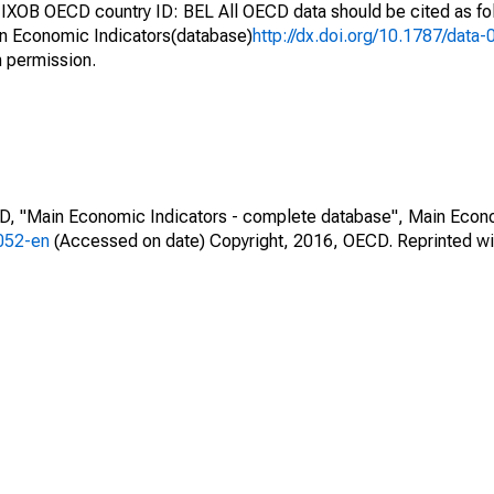
IXOB OECD country ID: BEL All OECD data should be cited as f
n Economic Indicators(database)
http://dx.doi.org/10.1787/dat
h permission.
CD, "Main Economic Indicators - complete database", Main Econ
0052-en
(Accessed on date) Copyright, 2016, OECD. Reprinted wi