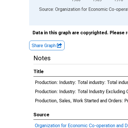
End of interactive chart.
Source: Organization for Economic Co-oper
Data in this graph are copyrighted. Please 
Share Graph
Notes
Title
Production: Industry: Total industry: Total ind
Production: Industry: Total Industry Excluding
Production, Sales, Work Started and Orders: P
Source
Organization for Economic Co-operation and 