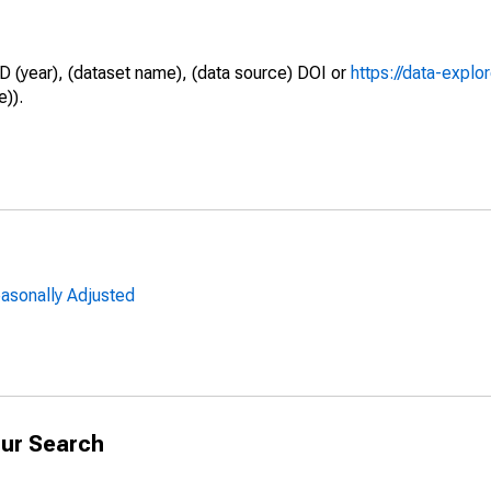
D (year), (dataset name), (data source) DOI or
https://data-explo
e)).
easonally Adjusted
ur Search