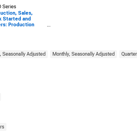
 Series
uction, Sales,
 Started and
rs: Production
ume: Economic
vity: Industry
ept Construction)
Belgium
, Seasonally Adjusted
Monthly, Seasonally Adjusted
Quarter
rs