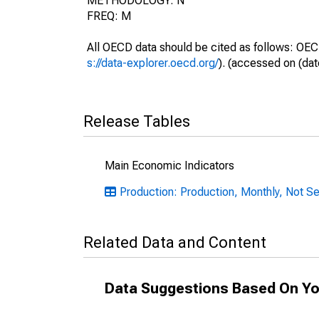
METHODOLOGY: N
FREQ: M
All OECD data should be cited as follows: OEC
s://data-explorer.oecd.org/
). (accessed on (dat
Release Tables
Main Economic Indicators
Production: Production, Monthly, Not S
Related Data and Content
Data Suggestions Based On Yo