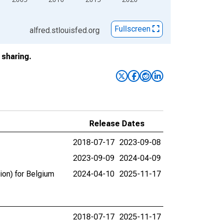
Fullscreen
alfred.stlouisfed.org
sharing.
Release Dates
2018-07-17
2023-09-08
2023-09-09
2024-04-09
ion) for Belgium
2024-04-10
2025-11-17
2018-07-17
2025-11-17