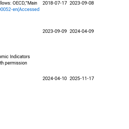
ollows: OECD,"Main
2018-07-17
2023-09-08
a-00052-en(Accessed
2023-09-09
2024-04-09
omic Indicators
th permission
2024-04-10
2025-11-17