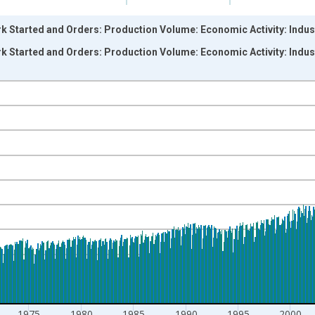
k Started and Orders: Production Volume: Economic Activity: Indust
k Started and Orders: Production Volume: Economic Activity: Indust
nges from 1955-01-01 1:00:00 to 2024-03-01 1:00:00.
 and yAxisRight.
1975
1980
1985
1990
1995
2000