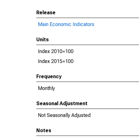
Release
Main Economic Indicators
Units
Index 2010=100
Index 2015=100
Frequency
Monthly
Seasonal Adjustment
Not Seasonally Adjusted
Notes