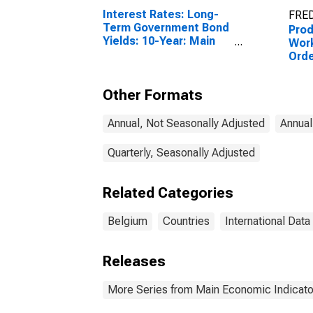
Interest Rates: Long-
FRED
Term Government Bond
Prod
Yields: 10-Year: Main
Work
(Including Benchmark)
Orde
for Belgium
Vol
Acti
Other Formats
(Exc
for 
Annual, Not Seasonally Adjusted
Annual
Quarterly, Seasonally Adjusted
Related Categories
Belgium
Countries
International Data
Releases
More Series from Main Economic Indicato