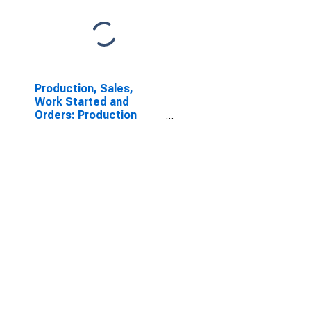
Production, Sales,
Work Started and
Orders: Production
Volume: Economic
Activity: Construction
for Belgium