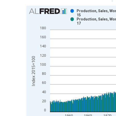
Chart
Production, Sales, Wor
15
Bar chart with 2 data series.
Production, Sales, Wor
17
View as data table, Chart
180
The chart has 1 X axis displaying xAxis. Data ra
The chart has 2 Y axes displaying Index 2015=100
160
140
120
Index 2015=100
100
80
60
40
20
0
1960
1965
1970