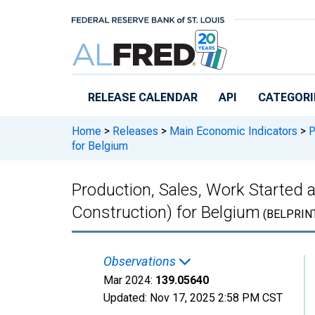
Skip to main content
RELEASE CALENDAR
API
CATEGORI
Home
>
Releases
>
Main Economic Indicators
>
P
for Belgium
Production, Sales, Work Started 
Construction) for Belgium
(BELPRIN
Observations
Mar 2024:
139.05640
Updated:
Nov 17, 2025
2:58 PM CST