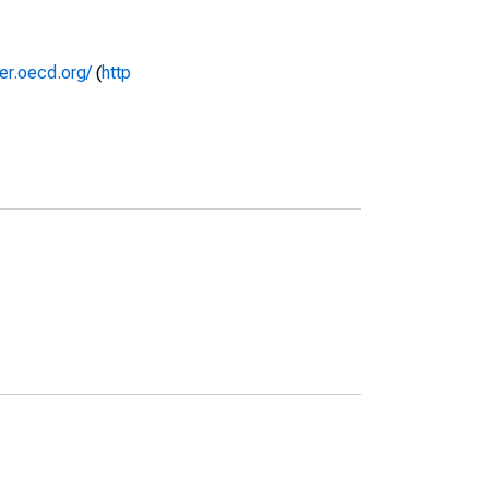
rer.oecd.org/
(
http