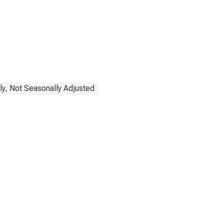
ly, Not Seasonally Adjusted