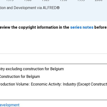
ation and Development
via
ALFRED
®
review the copyright information in the
series notes
before 
ustry excluding construction for Belgium
 Construction for Belgium
roduction Volume: Economic Activity: Industry (Except Construct
Development