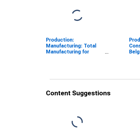
Production:
Prod
Manufacturing: Total
Cons
Manufacturing for
Bel
Belgium
Content Suggestions