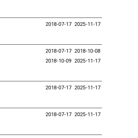
2018-07-17
2025-11-17
2018-07-17
2018-10-08
2018-10-09
2025-11-17
2018-07-17
2025-11-17
2018-07-17
2025-11-17