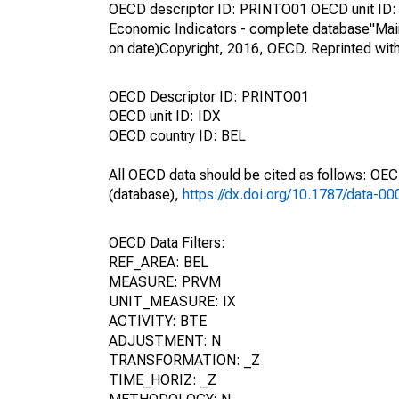
OECD descriptor ID: PRINTO01 OECD unit ID: 
Economic Indicators - complete database"Mai
on date)Copyright, 2016, OECD. Reprinted wit
OECD Descriptor ID: PRINTO01
OECD unit ID: IDX
OECD country ID: BEL
All OECD data should be cited as follows: OE
(database),
https://dx.doi.org/10.1787/data-0
OECD Data Filters:
REF_AREA: BEL
MEASURE: PRVM
UNIT_MEASURE: IX
ACTIVITY: BTE
ADJUSTMENT: N
TRANSFORMATION: _Z
TIME_HORIZ: _Z