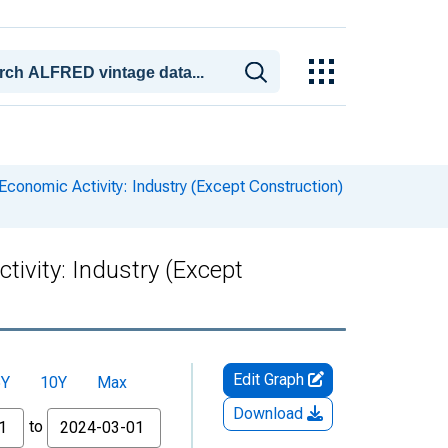
conomic Activity: Industry (Except Construction)
ivity: Industry (Except
Edit Graph
5Y
10Y
Max
Download
to