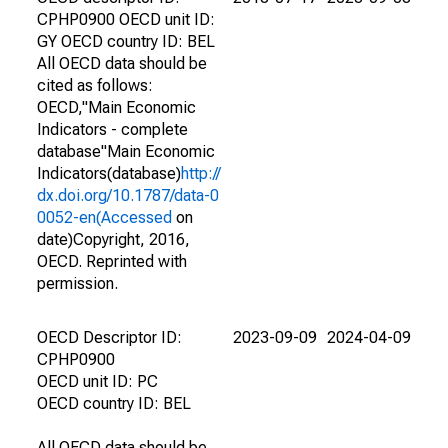
CPHP0900 OECD unit ID:
GY OECD country ID: BEL
All OECD data should be
cited as follows:
OECD,"Main Economic
Indicators - complete
database"Main Economic
Indicators(database)
http://
dx.doi.org/10.1787/data-0
0052-en(Accessed
on
date)Copyright, 2016,
OECD. Reprinted with
permission.
OECD Descriptor ID:
2023-09-09
2024-04-09
CPHP0900
OECD unit ID: PC
OECD country ID: BEL
All OECD data should be