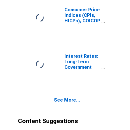
Total for United
States
Consumer Price
Indices (CPIs,
HICPs), COICOP
1999: Consumer
Price Index:
Recreation and
Culture for
United States
Interest Rates:
Long-Term
Government
Bond Yields:
10-Year: Main
(Including
Benchmark) for
Belgium
See More...
Content Suggestions