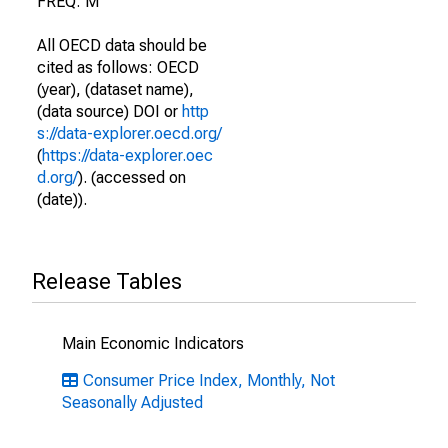
FREQ: M
All OECD data should be
cited as follows: OECD
(year), (dataset name),
(data source) DOI or
http
s://data-explorer.oecd.org/
(
https://data-explorer.oec
d.org/
). (accessed on
(date)).
Release Tables
Main Economic Indicators
Consumer Price Index, Monthly, Not
Seasonally Adjusted