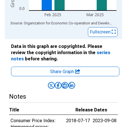
0.0
Feb 2025
Mar 2025
End of interactive chart.
Source: Organization for Economic Co-operation and Development
via
Fullscreen
Data in this graph are copyrighted. Please
review the copyright information in the
series
notes
before sharing.
Share Graph
Notes
Title
Release Dates
Consumer Price Index:
2018-07-17
2023-09-08
Harmonised prices: