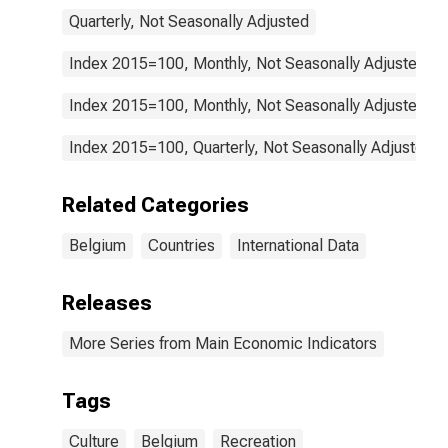
Quarterly, Not Seasonally Adjusted
Index 2015=100, Monthly, Not Seasonally Adjusted
Index 2015=100, Monthly, Not Seasonally Adjusted
Index 2015=100, Quarterly, Not Seasonally Adjusted
Related Categories
Belgium
Countries
International Data
Releases
More Series from Main Economic Indicators
Tags
Culture
Belgium
Recreation