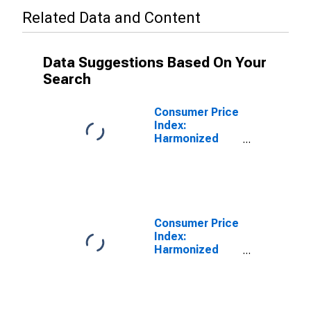
Related Data and Content
Data Suggestions Based On Your
Search
Consumer Price
Index:
Harmonized
Prices:
Recreation and
Culture
(COICOP 09):
Total for
Belgium
Consumer Price
Index:
Harmonized
Prices:
Recreation and
Culture
(COICOP 09):