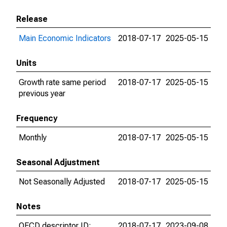
Release
Main Economic Indicators
2018-07-17
2025-05-15
Units
Growth rate same period
2018-07-17
2025-05-15
previous year
Frequency
Monthly
2018-07-17
2025-05-15
Seasonal Adjustment
Not Seasonally Adjusted
2018-07-17
2025-05-15
Notes
OECD descriptor ID:
2018-07-17
2023-09-08