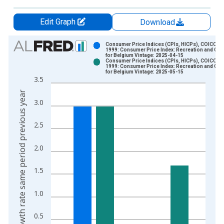
Edit Graph
Download
Chart
Consumer Price Indices (CPIs, HICPs), COICOP
1999: Consumer Price Index: Recreation and Cult
for Belgium Vintage: 2025-04-15
Bar chart with 2 data series.
Consumer Price Indices (CPIs, HICPs), COICOP
1999: Consumer Price Index: Recreation and Cult
View as data table, Chart
for Belgium Vintage: 2025-05-15
3.5
The chart has 1 X axis displaying xAxis. Data ranges from 1
Growth rate same period previous year
The chart has 2 Y axes displaying Growth rate same period pre
3.0
2.5
2.0
1.5
1.0
0.5