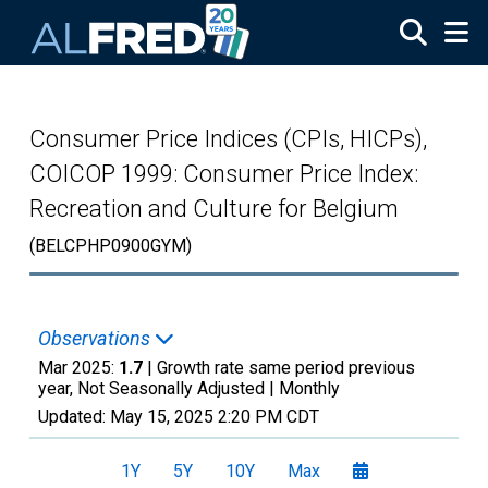
Skip to main content
Consumer Price Indices (CPIs, HICPs),
COICOP 1999: Consumer Price Index:
Recreation and Culture for Belgium
(BELCPHP0900GYM)
Observations
Mar 2025:
1.7
| Growth rate same period previous
year, Not Seasonally Adjusted |
Monthly
Updated:
May 15, 2025
2:20 PM CDT
1Y
5Y
10Y
Max