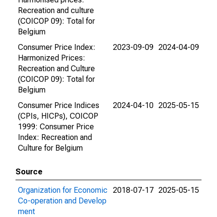
Recreation and culture
(COICOP 09): Total for
Belgium
Consumer Price Index:
2023-09-09
2024-04-09
Harmonized Prices:
Recreation and Culture
(COICOP 09): Total for
Belgium
Consumer Price Indices
2024-04-10
2025-05-15
(CPIs, HICPs), COICOP
1999: Consumer Price
Index: Recreation and
Culture for Belgium
Source
Organization for Economic
2018-07-17
2025-05-15
Co-operation and Develop
ment