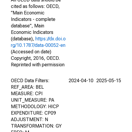
cited as follows: OECD,
"Main Economic
Indicators - complete
database", Main
Economic Indicators
(database),
https://dx.doi.o
rg/10.1787/data-00052-en
(Accessed on date)
Copyright, 2016, OECD.
Reprinted with permission
OECD Data Filters:
2024-04-10
2025-05-15
REF_AREA: BEL
MEASURE: CPI
UNIT_MEASURE: PA
METHODOLOGY: HICP
EXPENDITURE: CP09
ADJUSTMENT: N
TRANSFORMATION: GY