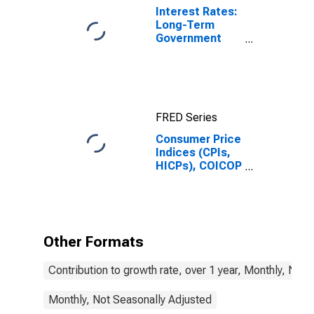
Interest Rates:
Long-Term
Government
Bond Yields:
10-Year: Main
(Including
Benchmark) for
Belgium
FRED Series
Consumer Price
Indices (CPIs,
HICPs), COICOP
1999: Consumer
Price Index:
Recreation and
Culture for
Belgium
Other Formats
Contribution to growth rate, over 1 year, Monthly, Not
Monthly, Not Seasonally Adjusted