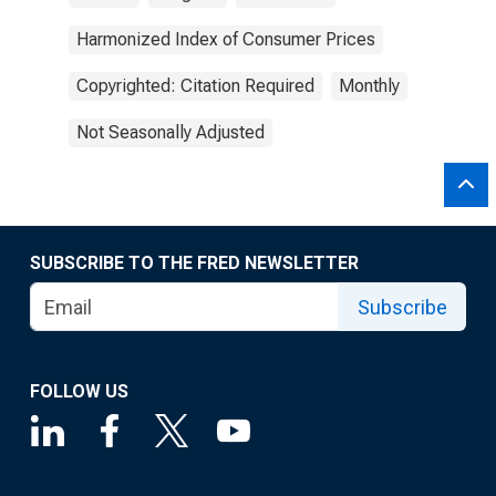
Harmonized Index of Consumer Prices
Copyrighted: Citation Required
Monthly
Not Seasonally Adjusted
SUBSCRIBE TO THE FRED NEWSLETTER
Subscribe
FOLLOW US