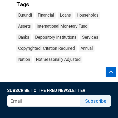
Tags
Burundi
Financial
Loans
Households
Assets
International Monetary Fund
Banks
Depository Institutions
Services
Copyrighted: Citation Required
Annual
Nation
Not Seasonally Adjusted
SUBSCRIBE TO THE FRED NEWSLETTER
Subscribe