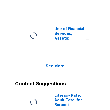
Outstanding
Loans to
Households at
Commercial
Banks for
United States
Use of Financial
Services,
Assets:
Outstanding
Loans to
Households at
Commercial
Banks for
See More...
Barbados
Content Suggestions
Literacy Rate,
Adult Total for
Burundi