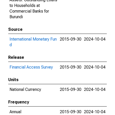
to Households at
Commercial Banks for
Burundi
Source
International Monetary Fun
2015-09-30
2024-10-04
d
Release
Financial Access Survey
2015-09-30
2024-10-04
Units
National Currency
2015-09-30
2024-10-04
Frequency
Annual
2015-09-30
2024-10-04