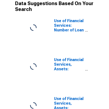
Data Suggestions Based On Your
Search
Use of Financial
Services:
Number of Loan
Accounts for
Households at
Commercial
Banks for
Burundi
Use of Financial
Services,
Assets:
Outstanding
Loans at
Commercial
Banks for
Burundi
Use of Financial
Services,
Assets: