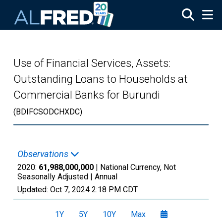
Skip to main content
Use of Financial Services, Assets:
Outstanding Loans to Households at
Commercial Banks for Burundi
(BDIFCSODCHXDC)
Observations
2020:
61,988,000,000
| National Currency, Not
Seasonally Adjusted |
Annual
Updated:
Oct 7, 2024
2:18 PM CDT
1Y
5Y
10Y
Max