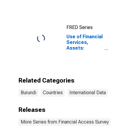
FRED Series
Use of Financial
Services,
Assets:
Outstanding
Loans to
Households at
Commercial
Banks for
Related Categories
Burundi
Burundi
Countries
International Data
Releases
More Series from Financial Access Survey