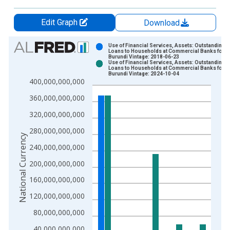
Edit Graph
Download
Chart
Use of Financial Services, Assets: Outstanding
Loans to Households at Commercial Banks for
Burundi Vintage: 2018-06-23
Bar chart with 2 data series.
Use of Financial Services, Assets: Outstanding
Loans to Households at Commercial Banks for
View as data table, Chart
Burundi Vintage: 2024-10-04
400,000,000,000
The chart has 1 X axis displaying xAxis. Data ranges from 2
The chart has 2 Y axes displaying National Currency and yAxis
360,000,000,000
320,000,000,000
280,000,000,000
National Currency
240,000,000,000
200,000,000,000
160,000,000,000
120,000,000,000
80,000,000,000
40,000,000,000