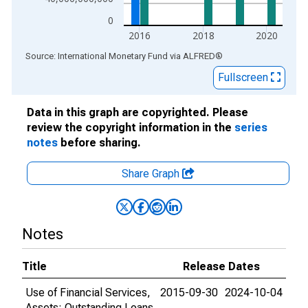
0
2016
2018
2020
End of interactive chart.
Source: International Monetary Fund
via
ALFRED
®
Fullscreen
Data in this graph are copyrighted. Please
review the copyright information in the
series
notes
before sharing.
Share Graph
Notes
Title
Release Dates
Use of Financial Services,
2015-09-30
2024-10-04
Assets: Outstanding Loans