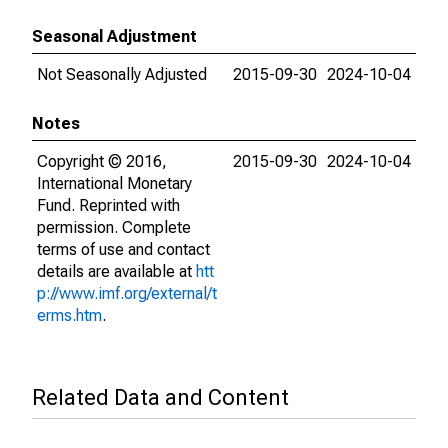
Seasonal Adjustment
Not Seasonally Adjusted
2015-09-30
2024-10-04
Notes
Copyright © 2016,
2015-09-30
2024-10-04
International Monetary
Fund. Reprinted with
permission. Complete
terms of use and contact
details are available at
htt
p://www.imf.org/external/t
erms.htm
.
Related Data and Content