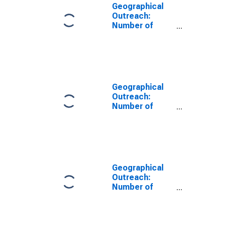
Geographical
Outreach:
Number of
Institutions,
Other
Depository
Corporations,
Other Deposit
Takers for
Geographical
Burundi
Outreach:
Number of
Institutions,
Other
Depository
Corporations,
Deposit Taking
Microfinance
Geographical
Institutions
Outreach:
(MFIs) for
Number of
Burundi
Institutions,
Other
Depository
Corporations,