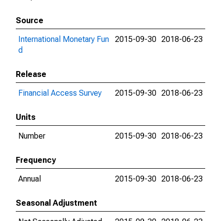
Source
International Monetary Fun
2015-09-30
2018-06-23
d
Release
Financial Access Survey
2015-09-30
2018-06-23
Units
Number
2015-09-30
2018-06-23
Frequency
Annual
2015-09-30
2018-06-23
Seasonal Adjustment