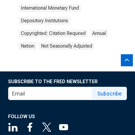
International Monetary Fund
Depository Institutions
Copyrighted: Citation Required
Annual
Nation
Not Seasonally Adjusted
SUBSCRIBE TO THE FRED NEWSLETTER
Subscribe
FOLLOW US