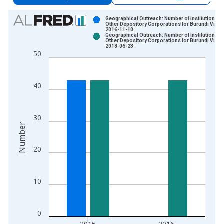
Chart
Geographical Outreach: Number of Institutions,
Other Depository Corporations for Burundi Vinta
2016-11-10
Bar chart with 2 data series.
Geographical Outreach: Number of Institutions,
Other Depository Corporations for Burundi Vinta
View as data table, Chart
2018-06-23
50
The chart has 1 X axis displaying xAxis. Data ranges from 2
The chart has 2 Y axes displaying Number and yAxisRight.
40
30
Number
20
10
0