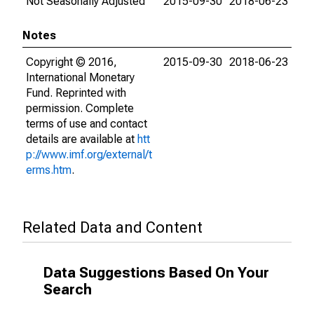
Not Seasonally Adjusted
2015-09-30
2018-06-23
Notes
Copyright © 2016,
2015-09-30
2018-06-23
International Monetary
Fund. Reprinted with
permission. Complete
terms of use and contact
details are available at
htt
p://www.imf.org/external/t
erms.htm
.
Related Data and Content
Data Suggestions Based On Your
Search