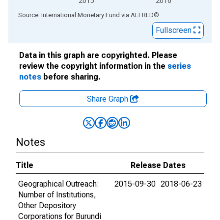
2015
2016
End of interactive chart.
Source: International Monetary Fund
via
ALFRED
®
Fullscreen
Data in this graph are copyrighted. Please
review the copyright information in the
series
notes
before sharing.
Share Graph
Notes
Title
Release Dates
Geographical Outreach:
2015-09-30
2018-06-23
Number of Institutions,
Other Depository
Corporations for Burundi