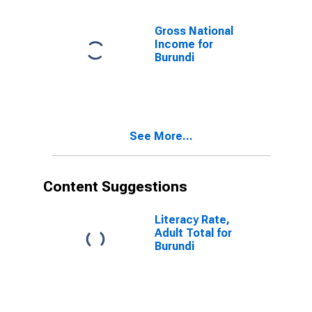
Other Deposit
Takers for
Gross National
United States
Income for
Burundi
See More...
Content Suggestions
Literacy Rate,
Adult Total for
Burundi