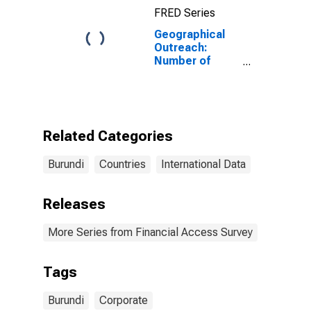
FRED Series
Geographical
Outreach:
Number of
Institutions,
Other
Depository
Corporations
for Burundi
Related Categories
Burundi
Countries
International Data
Releases
More Series from Financial Access Survey
Tags
Burundi
Corporate