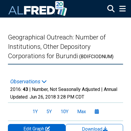
Skip to main content
Geographical Outreach: Number of
Institutions, Other Depository
Corporations for Burundi
(BDIFCIODNUM)
Observations
2016:
43
| Number, Not Seasonally Adjusted |
Annual
Updated:
Jun 26, 2018
3:28 PM CDT
1Y
5Y
10Y
Max
Edit Graph
Download