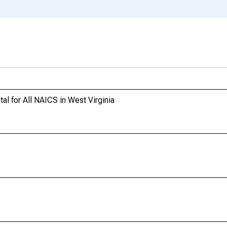
l for All NAICS in West Virginia