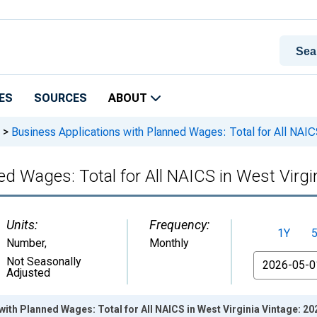
ES
SOURCES
ABOUT
>
Business Applications with Planned Wages: Total for All NAICS
ed Wages: Total for All NAICS in West Virgi
Units:
Frequency:
1Y
Number
,
Monthly
From
Not Seasonally
Adjusted
with Planned Wages: Total for All NAICS in West Virginia Vintage: 2