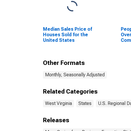
Median Sales Price of
Peop
Houses Sold for the
Ove
United States
Com
or P
for 
Other Formats
Monthly, Seasonally Adjusted
Related Categories
West Virginia
States
U.S. Regional D
Releases