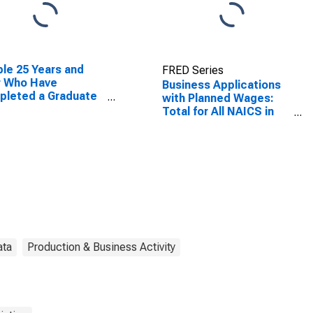
le 25 Years and
FRED Series
r Who Have
Business Applications
pleted a Graduate
with Planned Wages:
rofessional Degree
Total for All NAICS in
West Virginia
West Virginia
ata
Production & Business Activity