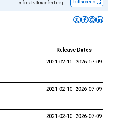
Fullscreen
alfred.stlouisfed.org
Release Dates
2021-02-10
2026-07-09
2021-02-10
2026-07-09
2021-02-10
2026-07-09