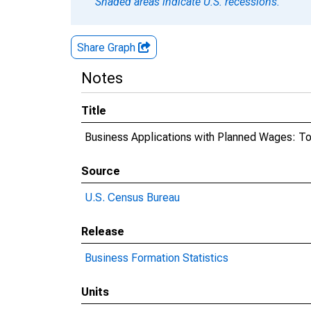
Shaded areas indicate U.S. recessions.
Share Graph
Notes
Title
Business Applications with Planned Wages: Tota
Source
U.S. Census Bureau
Release
Business Formation Statistics
Units