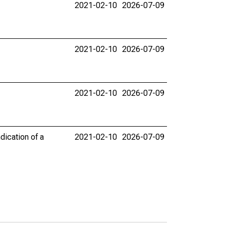
2021-02-10
2026-07-09
2021-02-10
2026-07-09
2021-02-10
2026-07-09
dication of a
2021-02-10
2026-07-09