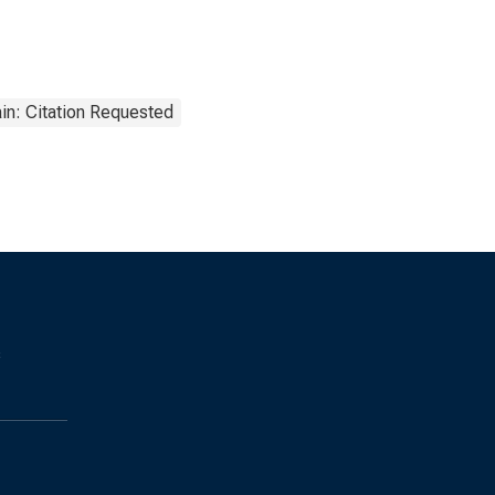
in: Citation Requested
s