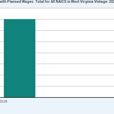
with Planned Wages: Total for All NAICS in West Virginia Vintage: 2
nges from 2004-07-01 2:00:00 to 2026-06-01 1:00:00.
isRight.
2026