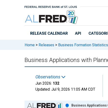
Skip to main content
RELEASE CALENDAR
API
CATEGORI
Home
>
Releases
>
Business Formation Statistics
Business Applications with Plann
Observations
Jun 2026:
132
Updated:
Jul 9, 2026
11:05 AM CDT
Chart
Business Applications 