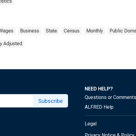
istics
Wages
Business
State
Census
Monthly
Public Doma
y Adjusted
NEED HELP?
Questions or Comment
Subscribe
ALFRED Help
Legal
Privacy Notice & Policy