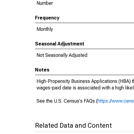
Number
Frequency
Monthly
Seasonal Adjustment
Not Seasonally Adjusted
Notes
High-Propensity Business Applications (HBA) th
wages-paid date is associated with a high likeli
See the U.S. Census's FAQs (
https://www.cens
Related Data and Content