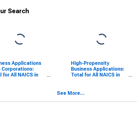
ur Search
ness Applications
High-Propensity
 Corporations:
Business Applications:
l for All NAICS in
Total for All NAICS in
 Virginia
West Virginia
See More...