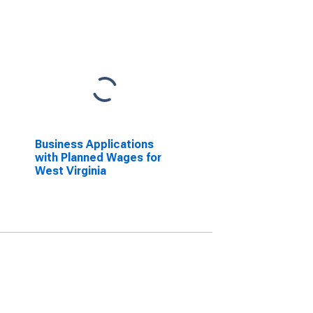
Business Applications
with Planned Wages for
West Virginia