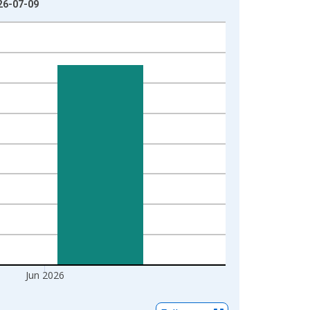
026-07-09
Jun 2026