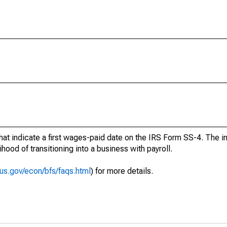
at indicate a first wages-paid date on the IRS Form SS-4. The in
hood of transitioning into a business with payroll.
us.gov/econ/bfs/faqs.html
) for more details.