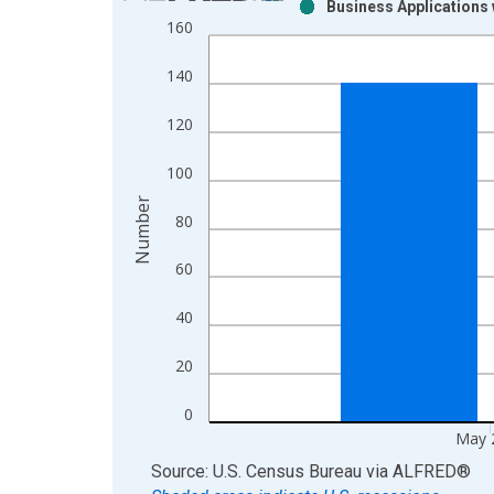
Business Applications 
Bar chart with 2 data series.
160
View as data table, Chart
The chart has 1 X axis displaying xAxis. Data ra
140
The chart has 2 Y axes displaying Number and yAx
120
100
Number
80
60
40
20
0
May 
End of interactive chart.
Source: U.S. Census Bureau
via
ALFRED
®