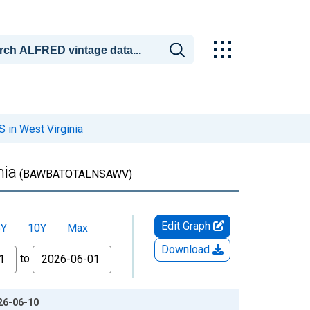
 in West Virginia
nia
(BAWBATOTALNSAWV)
Edit Graph
5Y
10Y
Max
Download
to
026-06-10