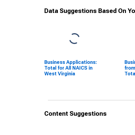
Data Suggestions Based On Yo
Business Applications:
Busi
Total for All NAICS in
from
West Virginia
Tota
West
Content Suggestions