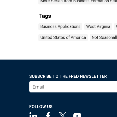
More Series from Business Formation Stat
Tags
Business Applications
West Virginia
United States of America
Not Seasonall
SUBSCRIBE TO THE FRED NEWSLETTER
FOLLOW US