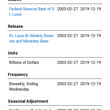
Federal Reserve Bank of S
2003-02-27
2019-12-19
t. Louis
Release
St. Louis Bi-Weekly Reser
2003-02-27
2019-12-19
ves and Monetary Base
Units
Billions of Dollars
2003-02-27
2019-12-19
Frequency
Biweekly, Ending
2003-02-27
2019-12-19
Wednesday
Seasonal Adjustment