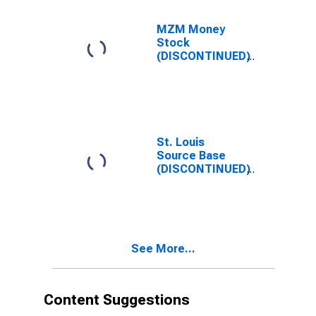
MZM Money
Stock
(DISCONTINUED)
St. Louis
Source Base
(DISCONTINUED)
See More...
Content Suggestions