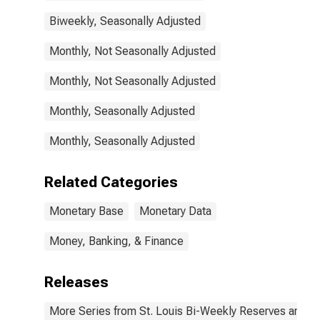
Biweekly, Seasonally Adjusted
Monthly, Not Seasonally Adjusted
Monthly, Not Seasonally Adjusted
Monthly, Seasonally Adjusted
Monthly, Seasonally Adjusted
Related Categories
Monetary Base
Monetary Data
Money, Banking, & Finance
Releases
More Series from St. Louis Bi-Weekly Reserves and M