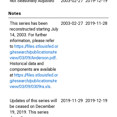
Not Seasonally Adjusted
2003-02-27
2019-12-19
Notes
This series has been
2003-02-27
2019-11-28
reconstructed starting July
14, 2003. For further
information, please refer
to
https://files.stlouisfed.or
g/research/publications/re
view/03/09/Anderson.pdf
.
Historical data and
components are available
at
https://files.stlouisfed.or
g/research/publications/re
view/03/09/0309ra.xls
.
Updates of this series will
2019-11-29
2019-12-19
be ceased on December
19, 2019. This series