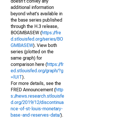
doesn't convey any
additional information
beyond what's available in
the base series published
through the H.3 release,
BOGMBASEW (
https://fre
d.stlouisfed.org/series/BO
GMBASEW
). View both
series (plotted on the
same graph) for
comparison here (
https://fr
ed.stlouisfed.org/graph/?g
=lUIT
).
For more details, see the
FRED Announcement (
http
s://news.research.stlouisfe
d.org/2019/12/discontinua
nce-of-st-louis-monetary-
base-and-reserves-data/
).