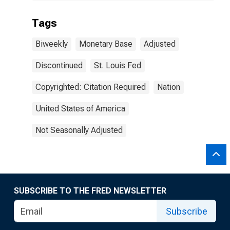
Tags
Biweekly
Monetary Base
Adjusted
Discontinued
St. Louis Fed
Copyrighted: Citation Required
Nation
United States of America
Not Seasonally Adjusted
SUBSCRIBE TO THE FRED NEWSLETTER
Subscribe