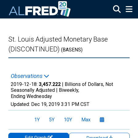
Skip to main content
St. Louis Adjusted Monetary Base
(DISCONTINUED)
(BASENS)
Observations
2019-12-18:
3,457.222
| Billions of Dollars, Not
Seasonally Adjusted |
Biweekly,
Ending Wednesday
Updated:
Dec 19, 2019
3:31 PM CST
1Y
5Y
10Y
Max
Edit Graph