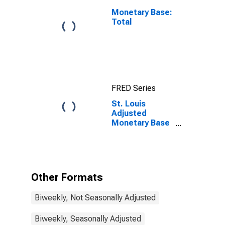
Monetary Base:
Total
FRED Series
St. Louis
Adjusted
Monetary Base
(DISCONTINUED)
Other Formats
Biweekly, Not Seasonally Adjusted
Biweekly, Seasonally Adjusted