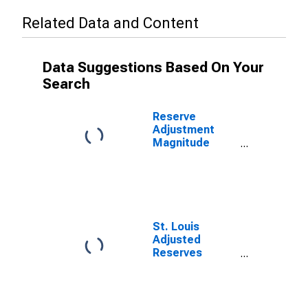
Related Data and Content
Data Suggestions Based On Your
Search
Reserve
Adjustment
Magnitude
(RAM)
(DISCONTINUED)
St. Louis
Adjusted
Reserves
(DISCONTINUED)