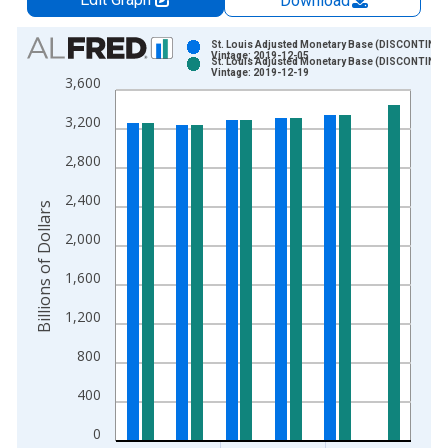
Download
Chart
St. Louis Adjusted Monetary Base (DISCONTINU
Vintage: 2019-12-05
St. Louis Adjusted Monetary Base (DISCONTINU
Bar chart with 2 data series.
Vintage: 2019-12-19
3,600
View as data table, Chart
3,200
The chart has 1 X axis displaying xAxis. Data ranges from 1
The chart has 2 Y axes displaying Billions of Dollars and yAxis
2,800
2,400
Billions of Dollars
2,000
1,600
1,200
800
400
0