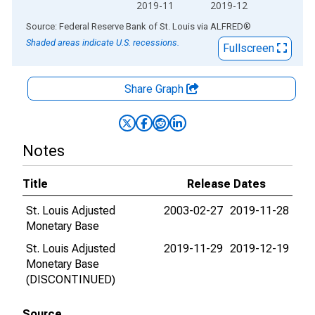
2019-11
2019-12
End of interactive chart.
Source: Federal Reserve Bank of St. Louis
via
ALFRED
®
Shaded areas indicate U.S. recessions.
Fullscreen
Share Graph
Notes
Title
Release Dates
St. Louis Adjusted
2003-02-27
2019-11-28
Monetary Base
St. Louis Adjusted
2019-11-29
2019-12-19
Monetary Base
(DISCONTINUED)
Source