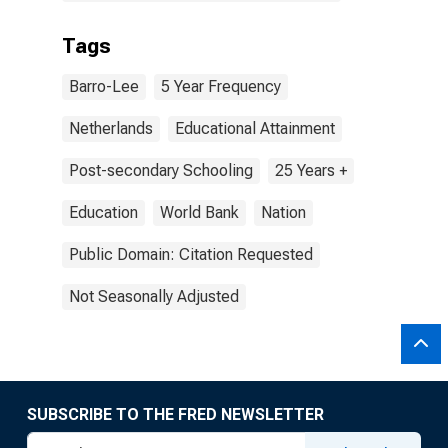
Tags
Barro-Lee
5 Year Frequency
Netherlands
Educational Attainment
Post-secondary Schooling
25 Years +
Education
World Bank
Nation
Public Domain: Citation Requested
Not Seasonally Adjusted
SUBSCRIBE TO THE FRED NEWSLETTER