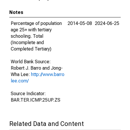
Notes
Percentage of population
2014-05-08
2024-06-25
age 25+ with tertiary
schooling. Total
(Incomplete and
Completed Tertiary)
World Bank Source:
Robert J. Barro and Jong-
Wha Lee:
http://www.barro
lee.com/
Source Indicator:
BAR.TER.ICMP.25UP.ZS
Related Data and Content