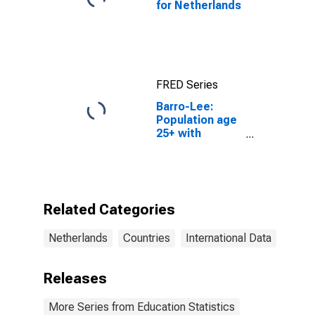
for Netherlands
FRED Series
Barro-Lee:
Population age
25+ with
tertiary
schooling.
Total
(Incomplete
and Completed
Related Categories
Tertiary) for the
Netherlands
Netherlands
Countries
International Data
Releases
More Series from Education Statistics