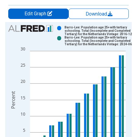
Edit Graph
Download
Chart
Barro-Lee: Population age 25+ with tertiary
schooling. Total (Incomplete and Completed
Tertiary) for the Netherlands Vintage: 2016-12-12
Bar chart with 2 data series.
Barro-Lee: Population age 25+ with tertiary
schooling. Total (Incomplete and Completed
View as data table, Chart
Tertiary) for the Netherlands Vintage: 2024-06-25
30
The chart has 1 X axis displaying xAxis. Data ranges from 1
The chart has 2 Y axes displaying Percent and yAxisRight.
25
20
Percent
15
10
5