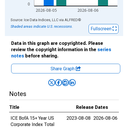
0
2026-08-05
2026-08-06
End of interactive chart.
Source: Ice Data Indices, LLC
via
ALFRED
®
Shaded areas indicate U.S. recessions.
Fullscreen
Data in this graph are copyrighted. Please
review the copyright information in the
series
notes
before sharing.
Share Graph
Notes
Title
Release Dates
ICE BofA 15+ Year US
2023-08-08
2026-08-06
Corporate Index Total