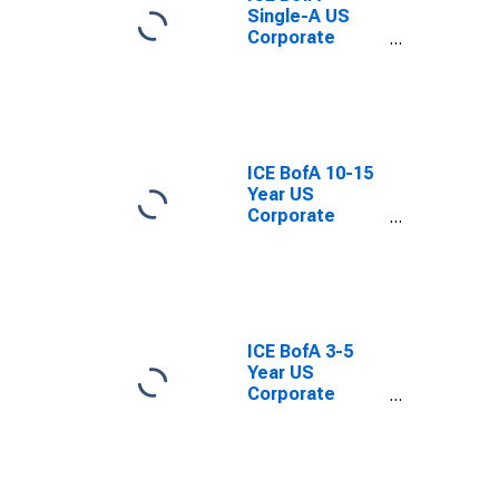
Single-A US
Corporate
Index Total
Return Index
Value
ICE BofA 10-15
Year US
Corporate
Index Total
Return Index
Value
ICE BofA 3-5
Year US
Corporate
Index Total
Return Index
Value