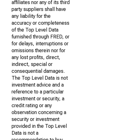
affiliates nor any of its third
party suppliers shall have
any liability for the
accuracy or completeness
of the Top Level Data
furnished through FRED, or
for delays, interruptions or
omissions therein nor for
any lost profits, direct,
indirect, special or
consequential damages.
The Top Level Data is not
investment advice and a
reference to a particular
investment or security, a
credit rating or any
observation concerning a
security or investment
provided in the Top Level
Data is not a
recommendation to buy,