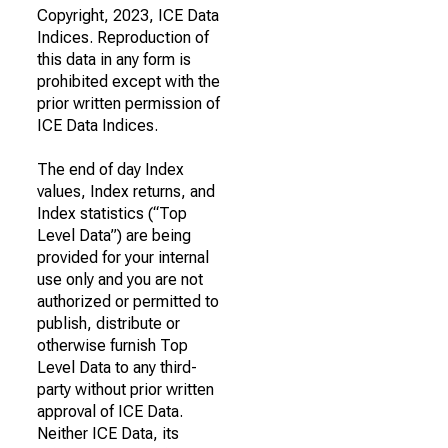
Copyright, 2023, ICE Data
Indices. Reproduction of
this data in any form is
prohibited except with the
prior written permission of
ICE Data Indices.
The end of day Index
values, Index returns, and
Index statistics (“Top
Level Data”) are being
provided for your internal
use only and you are not
authorized or permitted to
publish, distribute or
otherwise furnish Top
Level Data to any third-
party without prior written
approval of ICE Data.
Neither ICE Data, its