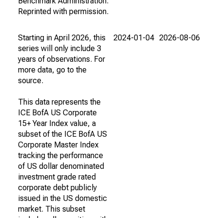
Benchmark Administration.
Reprinted with permission.
Starting in April 2026, this
2024-01-04
2026-08-06
series will only include 3
years of observations. For
more data, go to the
source.
This data represents the
ICE BofA US Corporate
15+ Year Index value, a
subset of the ICE BofA US
Corporate Master Index
tracking the performance
of US dollar denominated
investment grade rated
corporate debt publicly
issued in the US domestic
market. This subset