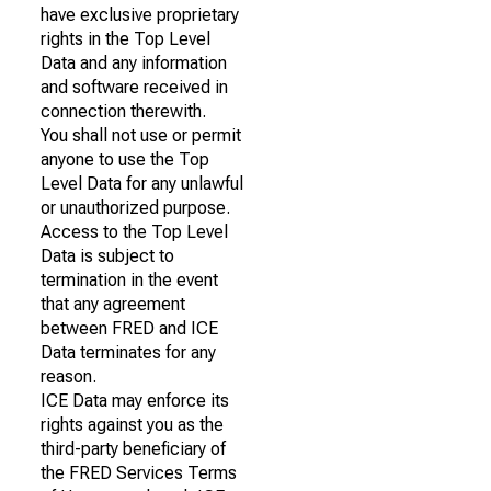
have exclusive proprietary
rights in the Top Level
Data and any information
and software received in
connection therewith.
You shall not use or permit
anyone to use the Top
Level Data for any unlawful
or unauthorized purpose.
Access to the Top Level
Data is subject to
termination in the event
that any agreement
between FRED and ICE
Data terminates for any
reason.
ICE Data may enforce its
rights against you as the
third-party beneficiary of
the FRED Services Terms