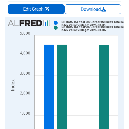
Edit Graph
Download
Chart
ICE BofA 15+ Year US Corporate Index Total Retu
Index Value Vintage: 2026-08-05
ICE BofA 15+ Year US Corporate Index Total Retu
Bar chart with 2 data series.
Index Value Vintage: 2026-08-06
5,000
View as data table, Chart
The chart has 1 X axis displaying xAxis. Data ranges from 2
The chart has 2 Y axes displaying Index and yAxisRight.
4,000
3,000
Index
2,000
1,000