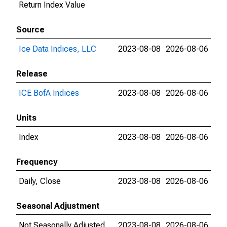
Return Index Value
Source
Ice Data Indices, LLC
2023-08-08
2026-08-06
Release
ICE BofA Indices
2023-08-08
2026-08-06
Units
Index
2023-08-08
2026-08-06
Frequency
Daily, Close
2023-08-08
2026-08-06
Seasonal Adjustment
Not Seasonally Adjusted
2023-08-08
2026-08-06