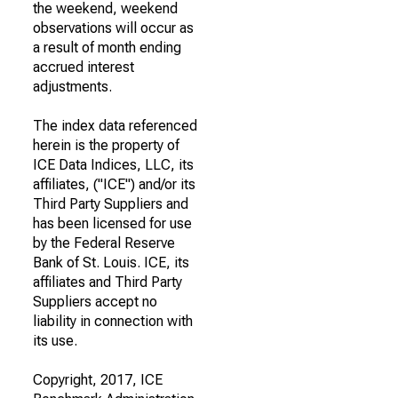
the weekend, weekend
observations will occur as
a result of month ending
accrued interest
adjustments.
The index data referenced
herein is the property of
ICE Data Indices, LLC, its
affiliates, ("ICE") and/or its
Third Party Suppliers and
has been licensed for use
by the Federal Reserve
Bank of St. Louis. ICE, its
affiliates and Third Party
Suppliers accept no
liability in connection with
its use.
Copyright, 2017, ICE