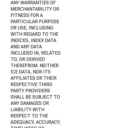
ANY WARRANTIES OF
MERCHANTABILITY OR
FITNESS FOR A
PARTICULAR PURPOSE
OR USE, INCLUDING
WITH REGARD TO THE
INDICES, INDEX DATA
AND ANY DATA
INCLUDED IN, RELATED
TO, OR DERIVED
THEREFROM. NEITHER
ICE DATA, NOR ITS
AFFILIATES OR THEIR
RESPECTIVE THIRD
PARTY PROVIDERS
SHALL BE SUBJECT TO
ANY DAMAGES OR
LIABILITY WITH
RESPECT TO THE
ADEQUACY, ACCURACY,