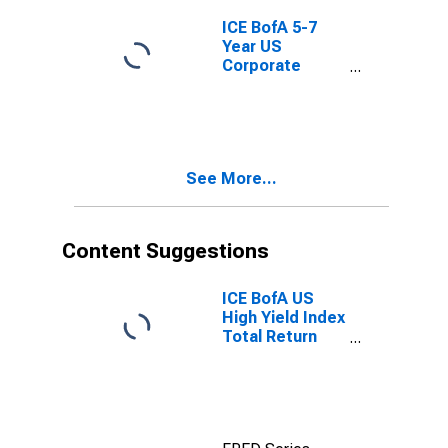
ICE BofA 5-7
Year US
Corporate
Index Total
Return Index
Value
See More...
Content Suggestions
ICE BofA US
High Yield Index
Total Return
Index Value