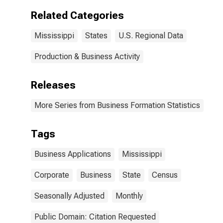
Related Categories
Mississippi
States
U.S. Regional Data
Production & Business Activity
Releases
More Series from Business Formation Statistics
Tags
Business Applications
Mississippi
Corporate
Business
State
Census
Seasonally Adjusted
Monthly
Public Domain: Citation Requested