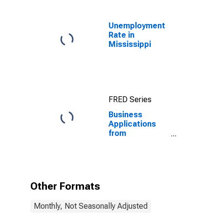
Unemployment
Rate in
Mississippi
FRED Series
Business
Applications
from
Corporations:
Total for All
NAICS in
Mississippi
Other Formats
Monthly, Not Seasonally Adjusted