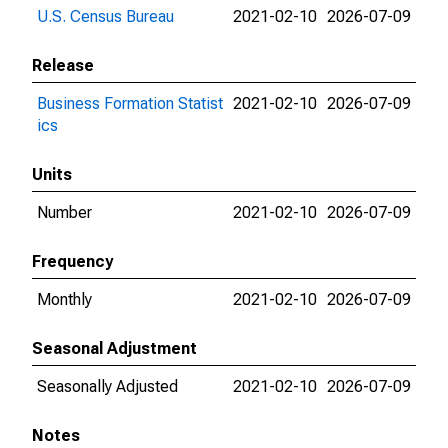
U.S. Census Bureau
2021-02-10
2026-07-09
Release
Business Formation Statist
2021-02-10
2026-07-09
ics
Units
Number
2021-02-10
2026-07-09
Frequency
Monthly
2021-02-10
2026-07-09
Seasonal Adjustment
Seasonally Adjusted
2021-02-10
2026-07-09
Notes