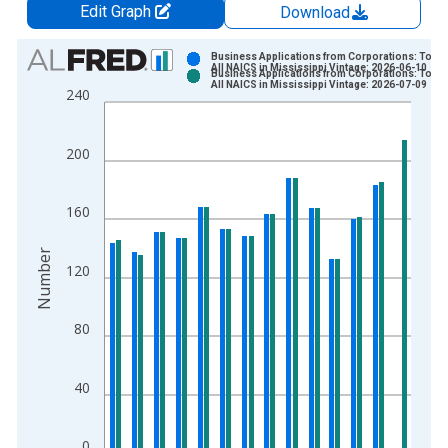
Edit Graph
Download
Chart
Business Applications from Corporations: Total 
All NAICS in Mississippi Vintage: 2026-06-10
Business Applications from Corporations: Total 
Bar chart with 2 data series.
All NAICS in Mississippi Vintage: 2026-07-09
240
View as data table, Chart
The chart has 1 X axis displaying xAxis. Data ranges from 2
200
The chart has 2 Y axes displaying Number and yAxisRight.
160
Number
120
80
40
0