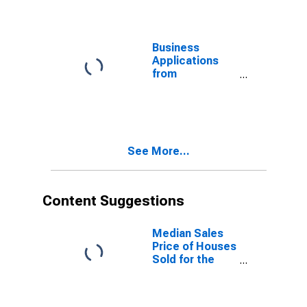
Mississippi
Business
Applications
from
Corporations
for Mississippi
(DISCONTINUED)
See More...
Content Suggestions
Median Sales
Price of Houses
Sold for the
United States