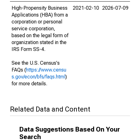
High-Propensity Business
2021-02-10
2026-07-09
Applications (HBA) from a
corporation or personal
service corporation,
based on the legal form of
organization stated in the
IRS Form SS-4.
See the U.S. Census's
FAQs (
https://www.censu
s.gov/econ/bfs/faqs.html
)
for more details.
Related Data and Content
Data Suggestions Based On Your
Search