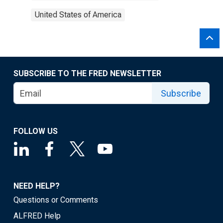
United States of America
SUBSCRIBE TO THE FRED NEWSLETTER
Subscribe
FOLLOW US
NEED HELP?
Questions or Comments
ALFRED Help