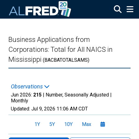
Skip to main content
Business Applications from
Corporations: Total for All NAICS in
Mississippi
(BACBATOTALSAMS)
Observations
Jun 2026:
215
| Number, Seasonally Adjusted |
Monthly
Updated:
Jul 9, 2026
11:06 AM CDT
1Y
5Y
10Y
Max