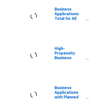
Business
Applications:
Total for All
NAICS in
Mississippi
High-
Propensity
Business
Applications:
Total for All
NAICS in
Mississippi
Business
Applications
with Planned
Wages: Total
for All NAICS in