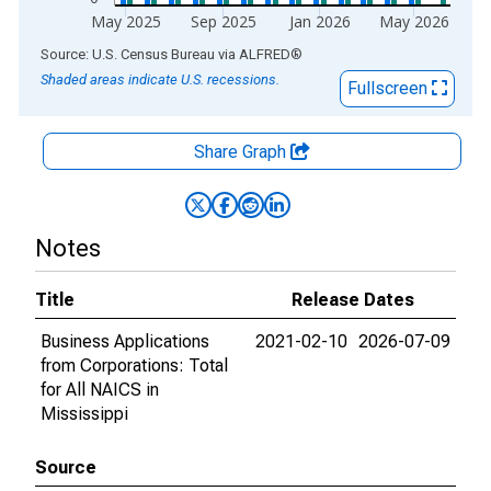
May 2025
Sep 2025
Jan 2026
May 2026
End of interactive chart.
Source: U.S. Census Bureau
via
ALFRED
®
Shaded areas indicate U.S. recessions.
Fullscreen
Share Graph
Notes
Title
Release Dates
Business Applications
2021-02-10
2026-07-09
from Corporations: Total
for All NAICS in
Mississippi
Source