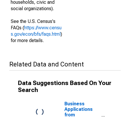
households, civic and
social organizations).
See the U.S. Census's
FAQs (
https://www.censu
s.gov/econ/bfs/faqs.html
)
for more details.
Related Data and Content
Data Suggestions Based On Your
Search
Business
Applications
from
Corporations:
Total for All