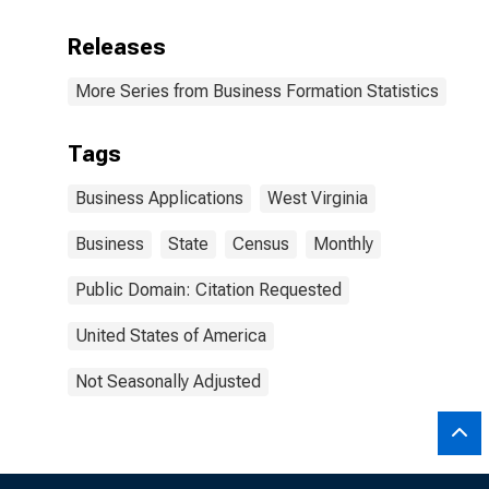
Releases
More Series from Business Formation Statistics
Tags
Business Applications
West Virginia
Business
State
Census
Monthly
Public Domain: Citation Requested
United States of America
Not Seasonally Adjusted