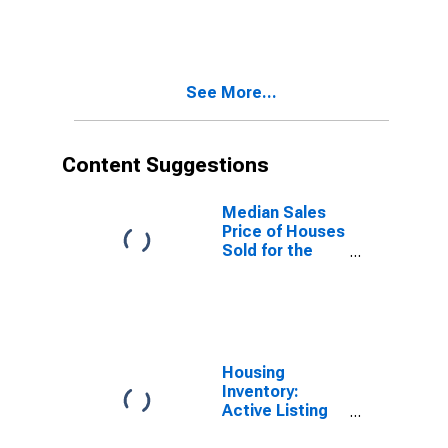
Application to
Formation
Within Four
Quarters: Total
See More...
for All NAICS in
West Virginia
Content Suggestions
Median Sales
Price of Houses
Sold for the
United States
Housing
Inventory:
Active Listing
Count in