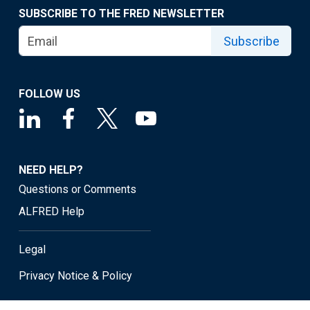
SUBSCRIBE TO THE FRED NEWSLETTER
Subscribe
FOLLOW US
NEED HELP?
Questions or Comments
ALFRED Help
Legal
Privacy Notice & Policy