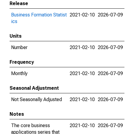
Release
Business Formation Statist
2021-02-10
2026-07-09
ics
Units
Number
2021-02-10
2026-07-09
Frequency
Monthly
2021-02-10
2026-07-09
Seasonal Adjustment
Not Seasonally Adjusted
2021-02-10
2026-07-09
Notes
The core business
2021-02-10
2026-07-09
applications series that