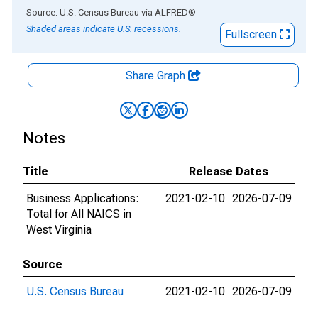
End of interactive chart.
Source: U.S. Census Bureau
via
ALFRED
®
Shaded areas indicate U.S. recessions.
Fullscreen
Share Graph
Notes
Title
Release Dates
Business Applications:
2021-02-10
2026-07-09
Total for All NAICS in
West Virginia
Source
U.S. Census Bureau
2021-02-10
2026-07-09