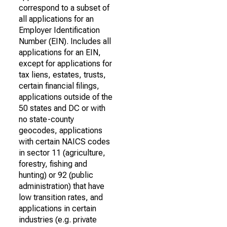
correspond to a subset of
all applications for an
Employer Identification
Number (EIN). Includes all
applications for an EIN,
except for applications for
tax liens, estates, trusts,
certain financial filings,
applications outside of the
50 states and DC or with
no state-county
geocodes, applications
with certain NAICS codes
in sector 11 (agriculture,
forestry, fishing and
hunting) or 92 (public
administration) that have
low transition rates, and
applications in certain
industries (e.g. private