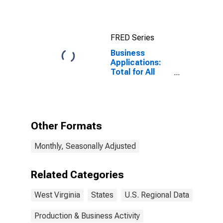
Washington-
Arlington-
Alexandria, DC-
VA-MD-WV
FRED Series
(CBSA)
Business
Applications:
Total for All
NAICS in West
Virginia
Other Formats
Monthly, Seasonally Adjusted
Related Categories
West Virginia
States
U.S. Regional Data
Production & Business Activity