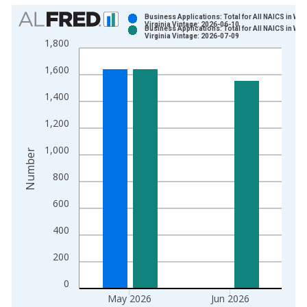
Chart
Business Applications: Total for All NAICS in Wes
Virginia Vintage: 2026-06-10
Business Applications: Total for All NAICS in Wes
Bar chart with 2 data series.
Virginia Vintage: 2026-07-09
1,800
View as data table, Chart
1,600
The chart has 1 X axis displaying xAxis. Data ranges from 2
The chart has 2 Y axes displaying Number and yAxisRight.
1,400
1,200
1,000
Number
800
600
400
200
0
May 2026
Jun 2026