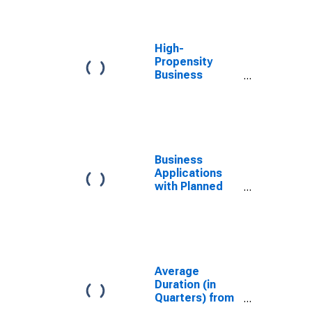
NAICS in West
Virginia
High-
Propensity
Business
Applications:
Total for All
NAICS in West
Virginia
Business
Applications
with Planned
Wages: Total
for All NAICS in
West Virginia
Average
Duration (in
Quarters) from
Business