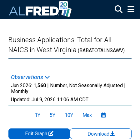
Skip to main content
Business Applications: Total for All
NAICS in West Virginia
(BABATOTALNSAWV)
Observations
Jun 2026:
1,560
| Number, Not Seasonally Adjusted |
Monthly
Updated:
Jul 9, 2026
11:06 AM CDT
1Y
5Y
10Y
Max
Edit Graph
Download