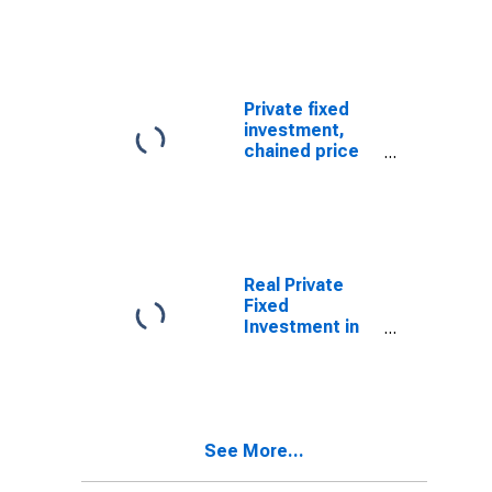
software:
Nonresidential:
Information
processing
equipment and
Private fixed
software:
investment,
Photocopy and
chained price
related
index:
equipment
Nonresidential:
Equipment:
Information
processing
equipment:
Real Private
Computers and
Fixed
peripheral
Investment in
equipment
Equipment:
Nonresidential
equipment:
Information
processing
See More...
equipment:
Office and