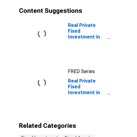
accounting
equipment
Content Suggestions
Real Private
Fixed
Investment in
Intellectual
Property
Products:
Research and
development:
FRED Series
Business:
Manufacturing:
Real Private
Semiconductor
Fixed
and other
Investment in
electronic
Equipment:
component
Nonresidential
manufacturing
equipment:
Information
processing
Related Categories
equipment:
Computers and