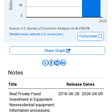
40
0
2025
End of interactive chart.
Source: U.S. Bureau of Economic Analysis
via
ALFRED
®
Shaded areas indicate U.S. recessions.
Fullscreen
Share Graph
Notes
Title
Release Dates
Real Private Fixed
2016-06-28
2026-04-09
Investment in Equipment:
Nonresidential equipment:
Information processing