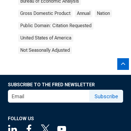
Bureau of Economic Analysis
Gross Domestic Product
Annual
Nation
Public Domain: Citation Requested
United States of America
Not Seasonally Adjusted
SUBSCRIBE TO THE FRED NEWSLETTER
Subscribe
FOLLOW US