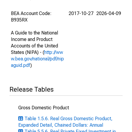
BEA Account Code:
2017-10-27
2026-04-09
B935RX
A Guide to the National
Income and Product
Accounts of the United
States (NIPA) - (
http://ww
w.bea.gov/national/pdf/nip
aguid.pdf
)
Release Tables
Gross Domestic Product
Table 1.5.6. Real Gross Domestic Product,
Expanded Detail, Chained Dollars: Annual
Table 5.5.6. Real Private Fixed Investment in