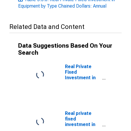
Equipment by Type Chained Dollars: Annual
Related Data and Content
Data Suggestions Based On Your
Search
Real Private
Fixed
Investment in
Equipment:
Nonresidential
equipment:
Information
processing
equipment:
Real private
Photocopy and
fixed
related
investment in
equipment
equipment and