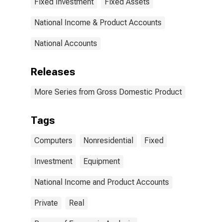
Fixed Investment
Fixed Assets
peripheral
equipment
National Income & Product Accounts
National Accounts
Releases
More Series from Gross Domestic Product
Tags
Computers
Nonresidential
Fixed
Investment
Equipment
National Income and Product Accounts
Private
Real