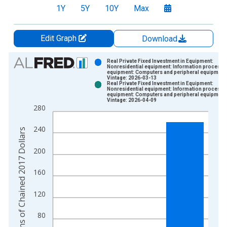
1Y
5Y
10Y
Max
Edit Graph
Download
Chart
Real Private Fixed Investment in Equipment:
Nonresidential equipment: Information processi
equipment: Computers and peripheral equipment
Bar chart with 2 data series.
Vintage: 2026-03-13
Real Private Fixed Investment in Equipment:
View as data table, Chart
Nonresidential equipment: Information processi
equipment: Computers and peripheral equipment
The chart has 1 X axis displaying xAxis. Data ranges from 2
Vintage: 2026-04-09
280
The chart has 2 Y axes displaying Billions of Chained 2017 Dol
240
Billions of Chained 2017 Dollars
200
160
120
80