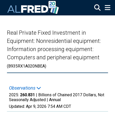
Skip to main content
Real Private Fixed Investment in
Equipment: Nonresidential equipment:
Information processing equipment:
Computers and peripheral equipment
(B935RX1A020NBEA)
Observations
2025:
260.831
| Billions of Chained 2017 Dollars, Not
Seasonally Adjusted |
Annual
Updated:
Apr 9, 2026
7:54 AM CDT