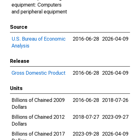
equipment: Computers
and peripheral equipment
Source
U.S. Bureau of Economic
2016-06-28
2026-04-09
Analysis
Release
Gross Domestic Product
2016-06-28
2026-04-09
Units
Billions of Chained 2009
2016-06-28
2018-07-26
Dollars
Billions of Chained 2012
2018-07-27
2023-09-27
Dollars
Billions of Chained 2017
2023-09-28
2026-04-09