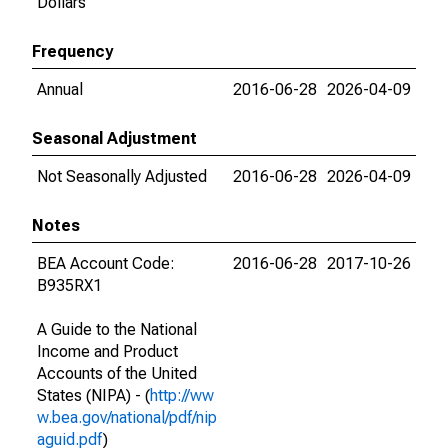
Dollars
Frequency
Annual
2016-06-28
2026-04-09
Seasonal Adjustment
Not Seasonally Adjusted
2016-06-28
2026-04-09
Notes
BEA Account Code:
2016-06-28
2017-10-26
B935RX1
A Guide to the National
Income and Product
Accounts of the United
States (NIPA) - (
http://ww
w.bea.gov/national/pdf/nip
aguid.pdf
)