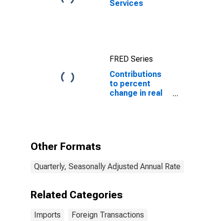
Services
FRED Series
Contributions
to percent
change in real
imports of
services: Other
Other Formats
Quarterly, Seasonally Adjusted Annual Rate
Related Categories
Imports
Foreign Transactions