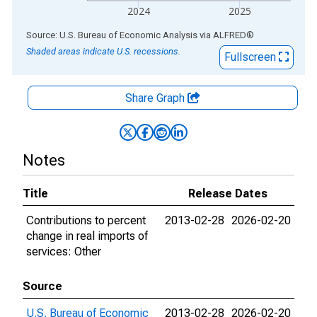
2024
2025
End of interactive chart.
Source: U.S. Bureau of Economic Analysis
via
ALFRED
®
Shaded areas indicate U.S. recessions.
Fullscreen
Share Graph
Notes
Title
Release Dates
Contributions to percent
2013-02-28
2026-02-20
change in real imports of
services: Other
Source
U.S. Bureau of Economic
2013-02-28
2026-02-20