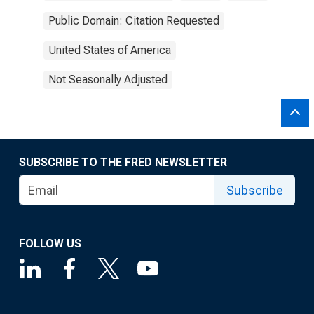
Public Domain: Citation Requested
United States of America
Not Seasonally Adjusted
SUBSCRIBE TO THE FRED NEWSLETTER
Subscribe
FOLLOW US