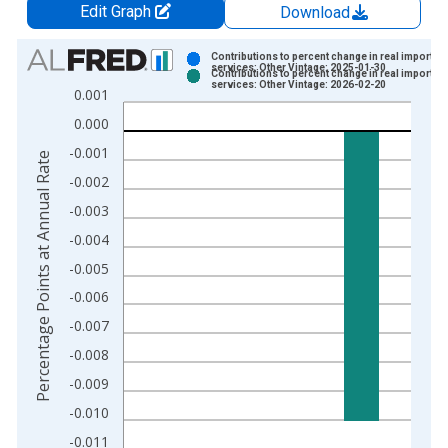
Edit Graph
Download
Chart
Contributions to percent change in real imports o
services: Other Vintage: 2025-01-30
Contributions to percent change in real imports o
Bar chart with 2 data series.
services: Other Vintage: 2026-02-20
0.001
View as data table, Chart
0.000
The chart has 1 X axis displaying xAxis. Data ranges from 1
-0.001
The chart has 2 Y axes displaying Percentage Points at Annual
Percentage Points at Annual Rate
-0.002
-0.003
-0.004
-0.005
-0.006
-0.007
-0.008
-0.009
-0.010
-0.011