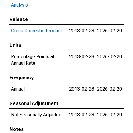
Analysis
Release
Gross Domestic Product
2013-02-28
2026-02-20
Units
Percentage Points at
2013-02-28
2026-02-20
Annual Rate
Frequency
Annual
2013-02-28
2026-02-20
Seasonal Adjustment
Not Seasonally Adjusted
2013-02-28
2026-02-20
Notes