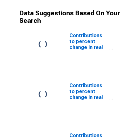
Data Suggestions Based On Your
Search
Contributions
to percent
change in real
gross domestic
product:
Imports of
services
Contributions
to percent
change in real
imports of
services
Contributions