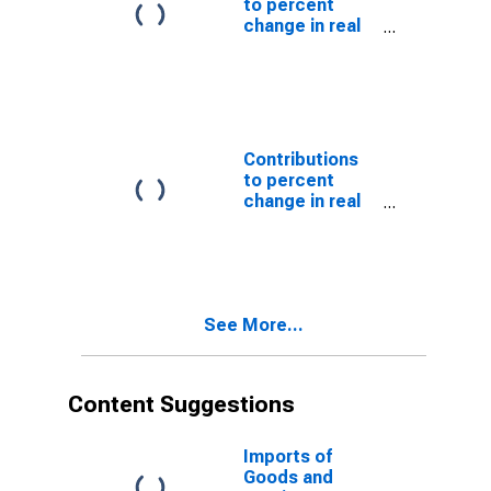
to percent
change in real
gross domestic
product:
Imports of
goods and
services
Contributions
to percent
change in real
gross domestic
product:
Imports of
goods
See More...
Content Suggestions
Imports of
Goods and