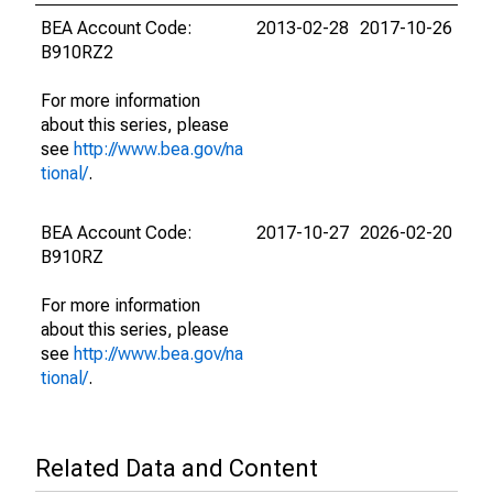
BEA Account Code:
2013-02-28
2017-10-26
B910RZ2
For more information
about this series, please
see
http://www.bea.gov/na
tional/
.
BEA Account Code:
2017-10-27
2026-02-20
B910RZ
For more information
about this series, please
see
http://www.bea.gov/na
tional/
.
Related Data and Content