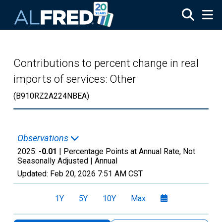
Skip to main content
Contributions to percent change in real
imports of services: Other
(B910RZ2A224NBEA)
Observations
2025:
-0.01
| Percentage Points at Annual Rate, Not
Seasonally Adjusted |
Annual
Updated:
Feb 20, 2026
7:51 AM CST
1Y
5Y
10Y
Max