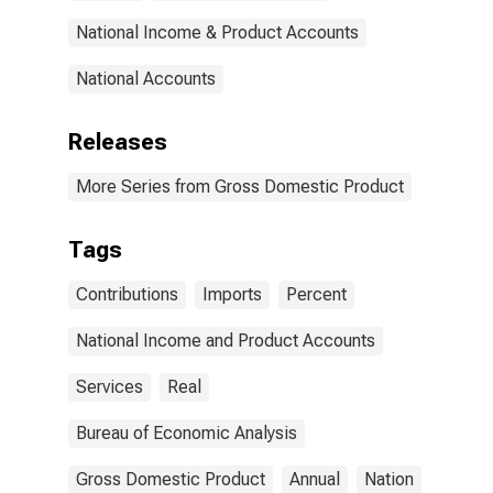
National Income & Product Accounts
National Accounts
Releases
More Series from Gross Domestic Product
Tags
Contributions
Imports
Percent
National Income and Product Accounts
Services
Real
Bureau of Economic Analysis
Gross Domestic Product
Annual
Nation