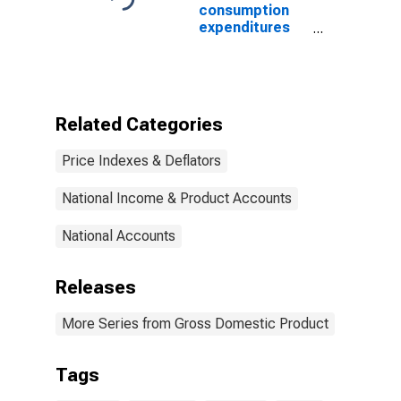
Equipment and
consumption
software
expenditures
(chain-type
and gross
price index)
investment:
Federal:
National
defense: Gross
Related Categories
investment:
Equipment and
Price Indexes & Deflators
software
(chain-type
price index)
National Income & Product Accounts
(DISCONTINUED)
National Accounts
Releases
More Series from Gross Domestic Product
Tags