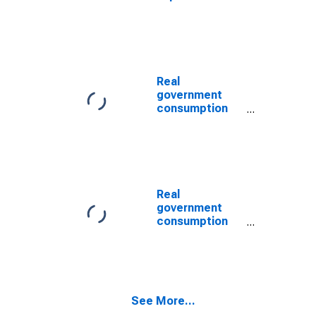
(DISCONTINUED)
and gross
investment:
Federal: Gross
investment:
Equipment and
software
Real
(chain-type
government
price index)
consumption
(DISCONTINUED)
expenditures
and gross
investment:
Federal:
National
defense: Gross
Real
investment:
government
Equipment and
consumption
software
expenditures
(chain-type
and gross
quantity index)
investment:
(DISCONTINUED)
Federal:
National
See More...
defense: Gross
investment: