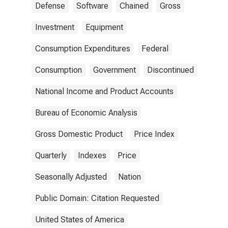
Defense
Software
Chained
Gross
Investment
Equipment
Consumption Expenditures
Federal
Consumption
Government
Discontinued
National Income and Product Accounts
Bureau of Economic Analysis
Gross Domestic Product
Price Index
Quarterly
Indexes
Price
Seasonally Adjusted
Nation
Public Domain: Citation Requested
United States of America