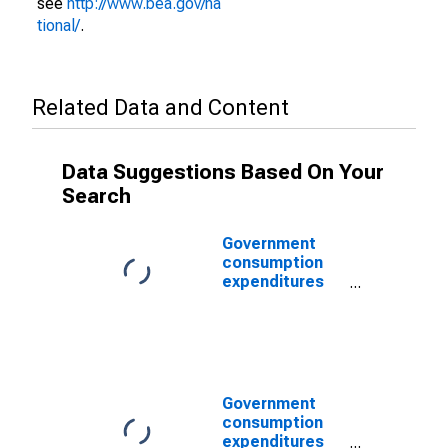
see
http://www.bea.gov/na
tional/
.
Related Data and Content
Data Suggestions Based On Your
Search
Government
consumption
expenditures
and gross
investment:
Federal:
National
defense: Gross
investment:
Government
Equipment and
consumption
software
expenditures