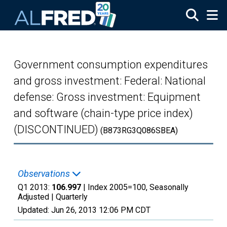
Skip to main content
Government consumption expenditures
and gross investment: Federal: National
defense: Gross investment: Equipment
and software (chain-type price index)
(DISCONTINUED)
(B873RG3Q086SBEA)
Observations
Q1 2013:
106.997
| Index 2005=100, Seasonally
Adjusted |
Quarterly
Updated:
Jun 26, 2013
12:06 PM CDT