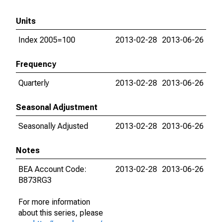
Units
Index 2005=100
2013-02-28
2013-06-26
Frequency
Quarterly
2013-02-28
2013-06-26
Seasonal Adjustment
Seasonally Adjusted
2013-02-28
2013-06-26
Notes
BEA Account Code:
2013-02-28
2013-06-26
B873RG3
For more information
about this series, please