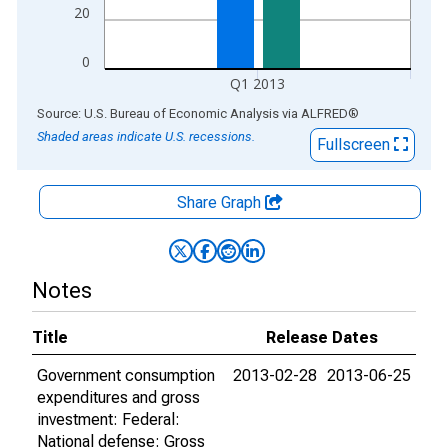
20
0
Q1 2013
End of interactive chart.
Source: U.S. Bureau of Economic Analysis
via
ALFRED
®
Shaded areas indicate U.S. recessions.
Fullscreen
Share Graph
Notes
Title
Release Dates
Government consumption
2013-02-28
2013-06-25
expenditures and gross
investment: Federal:
National defense: Gross