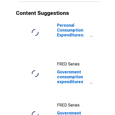
Equipment and
software
Content Suggestions
(DISCONTINUED)
Personal
Consumption
Expenditures:
Chain-type
Price Index
FRED Series
Government
consumption
expenditures
and gross
investment:
Federal:
National
FRED Series
defense: Gross
investment:
Government