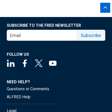
SUBSCRIBE TO THE FRED NEWSLETTER
Subscribe
FOLLOW US
NEED HELP?
Questions or Comments
ALFRED Help
Legal