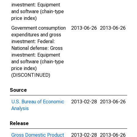
investment: Equipment
and software (chain-type
price index)
Government consumption
2013-06-26
2013-06-26
expenditures and gross
investment: Federal:
National defense: Gross
investment: Equipment
and software (chain-type
price index)
(DISCONTINUED)
Source
U.S. Bureau of Economic
2013-02-28
2013-06-26
Analysis
Release
Gross Domestic Product
2013-02-28
2013-06-26