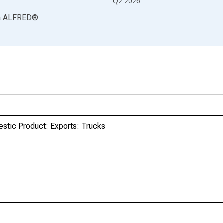
Q2 2026
a
ALFRED
®
estic Product: Exports: Trucks