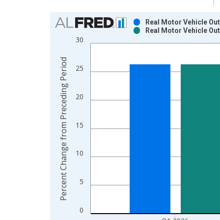
Chart
Real Motor Vehicle Out
Real Motor Vehicle Out
Bar chart with 2 data series.
30
View as data table, Chart
The chart has 1 X axis displaying xAxis. Data ra
Percent Change from Preceding Period
25
The chart has 2 Y axes displaying Percent Chang
20
15
10
5
0