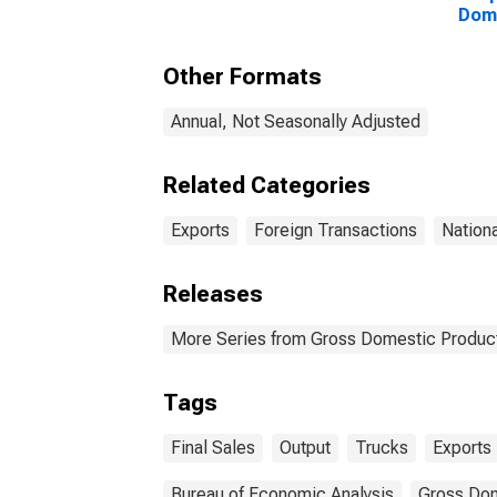
Dome
Expo
Other Formats
Annual, Not Seasonally Adjusted
Related Categories
Exports
Foreign Transactions
Nation
Releases
More Series from Gross Domestic Produc
Tags
Final Sales
Output
Trucks
Exports
Bureau of Economic Analysis
Gross Dom