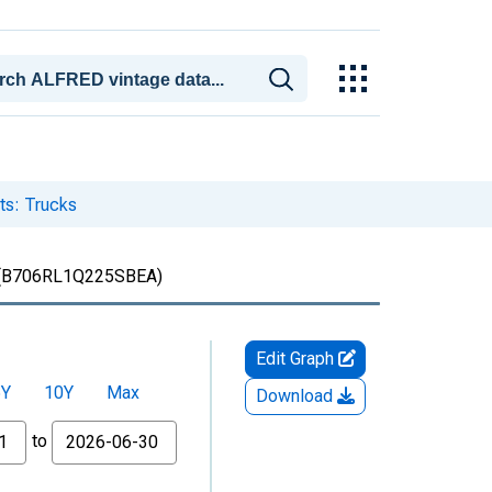
ts: Trucks
(B706RL1Q225SBEA)
Edit Graph
5Y
10Y
Max
Download
to