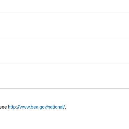
 see
http://www.bea.gov/national/
.