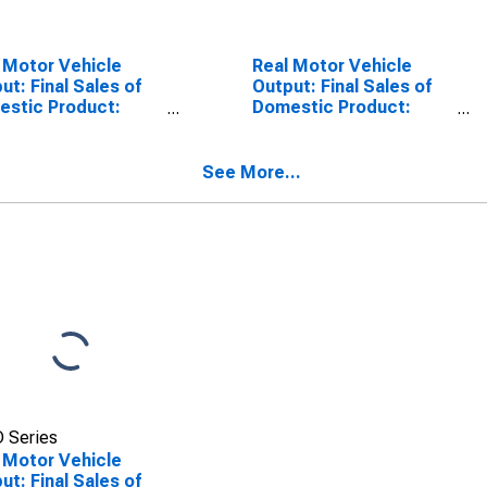
 Motor Vehicle
Real Motor Vehicle
ut: Final Sales of
Output: Final Sales of
stic Product:
Domestic Product:
rts: Autos
Imports: Trucks
See More...
 Series
 Motor Vehicle
ut: Final Sales of