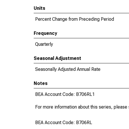
Units
Percent Change from Preceding Period
Frequency
Quarterly
Seasonal Adjustment
Seasonally Adjusted Annual Rate
Notes
BEA Account Code: B706RL1
For more information about this series, please
BEA Account Code: B706RL