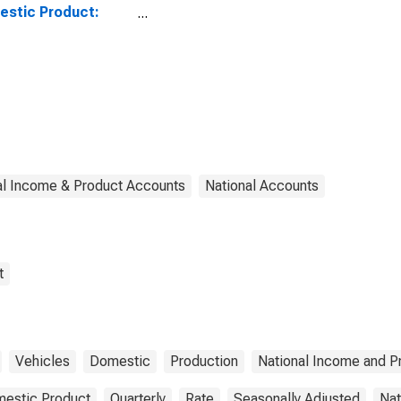
stic Product:
rts: Trucks
al Income & Product Accounts
National Accounts
t
Vehicles
Domestic
Production
National Income and P
estic Product
Quarterly
Rate
Seasonally Adjusted
Nat