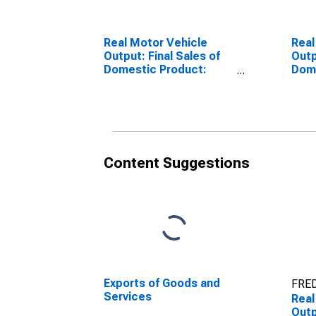
Real Motor Vehicle
Real
Output: Final Sales of
Outp
Domestic Product:
Dome
Exports
Expo
Content Suggestions
Exports of Goods and
FRED
Services
Real
Outp