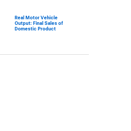
Real Motor Vehicle
Output: Final Sales of
Domestic Product