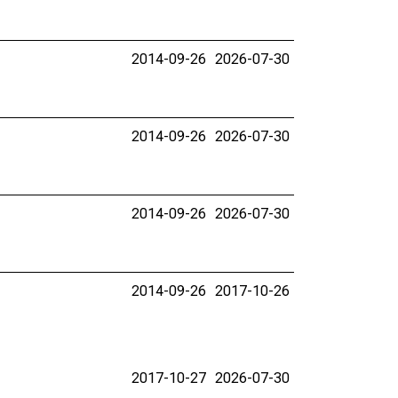
2014-09-26
2026-07-30
2014-09-26
2026-07-30
2014-09-26
2026-07-30
2014-09-26
2017-10-26
2017-10-27
2026-07-30