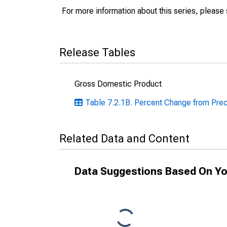
For more information about this series, please
Release Tables
Gross Domestic Product
Table 7.2.1B. Percent Change from Prece
Related Data and Content
Data Suggestions Based On Yo