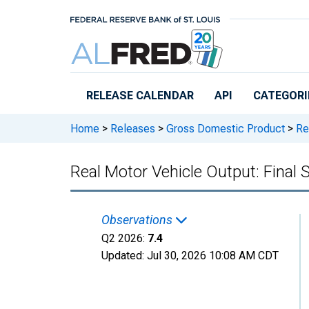
Skip to main content
RELEASE CALENDAR
API
CATEGORI
Home
>
Releases
>
Gross Domestic Product
>
Rea
Real Motor Vehicle Output: Final 
Observations
Q2 2026:
7.4
Updated:
Jul 30, 2026
10:08 AM CDT