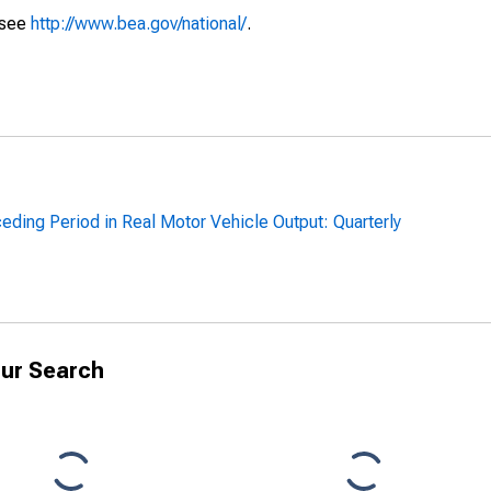
 see
http://www.bea.gov/national/
.
ding Period in Real Motor Vehicle Output: Quarterly
ur Search