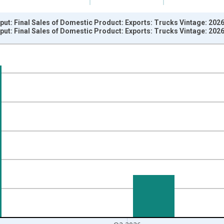
put: Final Sales of Domestic Product: Exports: Trucks Vintage: 202
put: Final Sales of Domestic Product: Exports: Trucks Vintage: 202
nges from 1967-04-01 1:00:00 to 2026-04-01 1:00:00.
e from Preceding Period and yAxisRight.