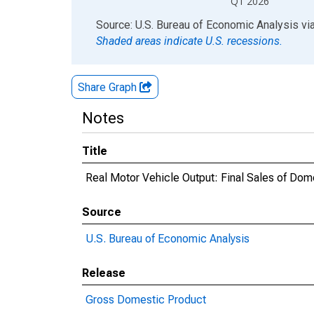
Q1 2026
End of interactive chart.
Source: U.S. Bureau of Economic Analysis
vi
Shaded areas indicate U.S. recessions.
Share Graph
Notes
Title
Real Motor Vehicle Output: Final Sales of Dom
Source
U.S. Bureau of Economic Analysis
Release
Gross Domestic Product