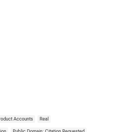
roduct Accounts
Real
ion
Public Domain: Citation Requested