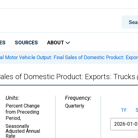
ES
SOURCES
ABOUT
l Motor Vehicle Output: Final Sales of Domestic Product: Expor
Sales of Domestic Product: Exports: Trucks
Units:
Frequency:
Percent Change
Quarterly
1Y
from Preceding
Period
,
From
Seasonally
Adjusted Annual
Rate