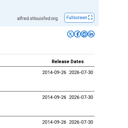
Fullscreen
alfred.stlouisfed.org
Release Dates
2014-09-26
2026-07-30
2014-09-26
2026-07-30
2014-09-26
2026-07-30