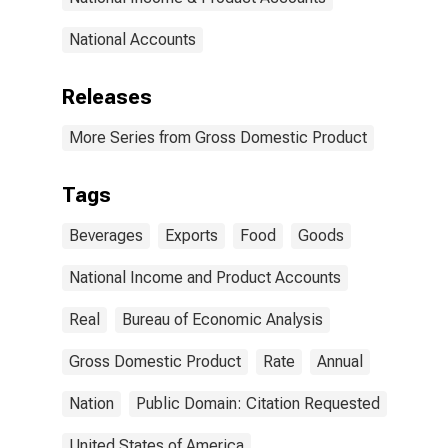
National Accounts
Releases
More Series from Gross Domestic Product
Tags
Beverages
Exports
Food
Goods
National Income and Product Accounts
Real
Bureau of Economic Analysis
Gross Domestic Product
Rate
Annual
Nation
Public Domain: Citation Requested
United States of America