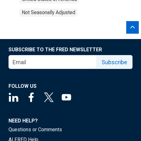
Not Seasonally Adjusted
SUBSCRIBE TO THE FRED NEWSLETTER
Subscribe
FOLLOW US
NEED HELP?
Questions or Comments
ALFRED Help