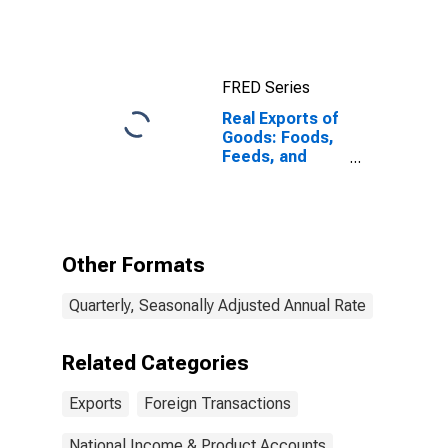
FRED Series
Real Exports of
Goods: Foods,
Feeds, and
Beverages
Other Formats
Quarterly, Seasonally Adjusted Annual Rate
Related Categories
Exports
Foreign Transactions
National Income & Product Accounts