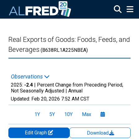
Skip to main content
Real Exports of Goods: Foods, Feeds, and
Beverages
(B638RL1A225NBEA)
Observations
2025:
-2.4
| Percent Change from Preceding Period,
Not Seasonally Adjusted |
Annual
Updated:
Feb 20, 2026
7:52 AM CST
1Y
5Y
10Y
Max
Edit Graph
Download