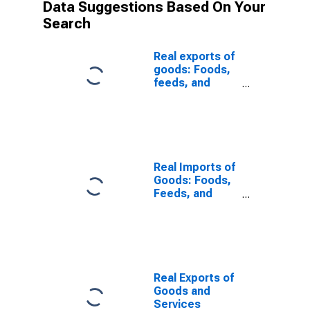
Data Suggestions Based On Your
Search
Real exports of
goods: Foods,
feeds, and
beverages
Real Imports of
Goods: Foods,
Feeds, and
Beverages
Real Exports of
Goods and
Services