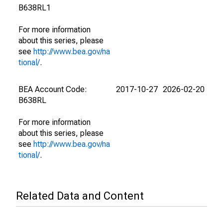
B638RL1
For more information
about this series, please
see
http://www.bea.gov/na
tional/
.
BEA Account Code:
2017-10-27
2026-02-20
B638RL
For more information
about this series, please
see
http://www.bea.gov/na
tional/
.
Related Data and Content