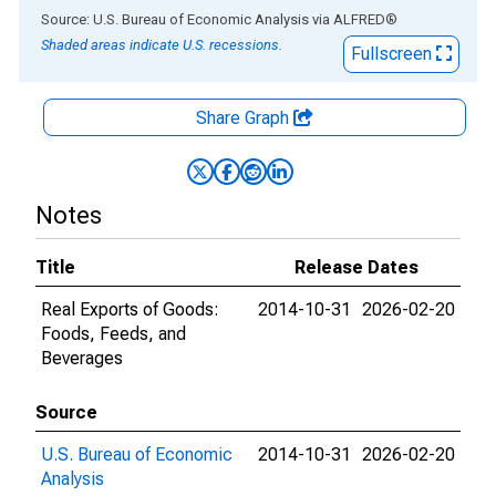
End of interactive chart.
Source: U.S. Bureau of Economic Analysis
via
ALFRED
®
Shaded areas indicate U.S. recessions.
Fullscreen
Share Graph
Notes
Title
Release Dates
Real Exports of Goods:
2014-10-31
2026-02-20
Foods, Feeds, and
Beverages
Source
U.S. Bureau of Economic
2014-10-31
2026-02-20
Analysis