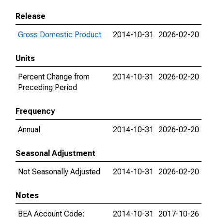
Release
Gross Domestic Product
2014-10-31
2026-02-20
Units
Percent Change from
2014-10-31
2026-02-20
Preceding Period
Frequency
Annual
2014-10-31
2026-02-20
Seasonal Adjustment
Not Seasonally Adjusted
2014-10-31
2026-02-20
Notes
BEA Account Code:
2014-10-31
2017-10-26