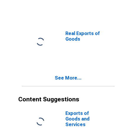
Real Exports of
Goods
See More...
Content Suggestions
Exports of
Goods and
Services