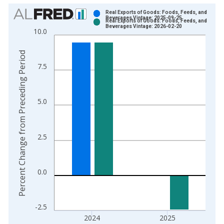
Chart
Real Exports of Goods: Foods, Feeds, and
Beverages Vintage: 2025-09-25
Real Exports of Goods: Foods, Feeds, and
Bar chart with 2 data series.
Beverages Vintage: 2026-02-20
10.0
View as data table, Chart
The chart has 1 X axis displaying xAxis. Data ranges from 1
Percent Change from Preceding Period
The chart has 2 Y axes displaying Percent Change from Prece
7.5
5.0
2.5
0.0
-2.5
2024
2025