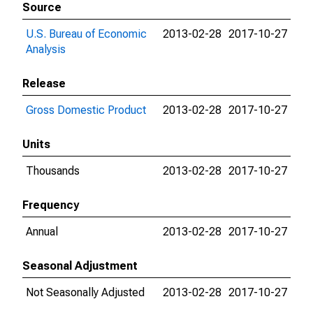
Source
U.S. Bureau of Economic
2013-02-28
2017-10-27
Analysis
Release
Gross Domestic Product
2013-02-28
2017-10-27
Units
Thousands
2013-02-28
2017-10-27
Frequency
Annual
2013-02-28
2017-10-27
Seasonal Adjustment
Not Seasonally Adjusted
2013-02-28
2017-10-27