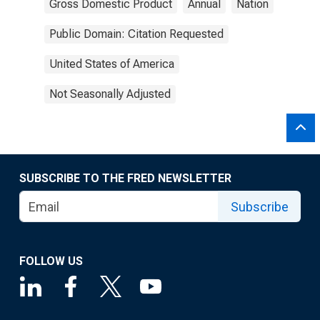
Gross Domestic Product
Annual
Nation
Public Domain: Citation Requested
United States of America
Not Seasonally Adjusted
SUBSCRIBE TO THE FRED NEWSLETTER
Subscribe
FOLLOW US