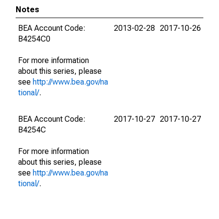
Notes
BEA Account Code:
2013-02-28
2017-10-26
B4254C0
For more information
about this series, please
see
http://www.bea.gov/na
tional/
.
BEA Account Code:
2017-10-27
2017-10-27
B4254C
For more information
about this series, please
see
http://www.bea.gov/na
tional/
.