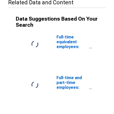
Related Data and Content
Data Suggestions Based On Your
Search
Full-time
equivalent
employees:
Domestic
private
industries:
Nondepository
institutions
Full-time and
part-time
employees:
Domestic
private
industries