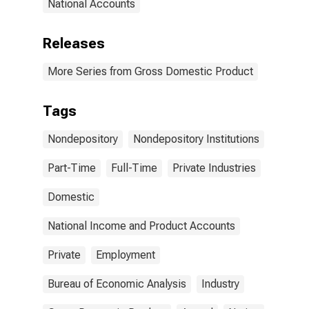
National Accounts
Releases
More Series from Gross Domestic Product
Tags
Nondepository
Nondepository Institutions
Part-Time
Full-Time
Private Industries
Domestic
National Income and Product Accounts
Private
Employment
Bureau of Economic Analysis
Industry