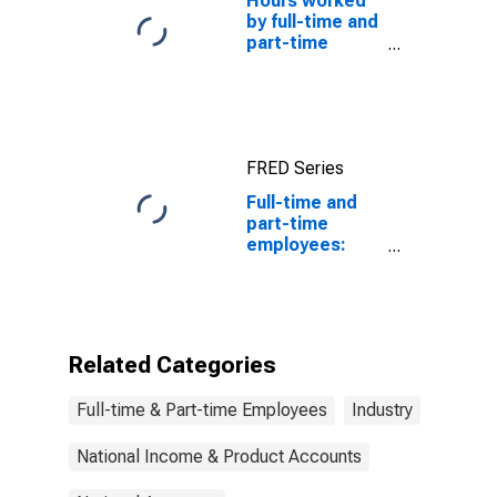
Hours worked
by full-time and
part-time
employees
FRED Series
Full-time and
part-time
employees:
Domestic
private
industries:
Nondepository
institutions
Related Categories
Full-time & Part-time Employees
Industry
National Income & Product Accounts