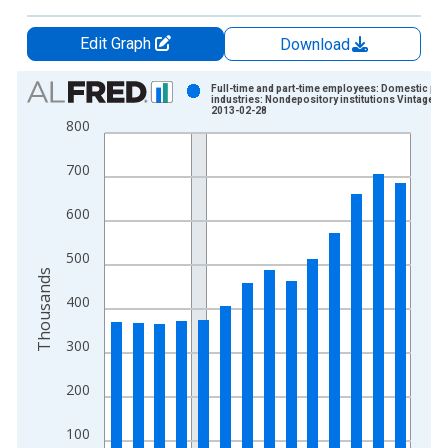
Edit Graph
Download
Chart
Full-time and part-time employees: Domestic pri
industries: Nondepository institutions Vintage:
2013-02-28
Bar chart with 14 bars.
800
View as data table, Chart
The chart has 1 X axis displaying xAxis. Data ranges from 1
700
The chart has 2 Y axes displaying Thousands and yAxisRight.
600
500
Thousands
400
300
200
100