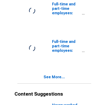
Full-time and
part-time
employees:
Domestic
private
industries:
Services
Full-time and
part-time
employees:
Domestic
private
industries:
Social services
See More...
Content Suggestions