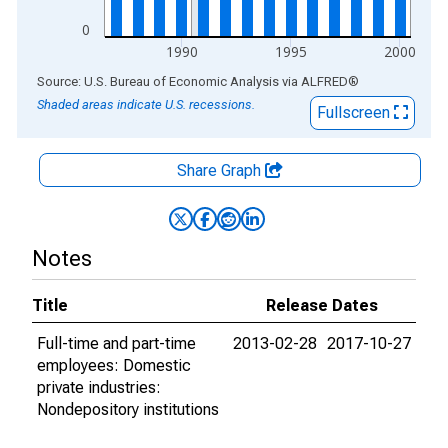
0
1990
1995
2000
End of interactive chart.
Source: U.S. Bureau of Economic Analysis
via
ALFRED
®
Shaded areas indicate U.S. recessions.
Fullscreen
Share Graph
Notes
Title
Release Dates
Full-time and part-time
2013-02-28
2017-10-27
employees: Domestic
private industries:
Nondepository institutions