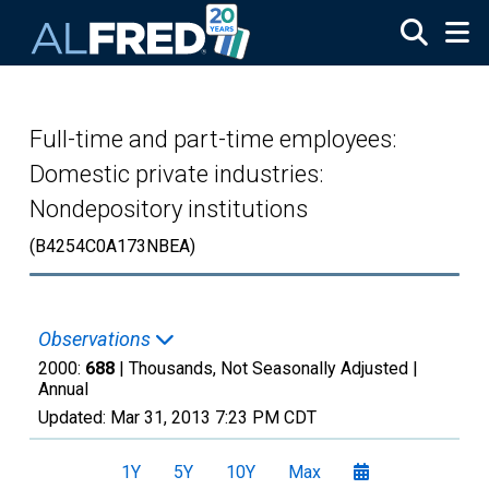
Skip to main content
Full-time and part-time employees:
Domestic private industries:
Nondepository institutions
(B4254C0A173NBEA)
Observations
2000:
688
| Thousands, Not Seasonally Adjusted |
Annual
Updated:
Mar 31, 2013
7:23 PM CDT
1Y
5Y
10Y
Max