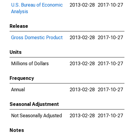
U.S. Bureau of Economic
2013-02-28
2017-10-27
Analysis
Release
Gross Domestic Product
2013-02-28
2017-10-27
Units
Millions of Dollars
2013-02-28
2017-10-27
Frequency
Annual
2013-02-28
2017-10-27
Seasonal Adjustment
Not Seasonally Adjusted
2013-02-28
2017-10-27
Notes