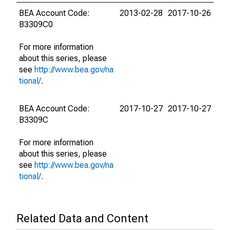
BEA Account Code:
2013-02-28
2017-10-26
B3309C0
For more information
about this series, please
see
http://www.bea.gov/na
tional/
.
BEA Account Code:
2017-10-27
2017-10-27
B3309C
For more information
about this series, please
see
http://www.bea.gov/na
tional/
.
Related Data and Content