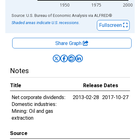
1950
1975
2000
End of interactive chart.
Source: U.S. Bureau of Economic Analysis
via
ALFRED
®
Shaded areas indicate U.S. recessions.
Fullscreen
Share Graph
Notes
Title
Release Dates
Net corporate dividends:
2013-02-28
2017-10-27
Domestic industries:
Mining: Oil and gas
extraction
Source