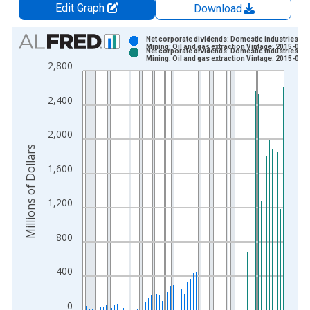
Edit Graph
Download
Chart
Net corporate dividends: Domestic industries:
Mining: Oil and gas extraction Vintage: 2015-07-
Net corporate dividends: Domestic industries:
Bar chart with 2 data series.
Mining: Oil and gas extraction Vintage: 2015-08-
2,800
View as data table, Chart
The chart has 1 X axis displaying xAxis. Data ranges from 1
2,400
The chart has 2 Y axes displaying Millions of Dollars and yAxis
2,000
Millions of Dollars
1,600
1,200
800
400
0