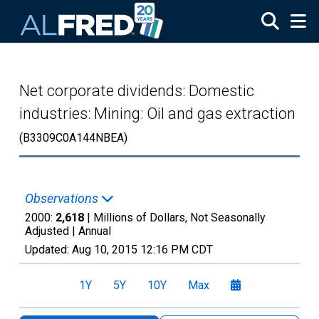
Skip to main content
Net corporate dividends: Domestic
industries: Mining: Oil and gas extraction
(B3309C0A144NBEA)
Observations
2000:
2,618
| Millions of Dollars, Not Seasonally
Adjusted |
Annual
Updated:
Aug 10, 2015
12:16 PM CDT
1Y
5Y
10Y
Max