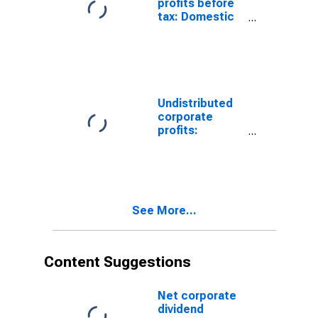
profits before
tax: Domestic
industries:
Mining: Oil and
gas extraction
Undistributed
corporate
profits:
Domestic
industries:
Mining: Oil and
gas extraction
See More...
Content Suggestions
Net corporate
dividend