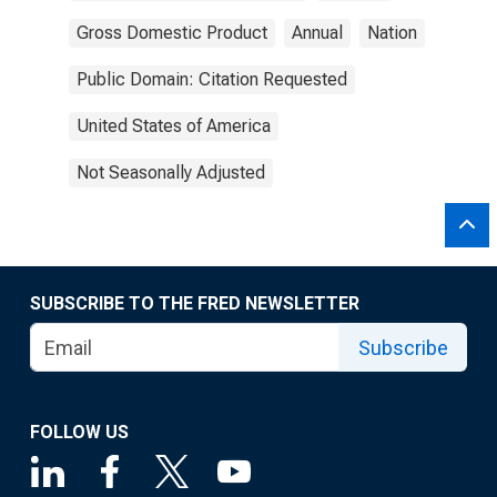
Gross Domestic Product
Annual
Nation
Public Domain: Citation Requested
United States of America
Not Seasonally Adjusted
SUBSCRIBE TO THE FRED NEWSLETTER
Subscribe
FOLLOW US