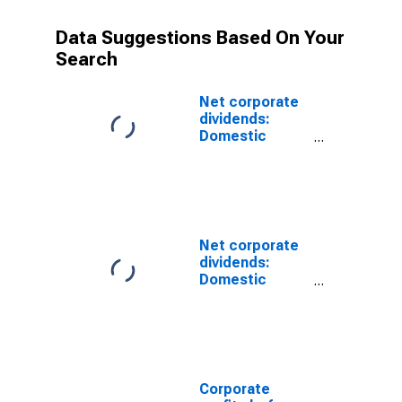
Data Suggestions Based On Your
Search
Net corporate
dividends:
Domestic
industries:
Mining, except
oil and gas
Net corporate
dividends:
Domestic
industries:
Mining
Corporate