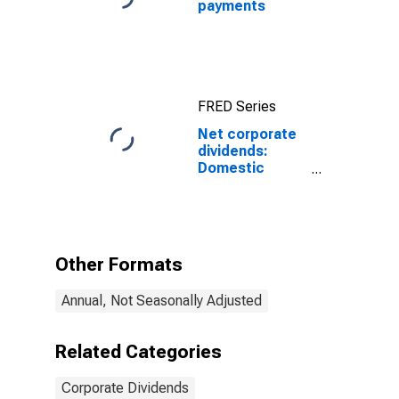
payments
FRED Series
Net corporate
dividends:
Domestic
industries:
Mining: Oil and
gas extraction
Other Formats
Annual, Not Seasonally Adjusted
Related Categories
Corporate Dividends