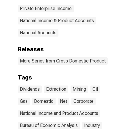
Private Enterprise Income
National Income & Product Accounts
National Accounts
Releases
More Series from Gross Domestic Product
Tags
Dividends
Extraction
Mining
Oil
Gas
Domestic
Net
Corporate
National Income and Product Accounts
Bureau of Economic Analysis
Industry