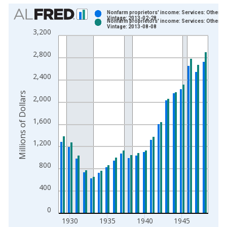
Chart
Nonfarm proprietors' income: Services: Other
Vintage: 2013-02-28
Nonfarm proprietors' income: Services: Other
Bar chart with 2 data series.
Vintage: 2013-08-08
3,200
View as data table, Chart
The chart has 1 X axis displaying xAxis. Data ranges from 1
2,800
The chart has 2 Y axes displaying Millions of Dollars and yAxis
2,400
Millions of Dollars
2,000
1,600
1,200
800
400
0
1930
1935
1940
1945