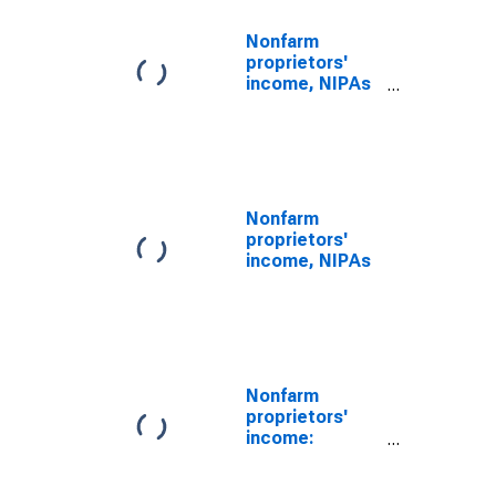
Nonfarm
proprietors'
income, NIPAs
(DISCONTINUED)
Nonfarm
proprietors'
income, NIPAs
Nonfarm
proprietors'
income:
Services