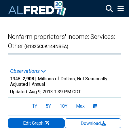
Skip to main content
Nonfarm proprietors' income: Services:
Other
(B1825C0A144NBEA)
Observations
1948:
2,908
| Millions of Dollars, Not Seasonally
Adjusted |
Annual
Updated:
Aug 9, 2013
1:39 PM CDT
1Y
5Y
10Y
Max
Edit Graph
Download