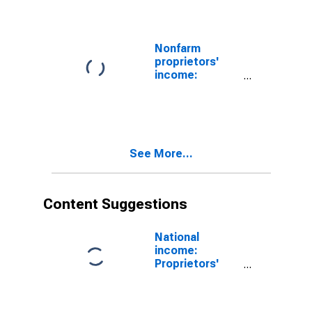
Nonfarm
proprietors'
income:
Construction
See More...
Content Suggestions
National
income:
Proprietors'
income
(without IVA
and CCAdj):