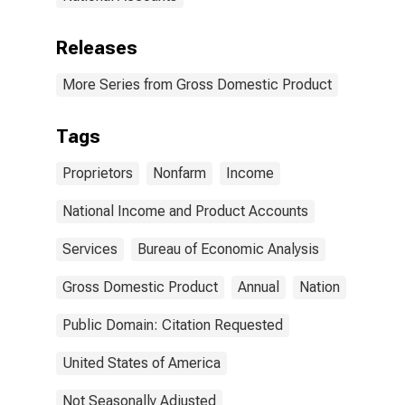
Releases
More Series from Gross Domestic Product
Tags
Proprietors
Nonfarm
Income
National Income and Product Accounts
Services
Bureau of Economic Analysis
Gross Domestic Product
Annual
Nation
Public Domain: Citation Requested
United States of America
Not Seasonally Adjusted