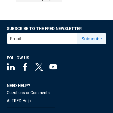
SUBSCRIBE TO THE FRED NEWSLETTER
Subscribe
FOLLOW US
NEED HELP?
Questions or Comments
ALFRED Help