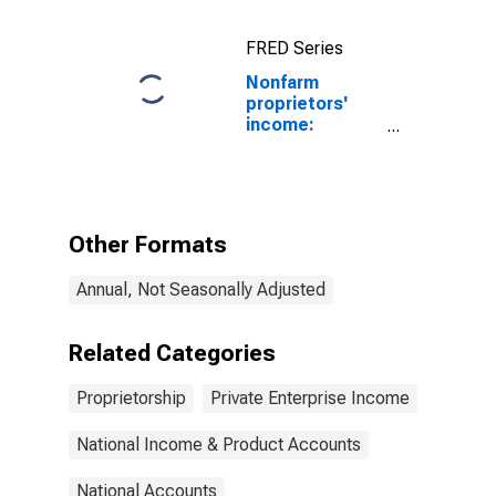
Nonfarm
FRED Series
Nonfarm
proprietors'
income:
Services: Other
Other Formats
Annual, Not Seasonally Adjusted
Related Categories
Proprietorship
Private Enterprise Income
National Income & Product Accounts
National Accounts