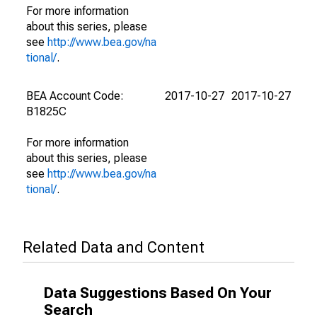
For more information
about this series, please
see
http://www.bea.gov/na
tional/
.
BEA Account Code:
2017-10-27
2017-10-27
B1825C
For more information
about this series, please
see
http://www.bea.gov/na
tional/
.
Related Data and Content
Data Suggestions Based On Your
Search