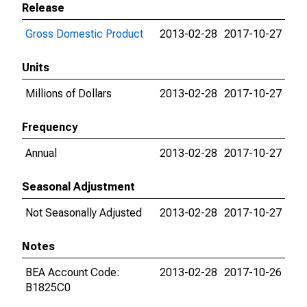
Release
Gross Domestic Product
2013-02-28
2017-10-27
Units
Millions of Dollars
2013-02-28
2017-10-27
Frequency
Annual
2013-02-28
2017-10-27
Seasonal Adjustment
Not Seasonally Adjusted
2013-02-28
2017-10-27
Notes
BEA Account Code:
2013-02-28
2017-10-26
B1825C0