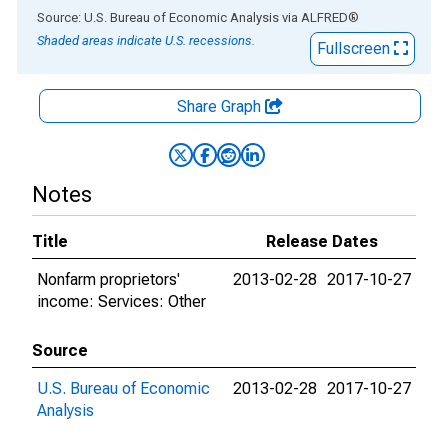
End of interactive chart.
Source: U.S. Bureau of Economic Analysis
via
ALFRED
®
Shaded areas indicate U.S. recessions.
Fullscreen
Share Graph
Notes
Title
Release Dates
Nonfarm proprietors'
2013-02-28
2017-10-27
income: Services: Other
Source
U.S. Bureau of Economic
2013-02-28
2017-10-27
Analysis