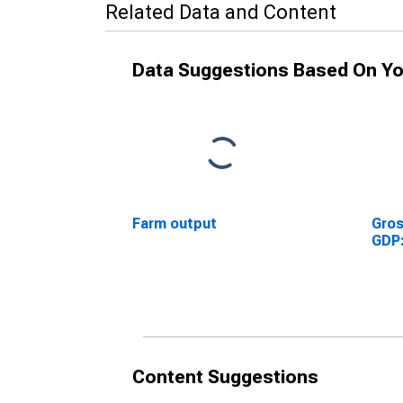
Related Data and Content
Data Suggestions Based On Yo
Farm output
Gros
GDP:
Content Suggestions