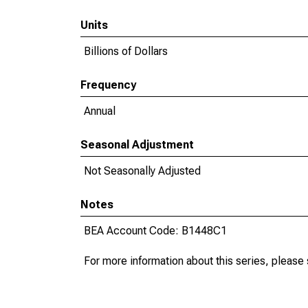
Units
Billions of Dollars
Frequency
Annual
Seasonal Adjustment
Not Seasonally Adjusted
Notes
BEA Account Code: B1448C1
For more information about this series, please