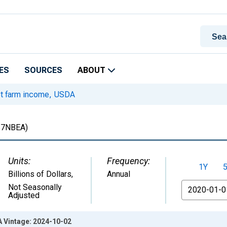
ES
SOURCES
ABOUT
t farm income, USDA
7NBEA)
Units:
Frequency:
1Y
Billions of Dollars
,
Annual
From
Not Seasonally
Adjusted
 Vintage: 2024-10-02