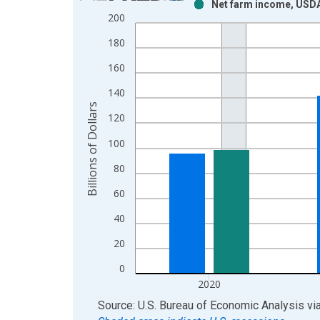
Net farm income, USDA
Bar chart with 2 data series.
200
View as data table, Chart
180
The chart has 1 X axis displaying xAxis. Data ra
The chart has 2 Y axes displaying Billions of Dolla
160
140
Billions of Dollars
120
100
80
60
40
20
0
2020
End of interactive chart.
Source: U.S. Bureau of Economic Analysis
vi