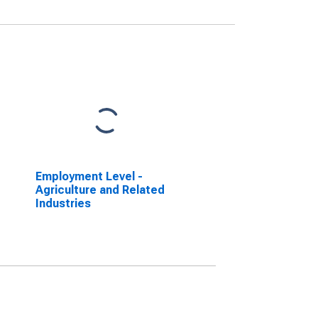
Employment Level -
Agriculture and Related
Industries