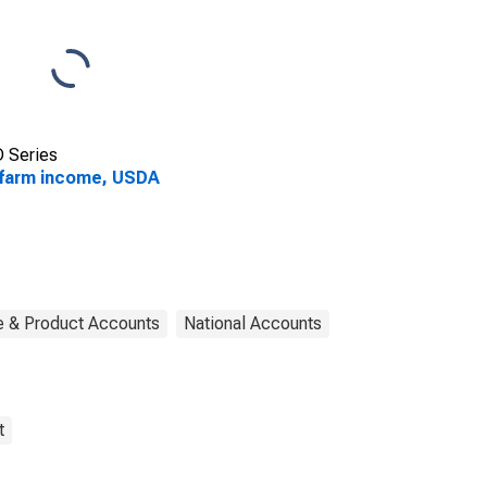
 Series
farm income, USDA
e & Product Accounts
National Accounts
t