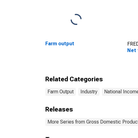
Farm output
FRED
Net 
Related Categories
Farm Output
Industry
National Incom
Releases
More Series from Gross Domestic Produc