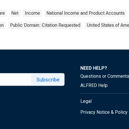
ure
Net
Income
National Income and Product Accounts
on
Public Domain: Citation Requested
United States of Ame
NEED HELP?
Questions or Comment
Subscribe
ALFRED Help
Legal
Privacy Notice & Policy