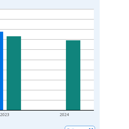
2023
2024