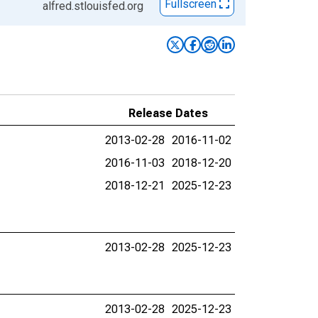
Fullscreen
alfred.stlouisfed.org
Release Dates
2013-02-28
2016-11-02
2016-11-03
2018-12-20
2018-12-21
2025-12-23
2013-02-28
2025-12-23
2013-02-28
2025-12-23