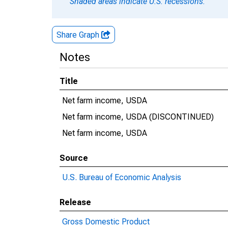
Shaded areas indicate U.S. recessions.
Share Graph
Notes
Title
Net farm income, USDA
Net farm income, USDA (DISCONTINUED)
Net farm income, USDA
Source
U.S. Bureau of Economic Analysis
Release
Gross Domestic Product