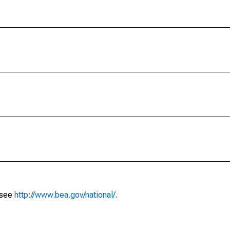
 see
http://www.bea.gov/national/
.