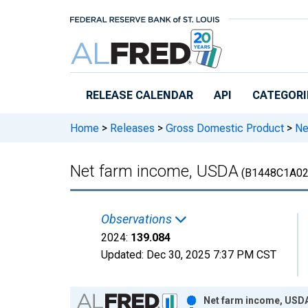
Skip to main content
RELEASE CALENDAR
API
CATEGORI
Home
>
Releases
>
Gross Domestic Product
>
Ne
Net farm income, USDA
(B1448C1A02
Observations
2024:
139.084
Updated:
Dec 30, 2025
7:37 PM CST
Chart
Net farm income, USDA