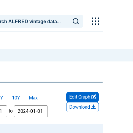
Edit Graph
5Y
10Y
Max
Download
to