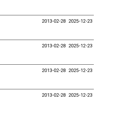
2013-02-28
2025-12-23
2013-02-28
2025-12-23
2013-02-28
2025-12-23
2013-02-28
2025-12-23