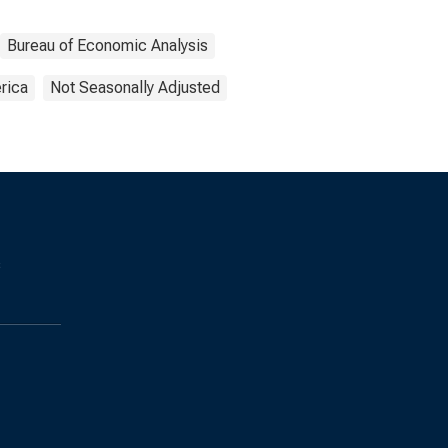
Bureau of Economic Analysis
rica
Not Seasonally Adjusted
s