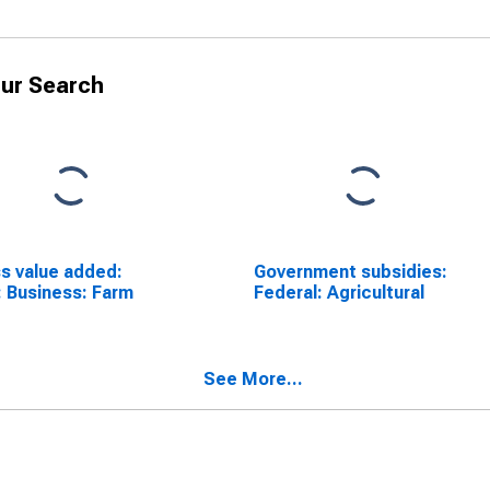
ur Search
s value added:
Government subsidies:
 Business: Farm
Federal: Agricultural
See More...