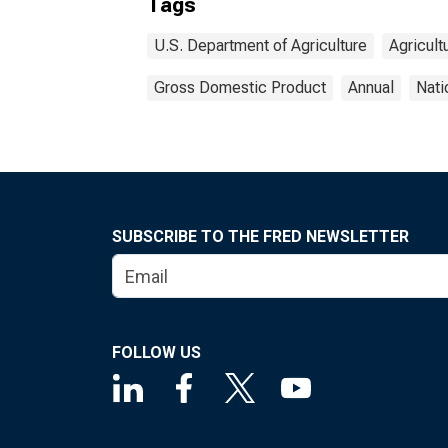
Tags
U.S. Department of Agriculture
Agricult
Gross Domestic Product
Annual
Nati
SUBSCRIBE TO THE FRED NEWSLETTER
FOLLOW US