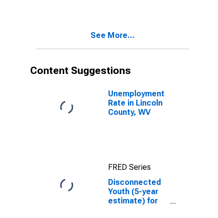
WV
See More...
Content Suggestions
Unemployment
Rate in Lincoln
County, WV
FRED Series
Disconnected
Youth (5-year
estimate) for
Lincoln County,