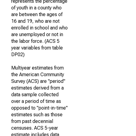
represents the percentage
of youth in a county who
are between the ages of
16 and 19, who are not
enrolled in school and who
are unemployed or not in
the labor force. (ACS 5
year variables from table
DP02)
Multiyear estimates from
the American Community
Survey (ACS) are "period"
estimates derived from a
data sample collected
over a period of time as
opposed to "point-in-time"
estimates such as those
from past decennial
censuses. ACS 5-year
estimate includes data