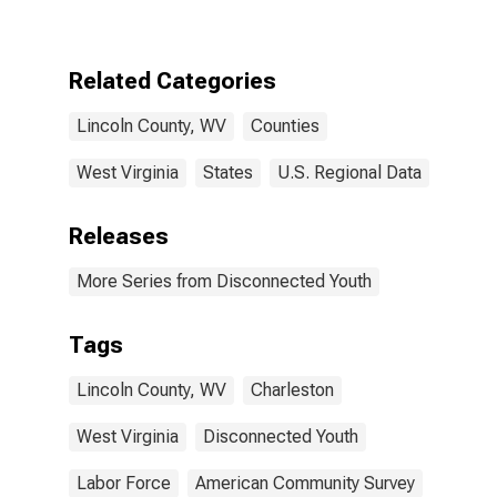
WV
Related Categories
Lincoln County, WV
Counties
West Virginia
States
U.S. Regional Data
Releases
More Series from Disconnected Youth
Tags
Lincoln County, WV
Charleston
West Virginia
Disconnected Youth
Labor Force
American Community Survey