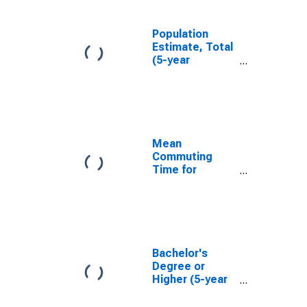
Population
Estimate, Total
(5-year
estimate) in
Lincoln County,
WV
Mean
Commuting
Time for
Workers (5-
year estimate)
in Lincoln
County, WV
Bachelor's
Degree or
Higher (5-year
estimate) in
Lincoln County,