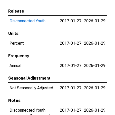
Release
Disconnected Youth
2017-01-27
2026-01-29
Units
Percent
2017-01-27
2026-01-29
Frequency
Annual
2017-01-27
2026-01-29
Seasonal Adjustment
Not Seasonally Adjusted
2017-01-27
2026-01-29
Notes
Disconnected Youth
2017-01-27
2026-01-29