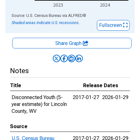
2023
2024
End of interactive chart.
Source: U.S. Census Bureau
via
ALFRED
®
Shaded areas indicate U.S. recessions.
Fullscreen
Share Graph
Notes
Title
Release Dates
Disconnected Youth (5-
2017-01-27
2026-01-29
year estimate) for Lincoln
County, WV
Source
U.S. Census Bureau
2017-01-27
2026-01-29