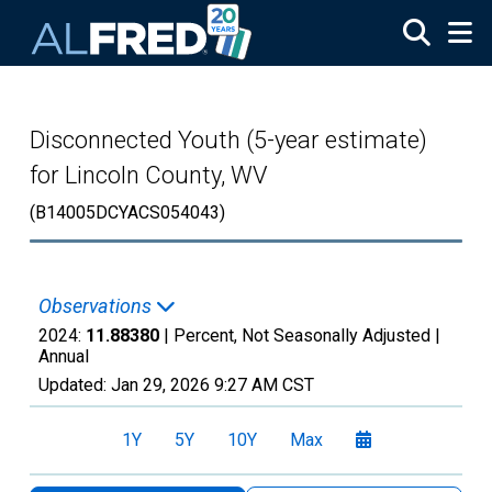
Skip to main content
Disconnected Youth (5-year estimate)
for Lincoln County, WV
(B14005DCYACS054043)
Observations
2024:
11.88380
| Percent, Not Seasonally Adjusted |
Annual
Updated:
Jan 29, 2026
9:27 AM CST
1Y
5Y
10Y
Max