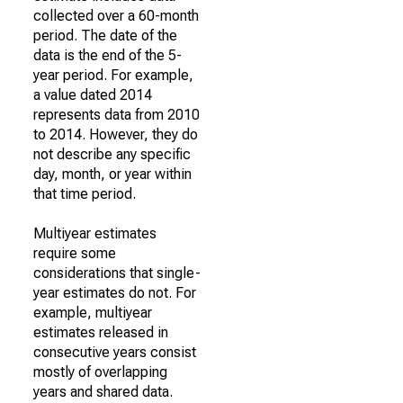
collected over a 60-month
period. The date of the
data is the end of the 5-
year period. For example,
a value dated 2014
represents data from 2010
to 2014. However, they do
not describe any specific
day, month, or year within
that time period.
Multiyear estimates
require some
considerations that single-
year estimates do not. For
example, multiyear
estimates released in
consecutive years consist
mostly of overlapping
years and shared data.