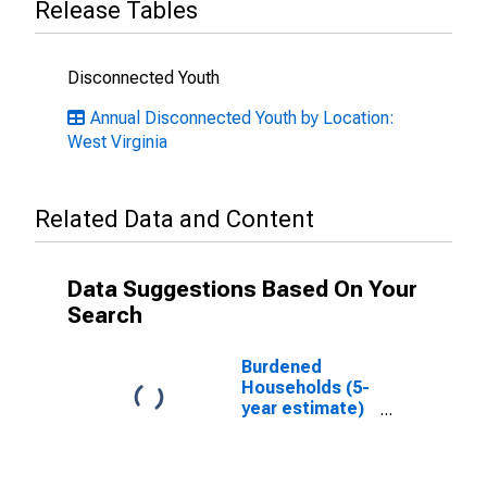
Release Tables
Disconnected Youth
Annual Disconnected Youth by Location:
West Virginia
Related Data and Content
Data Suggestions Based On Your
Search
Burdened
Households (5-
year estimate)
in Lincoln
County, WV