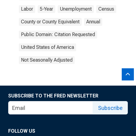
Labor
5-Year
Unemployment
Census
County or County Equivalent
Annual
Public Domain: Citation Requested
United States of America
Not Seasonally Adjusted
SUBSCRIBE TO THE FRED NEWSLETTER
Subscribe
FOLLOW US