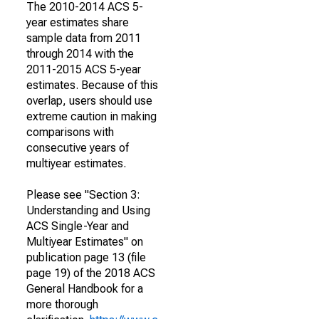
The 2010-2014 ACS 5-
year estimates share
sample data from 2011
through 2014 with the
2011-2015 ACS 5-year
estimates. Because of this
overlap, users should use
extreme caution in making
comparisons with
consecutive years of
multiyear estimates.
Please see "Section 3:
Understanding and Using
ACS Single-Year and
Multiyear Estimates" on
publication page 13 (file
page 19) of the 2018 ACS
General Handbook for a
more thorough