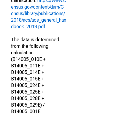
clarification.
https://www.c
ensus.gov/content/dam/C
ensus/library/publications/
2018/acs/acs_general_han
dbook_2018.pdf
The data is determined
from the following
calculation:
(B14005_010E +
B14005_011E +
B14005_014E +
B14005_015E +
B14005_024E +
B14005_025E +
B14005_028E +
B14005_029E) /
B14005_001E