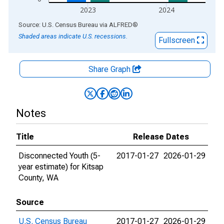
2023
2024
End of interactive chart.
Source: U.S. Census Bureau
via
ALFRED
®
Shaded areas indicate U.S. recessions.
Fullscreen
Share Graph
Notes
Title
Release Dates
Disconnected Youth (5-
2017-01-27
2026-01-29
year estimate) for Kitsap
County, WA
Source
U.S. Census Bureau
2017-01-27
2026-01-29