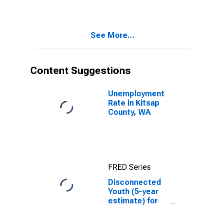
in Kitsap
County, WA
See More...
Content Suggestions
Unemployment
Rate in Kitsap
County, WA
FRED Series
Disconnected
Youth (5-year
estimate) for
Kitsap County,