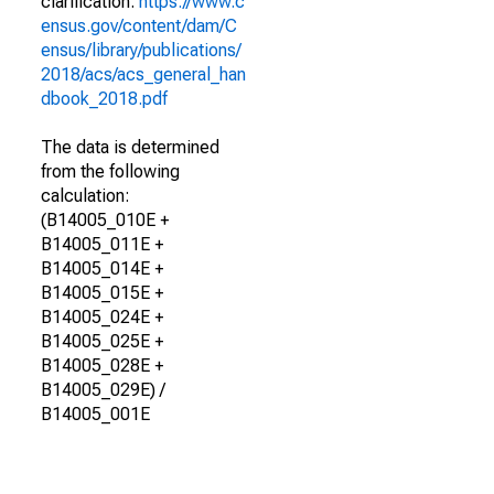
clarification.
https://www.c
ensus.gov/content/dam/C
ensus/library/publications/
2018/acs/acs_general_han
dbook_2018.pdf
The data is determined
from the following
calculation:
(B14005_010E +
B14005_011E +
B14005_014E +
B14005_015E +
B14005_024E +
B14005_025E +
B14005_028E +
B14005_029E) /
B14005_001E