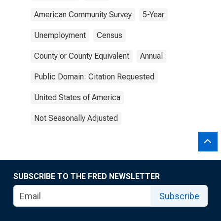
American Community Survey
5-Year
Unemployment
Census
County or County Equivalent
Annual
Public Domain: Citation Requested
United States of America
Not Seasonally Adjusted
SUBSCRIBE TO THE FRED NEWSLETTER
Subscribe