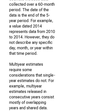
collected over a 60-month
period. The date of the
data is the end of the 5-
year period. For example,
a value dated 2014
represents data from 2010
to 2014. However, they do
not describe any specific
day, month, or year within
that time period.
Multiyear estimates
require some
considerations that single-
year estimates do not. For
example, multiyear
estimates released in
consecutive years consist
mostly of overlapping
years and shared data.