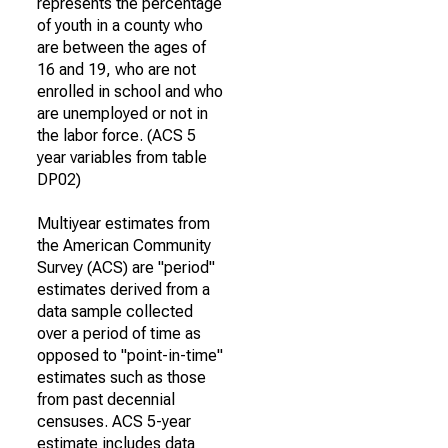
represents the percentage
of youth in a county who
are between the ages of
16 and 19, who are not
enrolled in school and who
are unemployed or not in
the labor force. (ACS 5
year variables from table
DP02)
Multiyear estimates from
the American Community
Survey (ACS) are "period"
estimates derived from a
data sample collected
over a period of time as
opposed to "point-in-time"
estimates such as those
from past decennial
censuses. ACS 5-year
estimate includes data