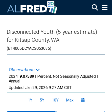
Skip to main content
Disconnected Youth (5-year estimate)
for Kitsap County, WA
(B14005DCYACS053035)
Observations
2024:
9.07589
| Percent, Not Seasonally Adjusted |
Annual
Updated:
Jan 29, 2026
9:27 AM CST
1Y
5Y
10Y
Max