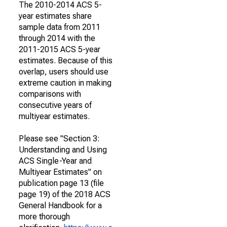
The 2010-2014 ACS 5-
year estimates share
sample data from 2011
through 2014 with the
2011-2015 ACS 5-year
estimates. Because of this
overlap, users should use
extreme caution in making
comparisons with
consecutive years of
multiyear estimates.
Please see "Section 3:
Understanding and Using
ACS Single-Year and
Multiyear Estimates" on
publication page 13 (file
page 19) of the 2018 ACS
General Handbook for a
more thorough