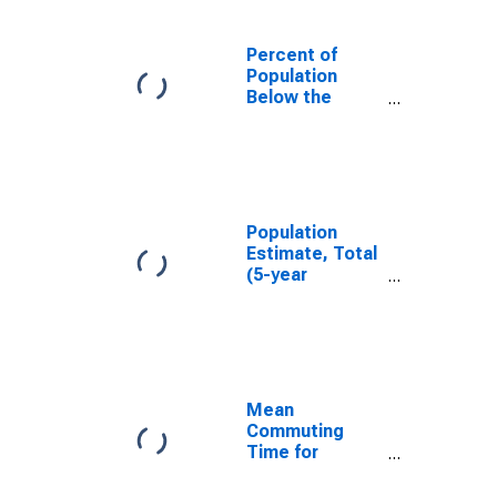
Percent of
Population
Below the
Poverty Level
(5-year
estimate) in
Kitsap County,
WA
Population
Estimate, Total
(5-year
estimate) in
Kitsap County,
WA
Mean
Commuting
Time for
Workers (5-
year estimate)