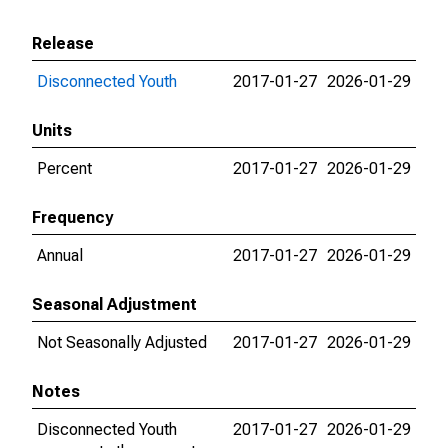
Release
Disconnected Youth
2017-01-27
2026-01-29
Units
Percent
2017-01-27
2026-01-29
Frequency
Annual
2017-01-27
2026-01-29
Seasonal Adjustment
Not Seasonally Adjusted
2017-01-27
2026-01-29
Notes
Disconnected Youth
2017-01-27
2026-01-29