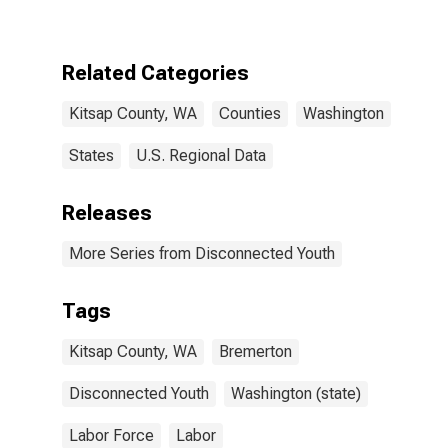
WA
Related Categories
Kitsap County, WA
Counties
Washington
States
U.S. Regional Data
Releases
More Series from Disconnected Youth
Tags
Kitsap County, WA
Bremerton
Disconnected Youth
Washington (state)
Labor Force
Labor