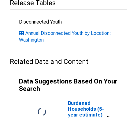
Release Tables
Disconnected Youth
Annual Disconnected Youth by Location:
Washington
Related Data and Content
Data Suggestions Based On Your
Search
Burdened
Households (5-
year estimate)
in Kitsap
County, WA