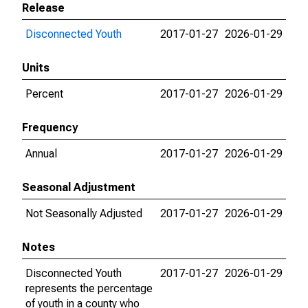
Release
Disconnected Youth
2017-01-27
2026-01-29
Units
Percent
2017-01-27
2026-01-29
Frequency
Annual
2017-01-27
2026-01-29
Seasonal Adjustment
Not Seasonally Adjusted
2017-01-27
2026-01-29
Notes
Disconnected Youth
2017-01-27
2026-01-29
represents the percentage
of youth in a county who