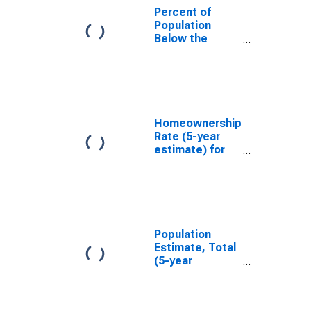
Percent of
Population
Below the
Poverty Level
(5-year
estimate) in
Emporia city,
VA
Homeownership
Rate (5-year
estimate) for
Emporia city,
VA
Population
Estimate, Total
(5-year
estimate) in
Emporia city,
VA