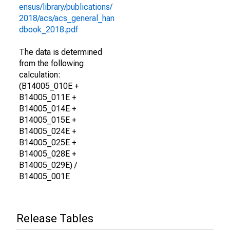
ensus/library/publications/
2018/acs/acs_general_han
dbook_2018.pdf
The data is determined
from the following
calculation:
(B14005_010E +
B14005_011E +
B14005_014E +
B14005_015E +
B14005_024E +
B14005_025E +
B14005_028E +
B14005_029E) /
B14005_001E
Release Tables