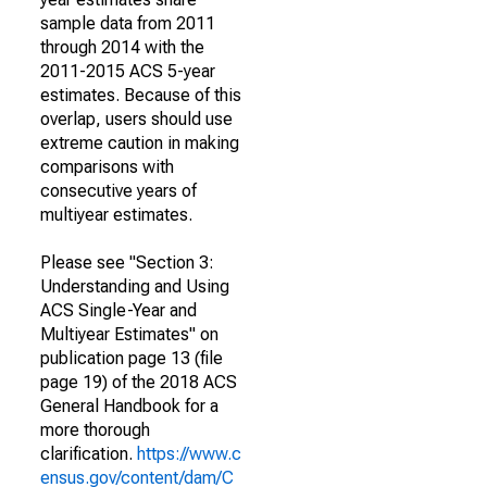
sample data from 2011
through 2014 with the
2011-2015 ACS 5-year
estimates. Because of this
overlap, users should use
extreme caution in making
comparisons with
consecutive years of
multiyear estimates.
Please see "Section 3:
Understanding and Using
ACS Single-Year and
Multiyear Estimates" on
publication page 13 (file
page 19) of the 2018 ACS
General Handbook for a
more thorough
clarification.
https://www.c
ensus.gov/content/dam/C