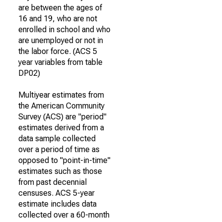
are between the ages of
16 and 19, who are not
enrolled in school and who
are unemployed or not in
the labor force. (ACS 5
year variables from table
DP02)
Multiyear estimates from
the American Community
Survey (ACS) are "period"
estimates derived from a
data sample collected
over a period of time as
opposed to "point-in-time"
estimates such as those
from past decennial
censuses. ACS 5-year
estimate includes data
collected over a 60-month