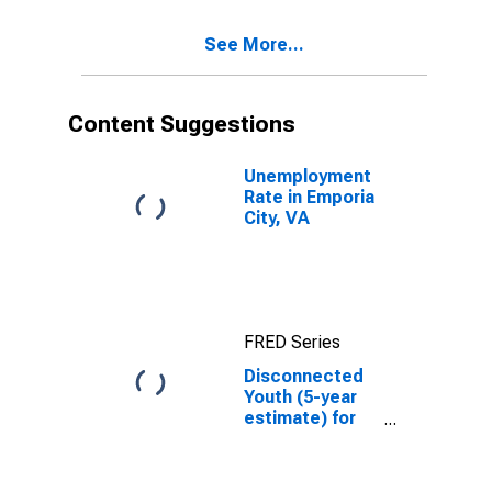
See More...
Content Suggestions
Unemployment
Rate in Emporia
City, VA
FRED Series
Disconnected
Youth (5-year
estimate) for
Emporia city,
VA