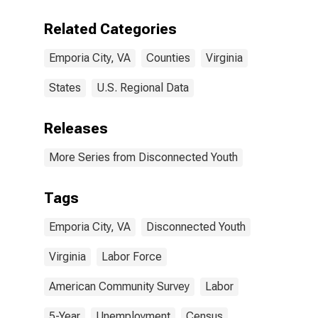
Related Categories
Emporia City, VA
Counties
Virginia
States
U.S. Regional Data
Releases
More Series from Disconnected Youth
Tags
Emporia City, VA
Disconnected Youth
Virginia
Labor Force
American Community Survey
Labor
5-Year
Unemployment
Census