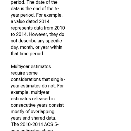
period. The date of the
data is the end of the 5-
year period. For example,
a value dated 2014
represents data from 2010
to 2014. However, they do
not describe any specific
day, month, or year within
that time period.
Multiyear estimates
require some
considerations that single-
year estimates do not. For
example, multiyear
estimates released in
consecutive years consist
mostly of overlapping
years and shared data.
The 2010-2014 ACS 5-
year estimates share