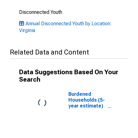
Disconnected Youth
Annual Disconnected Youth by Location:
Virginia
Related Data and Content
Data Suggestions Based On Your
Search
Burdened
Households (5-
year estimate)
in Emporia city,
VA