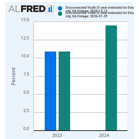
Chart
Disconnected Youth (5-year estimate) for Empori
city, VA Vintage: 2024-12-12
Disconnected Youth (5-year estimate) for Empori
Bar chart with 2 data series.
city, VA Vintage: 2026-01-29
15.0
View as data table, Chart
The chart has 1 X axis displaying xAxis. Data ranges from 2
12.5
The chart has 2 Y axes displaying Percent and yAxisRight.
10.0
Percent
7.5
5.0
2.5
0.0
2023
2024