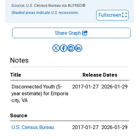
End of interactive chart.
Source: U.S. Census Bureau
via
ALFRED
®
Shaded areas indicate U.S. recessions.
Fullscreen
Share Graph
Notes
Title
Release Dates
Disconnected Youth (5-
2017-01-27
2026-01-29
year estimate) for Emporia
city, VA
Source
U.S. Census Bureau
2017-01-27
2026-01-29