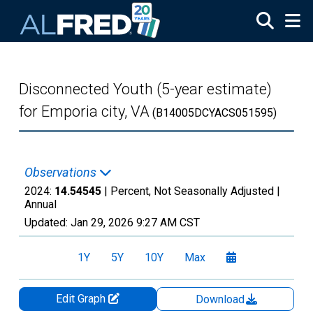
Skip to main content
Disconnected Youth (5-year estimate)
for Emporia city, VA
(B14005DCYACS051595)
Observations
2024:
14.54545
| Percent, Not Seasonally Adjusted |
Annual
Updated:
Jan 29, 2026
9:27 AM CST
1Y
5Y
10Y
Max
Edit Graph
Download