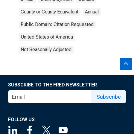
County or County Equivalent
Annual
Public Domain: Citation Requested
United States of America
Not Seasonally Adjusted
SUBSCRIBE TO THE FRED NEWSLETTER
Subscribe
FOLLOW US