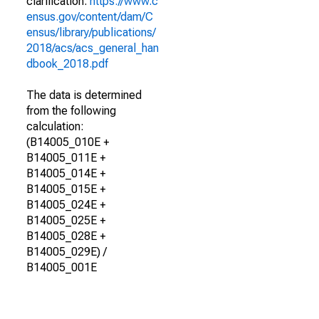
clarification.
https://www.c
ensus.gov/content/dam/C
ensus/library/publications/
2018/acs/acs_general_han
dbook_2018.pdf
The data is determined
from the following
calculation:
(B14005_010E +
B14005_011E +
B14005_014E +
B14005_015E +
B14005_024E +
B14005_025E +
B14005_028E +
B14005_029E) /
B14005_001E