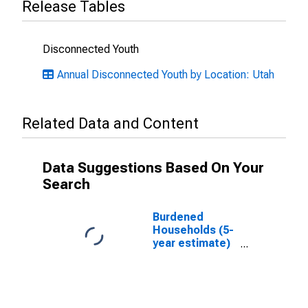
Release Tables
Disconnected Youth
Annual Disconnected Youth by Location: Utah
Related Data and Content
Data Suggestions Based On Your
Search
Burdened
Households (5-
year estimate)
in Carbon
County, UT