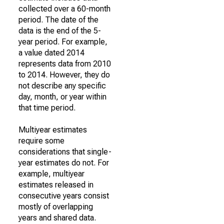
collected over a 60-month
period. The date of the
data is the end of the 5-
year period. For example,
a value dated 2014
represents data from 2010
to 2014. However, they do
not describe any specific
day, month, or year within
that time period.
Multiyear estimates
require some
considerations that single-
year estimates do not. For
example, multiyear
estimates released in
consecutive years consist
mostly of overlapping
years and shared data.