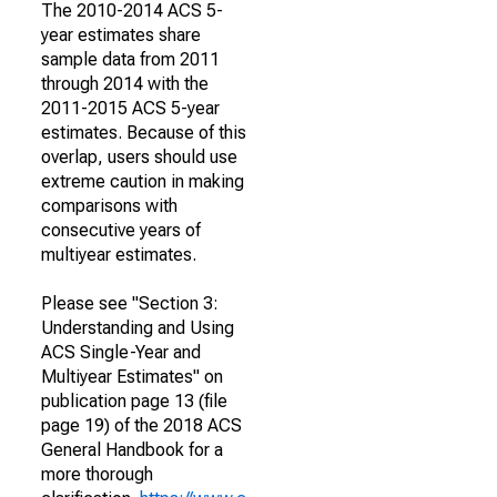
The 2010-2014 ACS 5-
year estimates share
sample data from 2011
through 2014 with the
2011-2015 ACS 5-year
estimates. Because of this
overlap, users should use
extreme caution in making
comparisons with
consecutive years of
multiyear estimates.
Please see "Section 3:
Understanding and Using
ACS Single-Year and
Multiyear Estimates" on
publication page 13 (file
page 19) of the 2018 ACS
General Handbook for a
more thorough