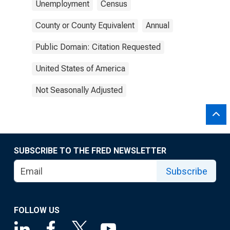
Unemployment
Census
County or County Equivalent
Annual
Public Domain: Citation Requested
United States of America
Not Seasonally Adjusted
SUBSCRIBE TO THE FRED NEWSLETTER
Subscribe
FOLLOW US