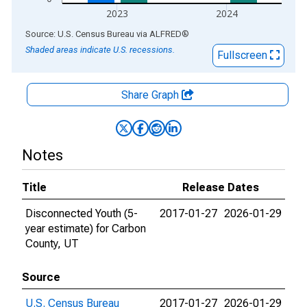
2023
2024
End of interactive chart.
Source: U.S. Census Bureau
via
ALFRED
®
Shaded areas indicate U.S. recessions.
Fullscreen
Share Graph
Notes
Title
Release Dates
Disconnected Youth (5-
2017-01-27
2026-01-29
year estimate) for Carbon
County, UT
Source
U.S. Census Bureau
2017-01-27
2026-01-29