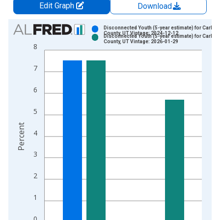
Edit Graph
Download
Chart
Disconnected Youth (5-year estimate) for Carbon
County, UT Vintage: 2024-12-12
Disconnected Youth (5-year estimate) for Carbon
Bar chart with 2 data series.
County, UT Vintage: 2026-01-29
8
View as data table, Chart
The chart has 1 X axis displaying xAxis. Data ranges from 2
7
The chart has 2 Y axes displaying Percent and yAxisRight.
6
5
Percent
4
3
2
1
0