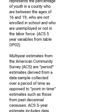
represents the percentage
of youth in a county who
are between the ages of
16 and 19, who are not
enrolled in school and who
are unemployed or not in
the labor force. (ACS 5
year variables from table
DP02)
Multiyear estimates from
the American Community
Survey (ACS) are "period"
estimates derived from a
data sample collected
over a period of time as
opposed to "point-in-time"
estimates such as those
from past decennial
censuses. ACS 5-year
estimate includes data