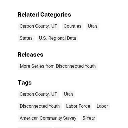
Related Categories
Carbon County, UT
Counties
Utah
States
U.S. Regional Data
Releases
More Series from Disconnected Youth
Tags
Carbon County, UT
Utah
Disconnected Youth
Labor Force
Labor
American Community Survey
5-Year