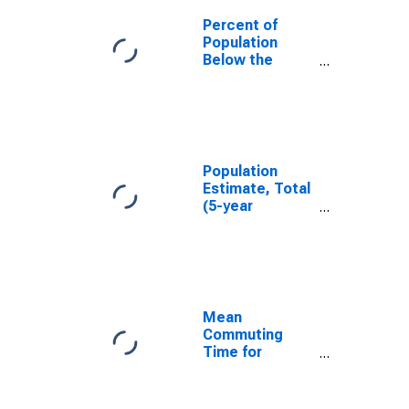
Percent of
Population
Below the
Poverty Level
(5-year
estimate) in
Carbon County,
UT
Population
Estimate, Total
(5-year
estimate) in
Carbon County,
UT
Mean
Commuting
Time for
Workers (5-
year estimate)
in Carbon