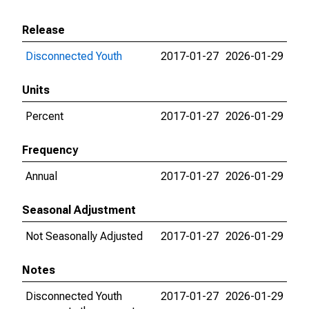
Release
Disconnected Youth
2017-01-27
2026-01-29
Units
Percent
2017-01-27
2026-01-29
Frequency
Annual
2017-01-27
2026-01-29
Seasonal Adjustment
Not Seasonally Adjusted
2017-01-27
2026-01-29
Notes
Disconnected Youth
2017-01-27
2026-01-29