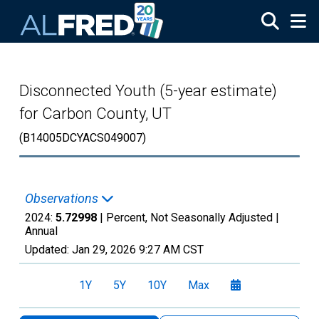
Skip to main content
Disconnected Youth (5-year estimate)
for Carbon County, UT
(B14005DCYACS049007)
Observations
2024:
5.72998
| Percent, Not Seasonally Adjusted |
Annual
Updated:
Jan 29, 2026
9:27 AM CST
1Y
5Y
10Y
Max