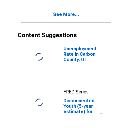
County, UT
See More...
Content Suggestions
Unemployment
Rate in Carbon
County, UT
FRED Series
Disconnected
Youth (5-year
estimate) for
Carbon County,
UT