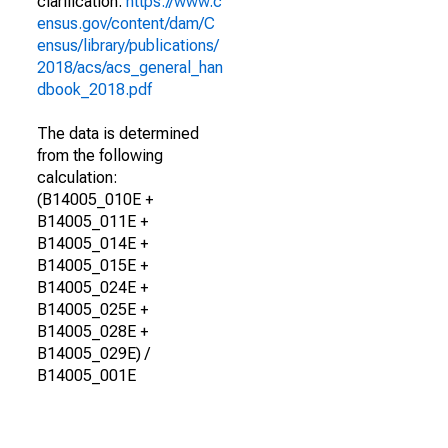
clarification.
https://www.c
ensus.gov/content/dam/C
ensus/library/publications/
2018/acs/acs_general_han
dbook_2018.pdf
The data is determined
from the following
calculation:
(B14005_010E +
B14005_011E +
B14005_014E +
B14005_015E +
B14005_024E +
B14005_025E +
B14005_028E +
B14005_029E) /
B14005_001E