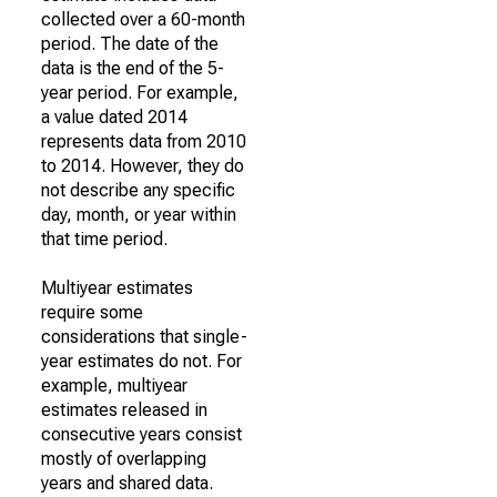
collected over a 60-month
period. The date of the
data is the end of the 5-
year period. For example,
a value dated 2014
represents data from 2010
to 2014. However, they do
not describe any specific
day, month, or year within
that time period.
Multiyear estimates
require some
considerations that single-
year estimates do not. For
example, multiyear
estimates released in
consecutive years consist
mostly of overlapping
years and shared data.