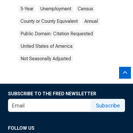
5-Year
Unemployment
Census
County or County Equivalent
Annual
Public Domain: Citation Requested
United States of America
Not Seasonally Adjusted
SUBSCRIBE TO THE FRED NEWSLETTER
Subscribe
FOLLOW US