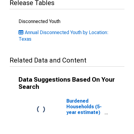
Release Tables
Disconnected Youth
Annual Disconnected Youth by Location:
Texas
Related Data and Content
Data Suggestions Based On Your
Search
Burdened
Households (5-
year estimate)
in Anderson
County, TX