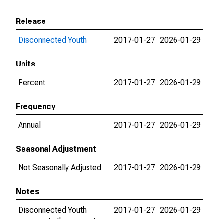
Release
Disconnected Youth
2017-01-27
2026-01-29
Units
Percent
2017-01-27
2026-01-29
Frequency
Annual
2017-01-27
2026-01-29
Seasonal Adjustment
Not Seasonally Adjusted
2017-01-27
2026-01-29
Notes
Disconnected Youth
2017-01-27
2026-01-29