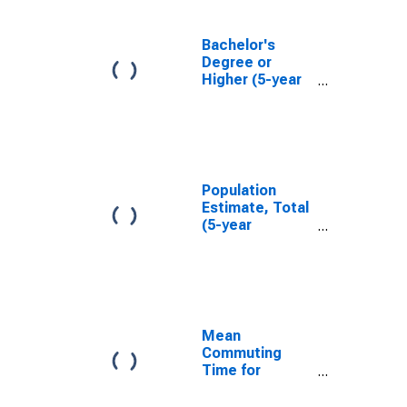
Bachelor's
Degree or
Higher (5-year
estimate) in
Anderson
County, TX
Population
Estimate, Total
(5-year
estimate) in
Anderson
County, TX
Mean
Commuting
Time for
Workers (5-
year estimate)