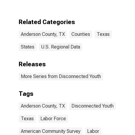
County, TX
Related Categories
Anderson County, TX
Counties
Texas
States
U.S. Regional Data
Releases
More Series from Disconnected Youth
Tags
Anderson County, TX
Disconnected Youth
Texas
Labor Force
American Community Survey
Labor