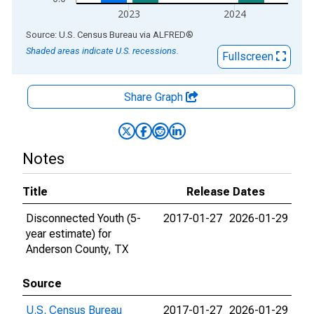
2023
2024
End of interactive chart.
Source: U.S. Census Bureau
via
ALFRED
®
Shaded areas indicate U.S. recessions.
Fullscreen
Share Graph
Notes
Title
Release Dates
Disconnected Youth (5-
2017-01-27
2026-01-29
year estimate) for
Anderson County, TX
Source
U.S. Census Bureau
2017-01-27
2026-01-29