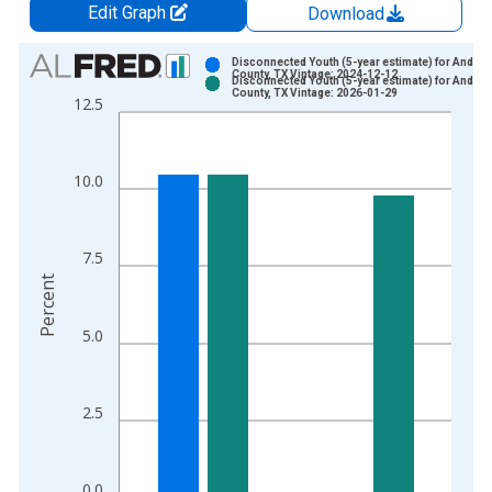
Edit Graph
Download
Chart
Disconnected Youth (5-year estimate) for Ander
County, TX Vintage: 2024-12-12
Disconnected Youth (5-year estimate) for Ander
Bar chart with 2 data series.
County, TX Vintage: 2026-01-29
12.5
View as data table, Chart
The chart has 1 X axis displaying xAxis. Data ranges from 2
The chart has 2 Y axes displaying Percent and yAxisRight.
10.0
7.5
Percent
5.0
2.5
0.0