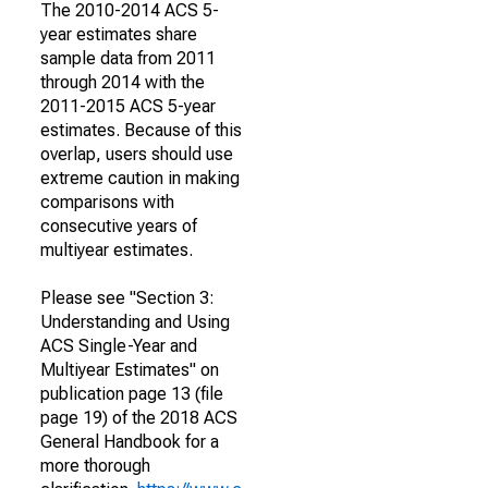
The 2010-2014 ACS 5-
year estimates share
sample data from 2011
through 2014 with the
2011-2015 ACS 5-year
estimates. Because of this
overlap, users should use
extreme caution in making
comparisons with
consecutive years of
multiyear estimates.
Please see "Section 3:
Understanding and Using
ACS Single-Year and
Multiyear Estimates" on
publication page 13 (file
page 19) of the 2018 ACS
General Handbook for a
more thorough