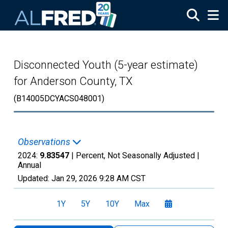
Skip to main content
Disconnected Youth (5-year estimate)
for Anderson County, TX
(B14005DCYACS048001)
Observations
2024:
9.83547
| Percent, Not Seasonally Adjusted |
Annual
Updated:
Jan 29, 2026
9:28 AM CST
1Y
5Y
10Y
Max