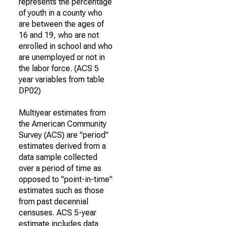
represents the percentage
of youth in a county who
are between the ages of
16 and 19, who are not
enrolled in school and who
are unemployed or not in
the labor force. (ACS 5
year variables from table
DP02)
Multiyear estimates from
the American Community
Survey (ACS) are "period"
estimates derived from a
data sample collected
over a period of time as
opposed to "point-in-time"
estimates such as those
from past decennial
censuses. ACS 5-year
estimate includes data