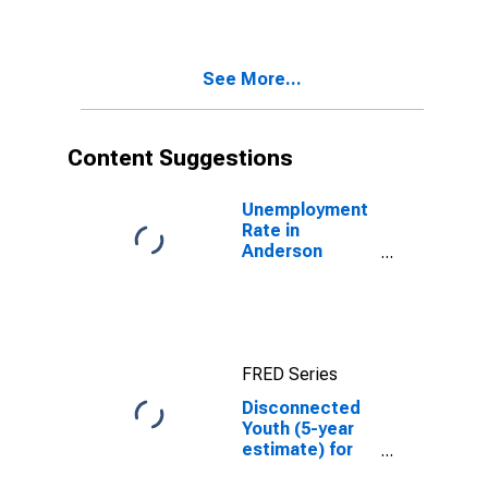
in Anderson
County, TX
See More...
Content Suggestions
Unemployment
Rate in
Anderson
County, TX
FRED Series
Disconnected
Youth (5-year
estimate) for
Anderson