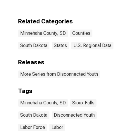
County, SD
Related Categories
Minnehaha County, SD
Counties
South Dakota
States
U.S. Regional Data
Releases
More Series from Disconnected Youth
Tags
Minnehaha County, SD
Sioux Falls
South Dakota
Disconnected Youth
Labor Force
Labor