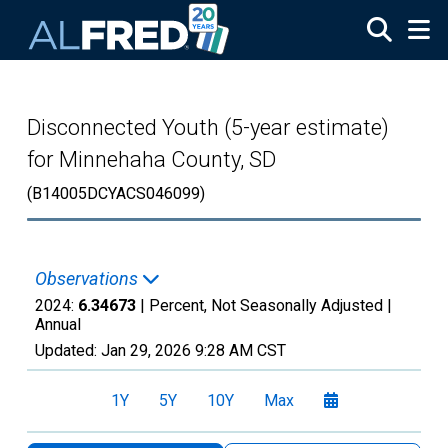
Skip to main content
Disconnected Youth (5-year estimate)
for Minnehaha County, SD
(B14005DCYACS046099)
Observations
2024:
6.34673
| Percent, Not Seasonally Adjusted |
Annual
Updated:
Jan 29, 2026
9:28 AM CST
1Y
5Y
10Y
Max