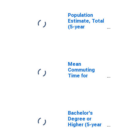
Population
Estimate, Total
(5-year
estimate) in
Minnehaha
County, SD
Mean
Commuting
Time for
Workers (5-
year estimate)
in Minnehaha
County, SD
Bachelor's
Degree or
Higher (5-year
estimate) in
Minnehaha