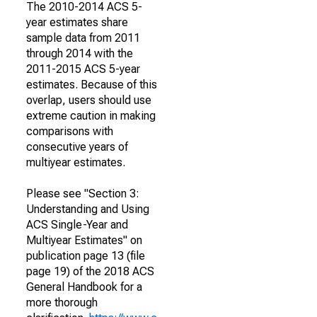
The 2010-2014 ACS 5-
year estimates share
sample data from 2011
through 2014 with the
2011-2015 ACS 5-year
estimates. Because of this
overlap, users should use
extreme caution in making
comparisons with
consecutive years of
multiyear estimates.
Please see "Section 3:
Understanding and Using
ACS Single-Year and
Multiyear Estimates" on
publication page 13 (file
page 19) of the 2018 ACS
General Handbook for a
more thorough