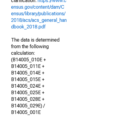
clarification.
https://www.c
ensus.gov/content/dam/C
ensus/library/publications/
2018/acs/acs_general_han
dbook_2018.pdf
The data is determined
from the following
calculation:
(B14005_010E +
B14005_011E +
B14005_014E +
B14005_015E +
B14005_024E +
B14005_025E +
B14005_028E +
B14005_029E) /
B14005_001E