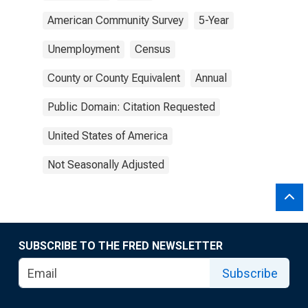
American Community Survey
5-Year
Unemployment
Census
County or County Equivalent
Annual
Public Domain: Citation Requested
United States of America
Not Seasonally Adjusted
SUBSCRIBE TO THE FRED NEWSLETTER
Subscribe