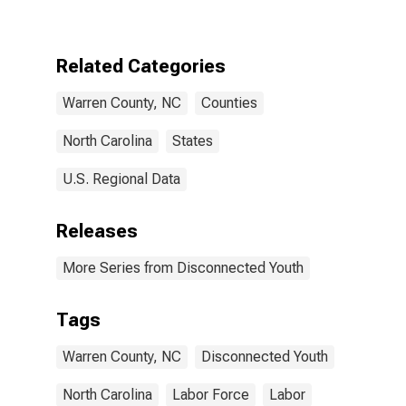
NC
Related Categories
Warren County, NC
Counties
North Carolina
States
U.S. Regional Data
Releases
More Series from Disconnected Youth
Tags
Warren County, NC
Disconnected Youth
North Carolina
Labor Force
Labor