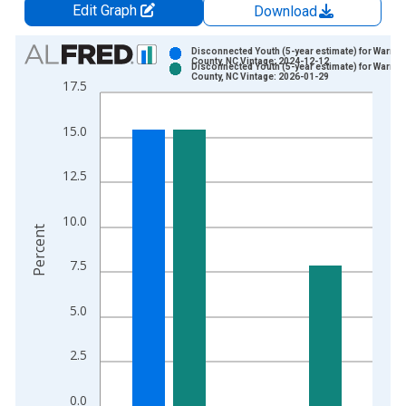
Edit Graph
Download
Chart
Disconnected Youth (5-year estimate) for Warren
County, NC Vintage: 2024-12-12
Disconnected Youth (5-year estimate) for Warren
Bar chart with 2 data series.
County, NC Vintage: 2026-01-29
17.5
View as data table, Chart
The chart has 1 X axis displaying xAxis. Data ranges from 2
15.0
The chart has 2 Y axes displaying Percent and yAxisRight.
12.5
10.0
Percent
7.5
5.0
2.5
0.0