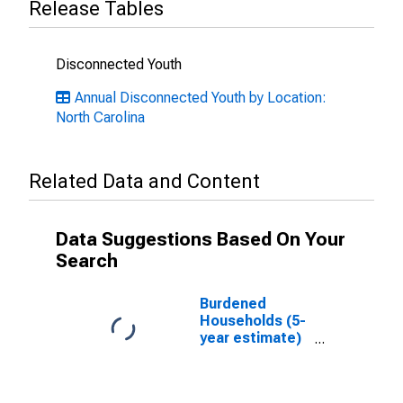
Release Tables
Disconnected Youth
Annual Disconnected Youth by Location:
North Carolina
Related Data and Content
Data Suggestions Based On Your
Search
Burdened
Households (5-
year estimate)
in Warren
County, NC