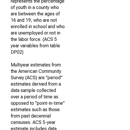
represents the percentage
of youth in a county who
are between the ages of
16 and 19, who are not
enrolled in school and who
are unemployed or not in
the labor force. (ACS 5
year variables from table
DP02)
Multiyear estimates from
the American Community
Survey (ACS) are "period"
estimates derived from a
data sample collected
over a period of time as
opposed to "point-in-time"
estimates such as those
from past decennial
censuses. ACS 5-year
estimate includes data