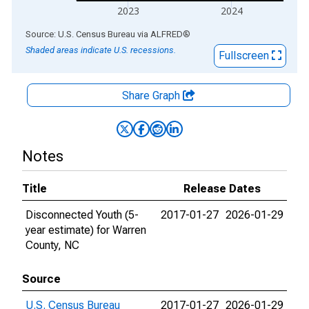
2023
2024
End of interactive chart.
Source: U.S. Census Bureau
via
ALFRED
®
Shaded areas indicate U.S. recessions.
Fullscreen
Share Graph
Notes
Title
Release Dates
Disconnected Youth (5-
2017-01-27
2026-01-29
year estimate) for Warren
County, NC
Source
U.S. Census Bureau
2017-01-27
2026-01-29