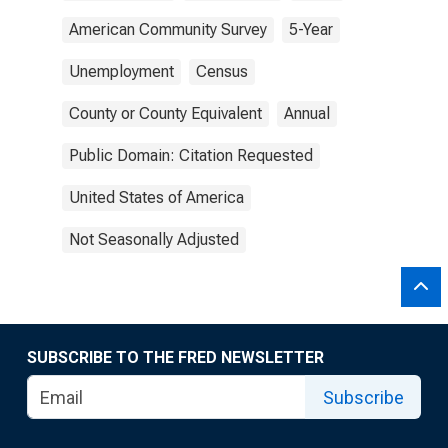
American Community Survey
5-Year
Unemployment
Census
County or County Equivalent
Annual
Public Domain: Citation Requested
United States of America
Not Seasonally Adjusted
SUBSCRIBE TO THE FRED NEWSLETTER
Subscribe