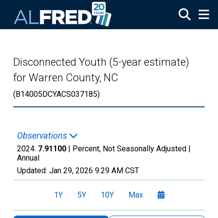
Skip to main content
Disconnected Youth (5-year estimate)
for Warren County, NC
(B14005DCYACS037185)
Observations
2024:
7.91100
| Percent, Not Seasonally Adjusted |
Annual
Updated:
Jan 29, 2026
9:29 AM CST
1Y
5Y
10Y
Max