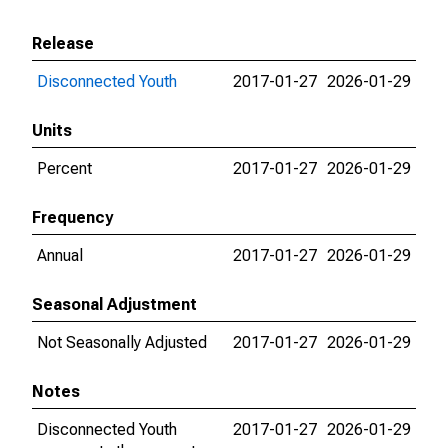
Release
Disconnected Youth
2017-01-27
2026-01-29
Units
Percent
2017-01-27
2026-01-29
Frequency
Annual
2017-01-27
2026-01-29
Seasonal Adjustment
Not Seasonally Adjusted
2017-01-27
2026-01-29
Notes
Disconnected Youth
2017-01-27
2026-01-29