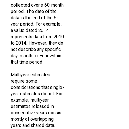
collected over a 60-month
period. The date of the
data is the end of the 5-
year period. For example,
a value dated 2014
represents data from 2010
to 2014. However, they do
not describe any specific
day, month, or year within
that time period.
Multiyear estimates
require some
considerations that single-
year estimates do not. For
example, multiyear
estimates released in
consecutive years consist
mostly of overlapping
years and shared data.