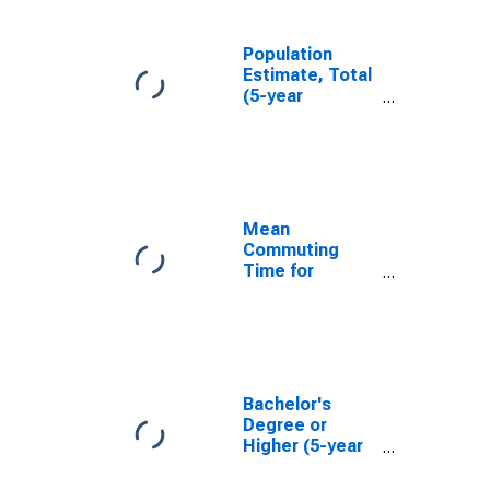
Population
Estimate, Total
(5-year
estimate) in
Warren County,
NC
Mean
Commuting
Time for
Workers (5-
year estimate)
in Warren
County, NC
Bachelor's
Degree or
Higher (5-year
estimate) in
Warren County,