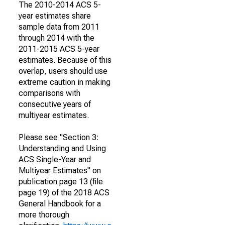
The 2010-2014 ACS 5-
year estimates share
sample data from 2011
through 2014 with the
2011-2015 ACS 5-year
estimates. Because of this
overlap, users should use
extreme caution in making
comparisons with
consecutive years of
multiyear estimates.
Please see "Section 3:
Understanding and Using
ACS Single-Year and
Multiyear Estimates" on
publication page 13 (file
page 19) of the 2018 ACS
General Handbook for a
more thorough