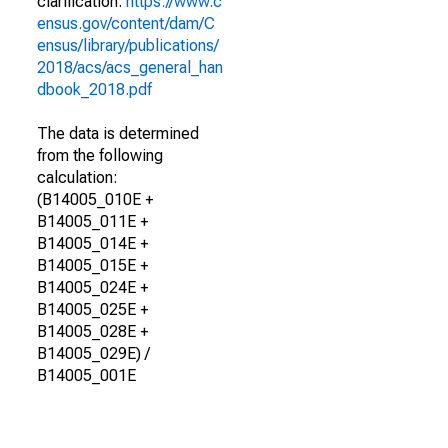
clarification.
https://www.c
ensus.gov/content/dam/C
ensus/library/publications/
2018/acs/acs_general_han
dbook_2018.pdf
The data is determined
from the following
calculation:
(B14005_010E +
B14005_011E +
B14005_014E +
B14005_015E +
B14005_024E +
B14005_025E +
B14005_028E +
B14005_029E) /
B14005_001E