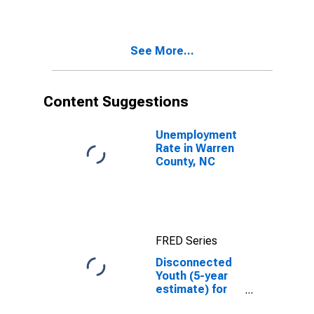
NC
See More...
Content Suggestions
Unemployment
Rate in Warren
County, NC
FRED Series
Disconnected
Youth (5-year
estimate) for
Warren County,