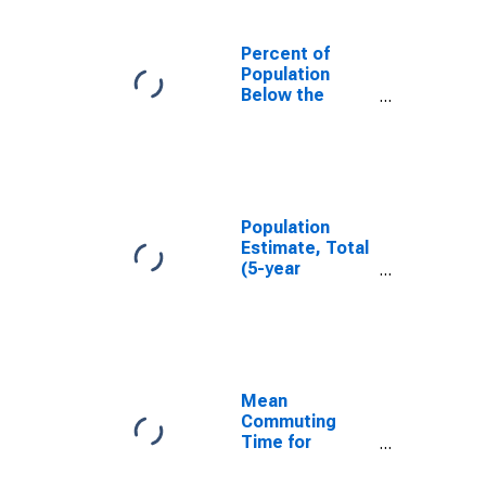
Percent of
Population
Below the
Poverty Level
(5-year
estimate) in
Dawson County,
NE
Population
Estimate, Total
(5-year
estimate) in
Dawson County,
NE
Mean
Commuting
Time for
Workers (5-
year estimate)