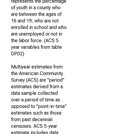
represents the percentage
of youth in a county who
are between the ages of
16 and 19, who are not
enrolled in school and who
are unemployed or not in
the labor force. (ACS 5
year variables from table
DP02)
Multiyear estimates from
the American Community
Survey (ACS) are "period"
estimates derived from a
data sample collected
over a period of time as
opposed to "point-in-time"
estimates such as those
from past decennial
censuses. ACS 5-year
estimate includes data