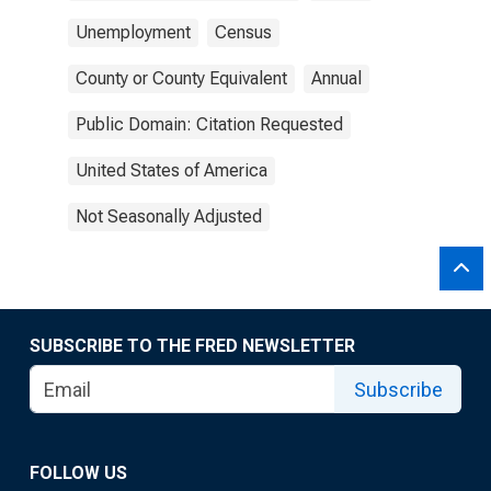
Unemployment
Census
County or County Equivalent
Annual
Public Domain: Citation Requested
United States of America
Not Seasonally Adjusted
SUBSCRIBE TO THE FRED NEWSLETTER
Subscribe
FOLLOW US