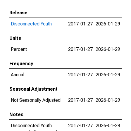
Release
Disconnected Youth
2017-01-27
2026-01-29
Units
Percent
2017-01-27
2026-01-29
Frequency
Annual
2017-01-27
2026-01-29
Seasonal Adjustment
Not Seasonally Adjusted
2017-01-27
2026-01-29
Notes
Disconnected Youth
2017-01-27
2026-01-29