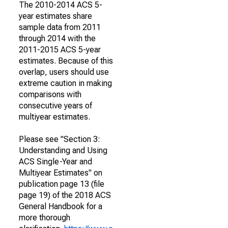
The 2010-2014 ACS 5-
year estimates share
sample data from 2011
through 2014 with the
2011-2015 ACS 5-year
estimates. Because of this
overlap, users should use
extreme caution in making
comparisons with
consecutive years of
multiyear estimates.
Please see "Section 3:
Understanding and Using
ACS Single-Year and
Multiyear Estimates" on
publication page 13 (file
page 19) of the 2018 ACS
General Handbook for a
more thorough