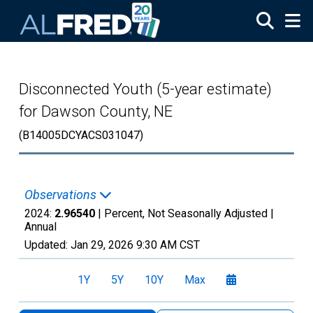
Skip to main content
Disconnected Youth (5-year estimate)
for Dawson County, NE
(B14005DCYACS031047)
Observations
2024:
2.96540
| Percent, Not Seasonally Adjusted |
Annual
Updated:
Jan 29, 2026
9:30 AM CST
1Y
5Y
10Y
Max