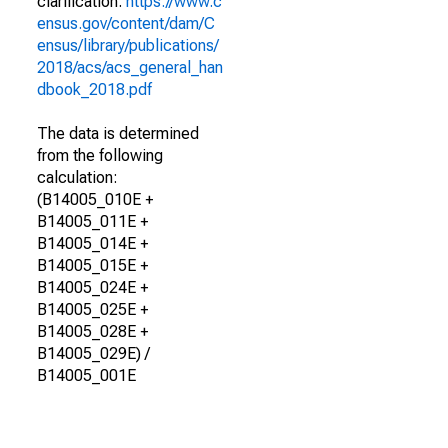
clarification.
https://www.c
ensus.gov/content/dam/C
ensus/library/publications/
2018/acs/acs_general_han
dbook_2018.pdf
The data is determined
from the following
calculation:
(B14005_010E +
B14005_011E +
B14005_014E +
B14005_015E +
B14005_024E +
B14005_025E +
B14005_028E +
B14005_029E) /
B14005_001E