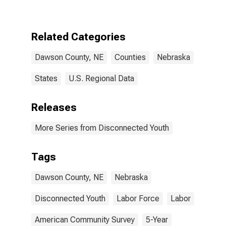
NE
Related Categories
Dawson County, NE
Counties
Nebraska
States
U.S. Regional Data
Releases
More Series from Disconnected Youth
Tags
Dawson County, NE
Nebraska
Disconnected Youth
Labor Force
Labor
American Community Survey
5-Year