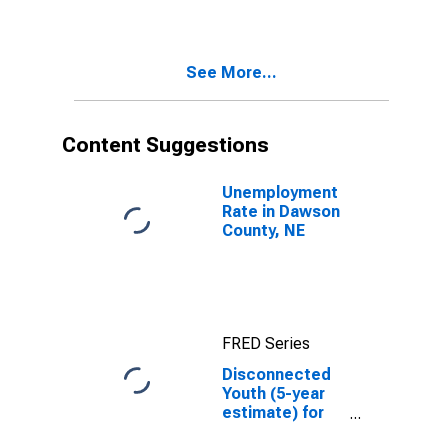
in Dawson
County, NE
See More...
Content Suggestions
Unemployment
Rate in Dawson
County, NE
FRED Series
Disconnected
Youth (5-year
estimate) for
Dawson County,