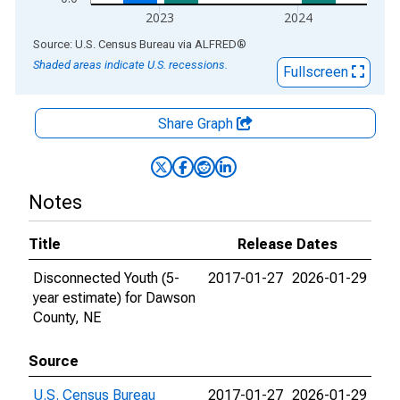
2023
2024
End of interactive chart.
Source: U.S. Census Bureau
via
ALFRED
®
Shaded areas indicate U.S. recessions.
Fullscreen
Share Graph
Notes
Title
Release Dates
Disconnected Youth (5-
2017-01-27
2026-01-29
year estimate) for Dawson
County, NE
Source
U.S. Census Bureau
2017-01-27
2026-01-29