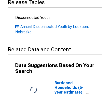
Release Tables
Disconnected Youth
Annual Disconnected Youth by Location:
Nebraska
Related Data and Content
Data Suggestions Based On Your
Search
Burdened
Households (5-
year estimate)
in Dawson
County, NE