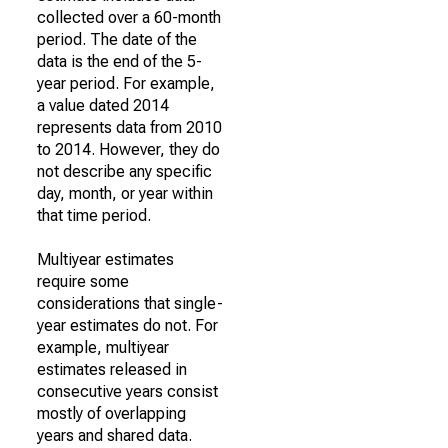
collected over a 60-month
period. The date of the
data is the end of the 5-
year period. For example,
a value dated 2014
represents data from 2010
to 2014. However, they do
not describe any specific
day, month, or year within
that time period.
Multiyear estimates
require some
considerations that single-
year estimates do not. For
example, multiyear
estimates released in
consecutive years consist
mostly of overlapping
years and shared data.