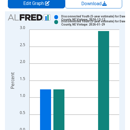
Edit Graph
Download
Chart
Disconnected Youth (5-year estimate) for Dawso
County, NE Vintage: 2024-12-12
Disconnected Youth (5-year estimate) for Dawso
Bar chart with 2 data series.
County, NE Vintage: 2026-01-29
3.0
View as data table, Chart
The chart has 1 X axis displaying xAxis. Data ranges from 2
2.5
The chart has 2 Y axes displaying Percent and yAxisRight.
2.0
Percent
1.5
1.0
0.5
0.0