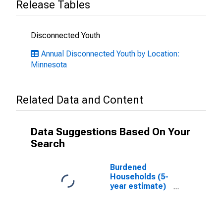
Release Tables
Disconnected Youth
Annual Disconnected Youth by Location:
Minnesota
Related Data and Content
Data Suggestions Based On Your
Search
Burdened
Households (5-
year estimate)
in Le Sueur
County, MN