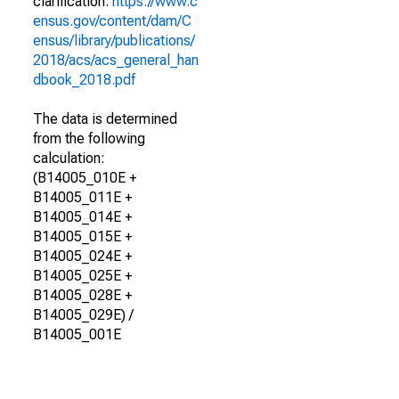
clarification.
https://www.c
ensus.gov/content/dam/C
ensus/library/publications/
2018/acs/acs_general_han
dbook_2018.pdf
The data is determined
from the following
calculation:
(B14005_010E +
B14005_011E +
B14005_014E +
B14005_015E +
B14005_024E +
B14005_025E +
B14005_028E +
B14005_029E) /
B14005_001E