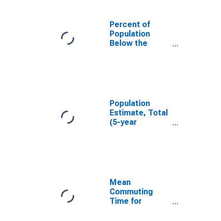
Percent of
Population
Below the
Poverty Level
(5-year
estimate) in Le
Sueur County,
MN
Population
Estimate, Total
(5-year
estimate) in Le
Sueur County,
MN
Mean
Commuting
Time for
Workers (5-
year estimate)