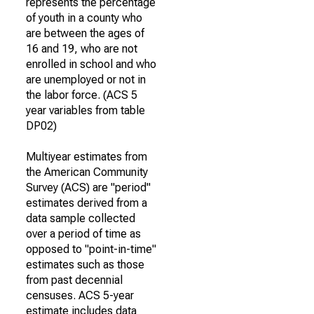
represents the percentage
of youth in a county who
are between the ages of
16 and 19, who are not
enrolled in school and who
are unemployed or not in
the labor force. (ACS 5
year variables from table
DP02)
Multiyear estimates from
the American Community
Survey (ACS) are "period"
estimates derived from a
data sample collected
over a period of time as
opposed to "point-in-time"
estimates such as those
from past decennial
censuses. ACS 5-year
estimate includes data