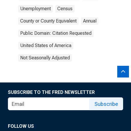
Unemployment
Census
County or County Equivalent
Annual
Public Domain: Citation Requested
United States of America
Not Seasonally Adjusted
SUBSCRIBE TO THE FRED NEWSLETTER
Subscribe
FOLLOW US