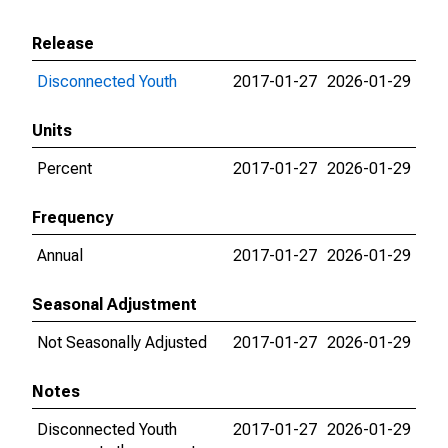
Release
Disconnected Youth
2017-01-27
2026-01-29
Units
Percent
2017-01-27
2026-01-29
Frequency
Annual
2017-01-27
2026-01-29
Seasonal Adjustment
Not Seasonally Adjusted
2017-01-27
2026-01-29
Notes
Disconnected Youth
2017-01-27
2026-01-29