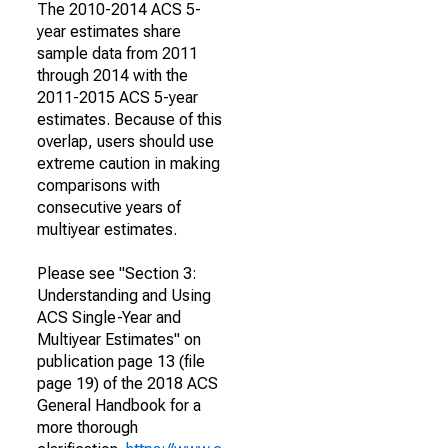
The 2010-2014 ACS 5-
year estimates share
sample data from 2011
through 2014 with the
2011-2015 ACS 5-year
estimates. Because of this
overlap, users should use
extreme caution in making
comparisons with
consecutive years of
multiyear estimates.
Please see "Section 3:
Understanding and Using
ACS Single-Year and
Multiyear Estimates" on
publication page 13 (file
page 19) of the 2018 ACS
General Handbook for a
more thorough