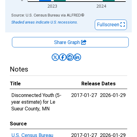
2023
2024
End of interactive chart.
Source: U.S. Census Bureau
via
ALFRED
®
Shaded areas indicate U.S. recessions.
Fullscreen
Share Graph
Notes
Title
Release Dates
Disconnected Youth (5-
2017-01-27
2026-01-29
year estimate) for Le
Sueur County, MN
Source
U.S. Census Bureau
2017-01-27
2026-01-29