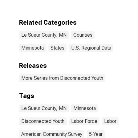
County, MN
Related Categories
Le Sueur County, MN
Counties
Minnesota
States
U.S. Regional Data
Releases
More Series from Disconnected Youth
Tags
Le Sueur County, MN
Minnesota
Disconnected Youth
Labor Force
Labor
American Community Survey
5-Year