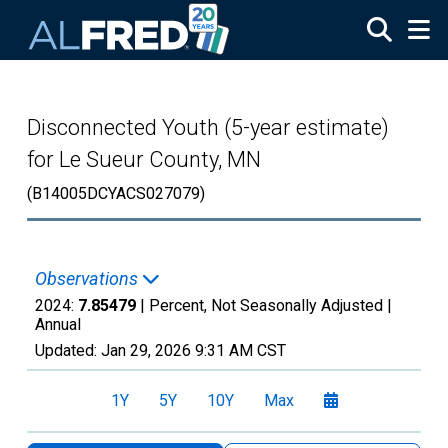
Skip to main content
Disconnected Youth (5-year estimate)
for Le Sueur County, MN
(B14005DCYACS027079)
Observations
2024:
7.85479
| Percent, Not Seasonally Adjusted |
Annual
Updated:
Jan 29, 2026
9:31 AM CST
1Y
5Y
10Y
Max