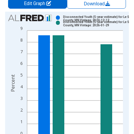
Edit Graph
Download
Chart
Disconnected Youth (5-year estimate) for Le Sue
County, MN Vintage: 2024-12-12
Disconnected Youth (5-year estimate) for Le Sue
Bar chart with 2 data series.
County, MN Vintage: 2026-01-29
9
View as data table, Chart
8
The chart has 1 X axis displaying xAxis. Data ranges from 2
The chart has 2 Y axes displaying Percent and yAxisRight.
7
6
5
Percent
4
3
2
1
0