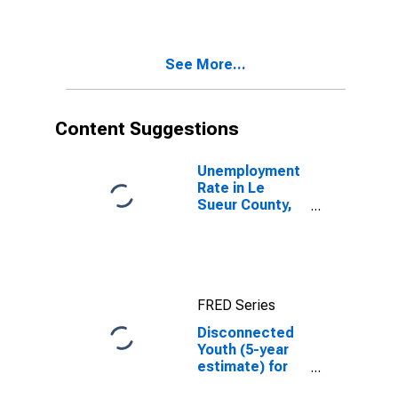
in Le Sueur
County, MN
See More...
Content Suggestions
Unemployment
Rate in Le
Sueur County,
MN
FRED Series
Disconnected
Youth (5-year
estimate) for
Le Sueur