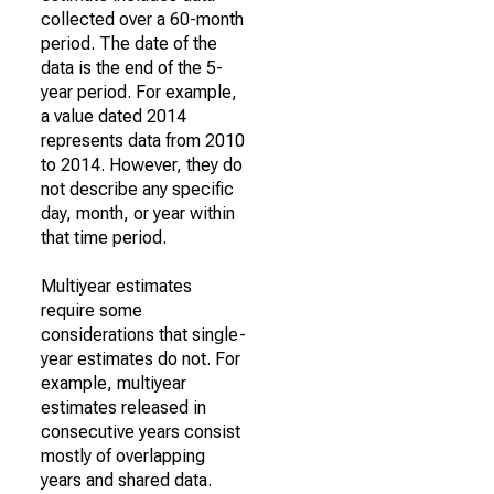
collected over a 60-month
period. The date of the
data is the end of the 5-
year period. For example,
a value dated 2014
represents data from 2010
to 2014. However, they do
not describe any specific
day, month, or year within
that time period.
Multiyear estimates
require some
considerations that single-
year estimates do not. For
example, multiyear
estimates released in
consecutive years consist
mostly of overlapping
years and shared data.