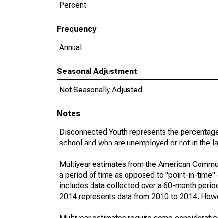
Percent
Frequency
Annual
Seasonal Adjustment
Not Seasonally Adjusted
Notes
Disconnected Youth represents the percentage 
school and who are unemployed or not in the la
Multiyear estimates from the American Communi
a period of time as opposed to "point-in-time
includes data collected over a 60-month period
2014 represents data from 2010 to 2014. Howeve
Multiyear estimates require some consideration