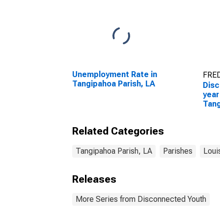
Unemployment Rate in
FRED
Tangipahoa Parish, LA
Disc
year
Tang
Related Categories
Tangipahoa Parish, LA
Parishes
Loui
Releases
More Series from Disconnected Youth