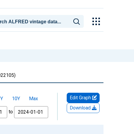
22105)
Edit Graph
5Y
10Y
Max
Download
to