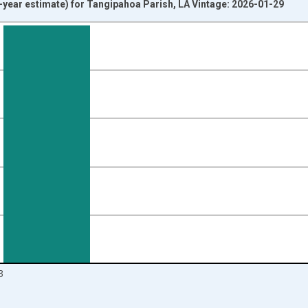
year estimate) for Tangipahoa Parish, LA Vintage: 2026-01-29
nges from 2009-01-01 1:00:00 to 2024-01-01 1:00:00.
isRight.
3