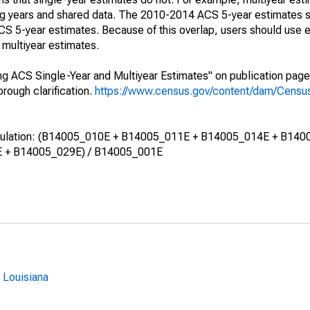
ing years and shared data. The 2010-2014 ACS 5-year estimates 
 5-year estimates. Because of this overlap, users should use e
multiyear estimates.
g ACS Single-Year and Multiyear Estimates" on publication page 
ough clarification.
https://www.census.gov/content/dam/Census/
calculation: (B14005_010E + B14005_011E + B14005_014E + B140
 + B14005_029E) / B14005_001E
 Louisiana