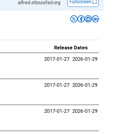
Fullscreen
alfred.stlouisfed.org
Release Dates
2017-01-27
2026-01-29
2017-01-27
2026-01-29
2017-01-27
2026-01-29