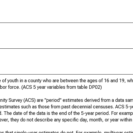
of youth in a county who are between the ages of 16 and 19, who
bor force. (ACS 5 year variables from table DP02)
ty Survey (ACS) are "period" estimates derived from a data sam
" estimates such as those from past decennial censuses. ACS 5-y
. The date of the data is the end of the 5-year period. For examp
r, they do not describe any specific day, month, or year within 
s that single-year estimates do not. For example, multiyear est