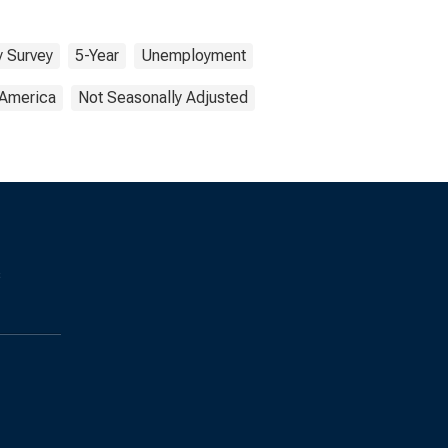
 Survey
5-Year
Unemployment
 America
Not Seasonally Adjusted
s