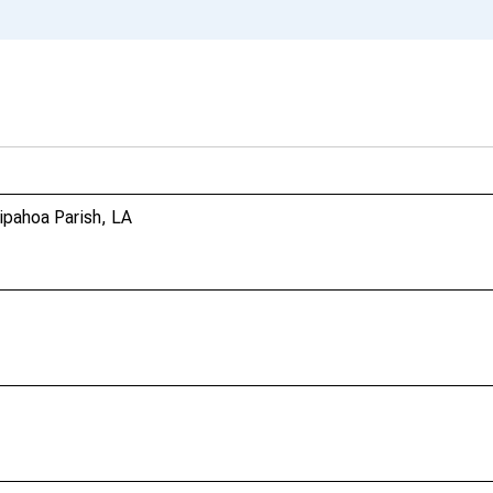
ipahoa Parish, LA