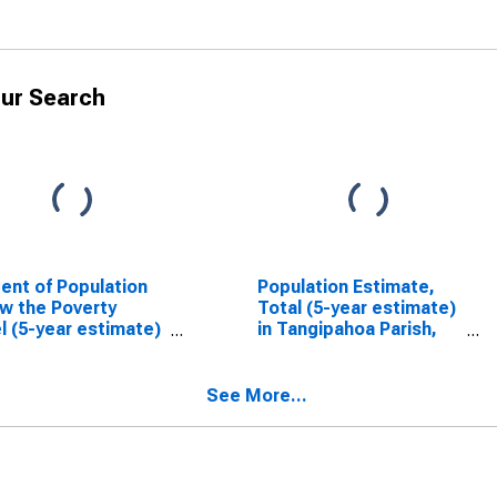
ur Search
ent of Population
Population Estimate,
w the Poverty
Total (5-year estimate)
l (5-year estimate)
in Tangipahoa Parish,
angipahoa Parish,
LA
See More...