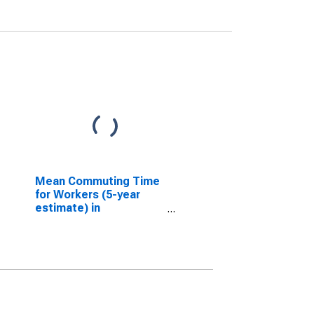
Mean Commuting Time
for Workers (5-year
estimate) in
Tangipahoa Parish, LA