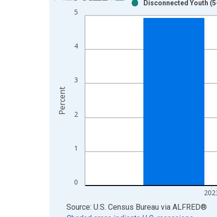
Disconnected Youth (5-
Bar chart with 2 data series.
5
View as data table, Chart
The chart has 1 X axis displaying xAxis. Data ra
The chart has 2 Y axes displaying Percent and yAx
4
3
Percent
2
1
0
202
End of interactive chart.
Source: U.S. Census Bureau
via
ALFRED
®