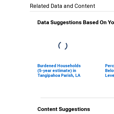
Related Data and Content
Data Suggestions Based On Yo
Burdened Households
Perc
(5-year estimate) in
Belo
Tangipahoa Parish, LA
Leve
in T
LA
Content Suggestions