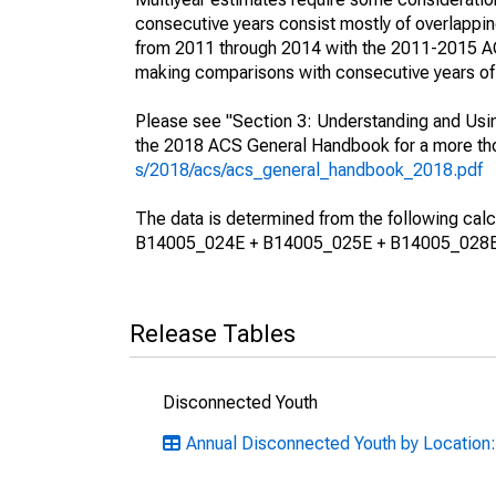
consecutive years consist mostly of overlapp
from 2011 through 2014 with the 2011-2015 ACS
making comparisons with consecutive years of 
Please see "Section 3: Understanding and Usin
the 2018 ACS General Handbook for a more thor
s/2018/acs/acs_general_handbook_2018.pdf
The data is determined from the following 
B14005_024E + B14005_025E + B14005_028E
Release Tables
Disconnected Youth
Annual Disconnected Youth by Location: