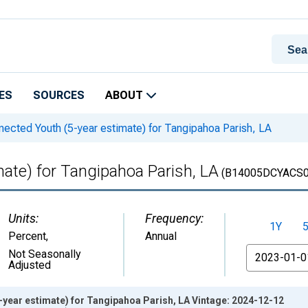
ES
SOURCES
ABOUT
ected Youth (5-year estimate) for Tangipahoa Parish, LA
ate) for Tangipahoa Parish, LA
(B14005DCYACS0
Units:
Frequency:
1Y
Percent
,
Annual
From
Not Seasonally
Adjusted
year estimate) for Tangipahoa Parish, LA Vintage: 2024-12-12