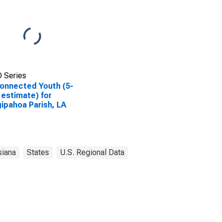
 Series
onnected Youth (5-
 estimate) for
ipahoa Parish, LA
siana
States
U.S. Regional Data