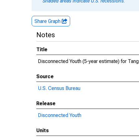
Shaded areas indicate U.S. recessions.
Share Graph
Notes
Title
Disconnected Youth (5-year estimate) for Tang
Source
U.S. Census Bureau
Release
Disconnected Youth
Units