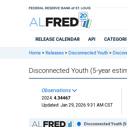
Skip to main content
RELEASE CALENDAR
API
CATEGORI
Home
>
Releases
>
Disconnected Youth
>
Disconn
Disconnected Youth (5-year estim
Observations
2024:
4.34467
Updated:
Jan 29, 2026
9:31 AM CST
Chart
Disconnected Youth (5-