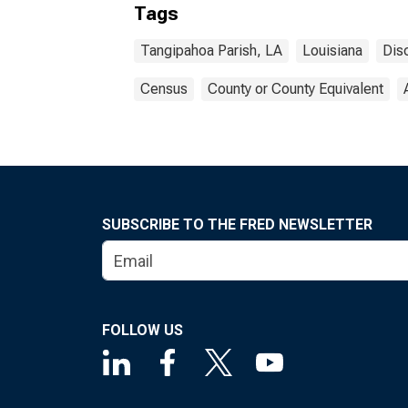
Tags
Tangipahoa Parish, LA
Louisiana
Dis
Census
County or County Equivalent
SUBSCRIBE TO THE FRED NEWSLETTER
FOLLOW US