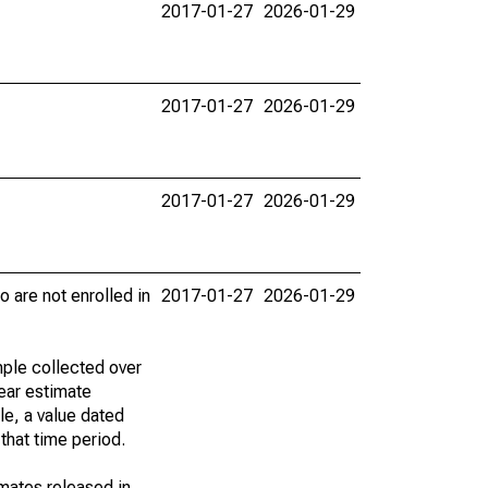
2017-01-27
2026-01-29
2017-01-27
2026-01-29
2017-01-27
2026-01-29
 are not enrolled in
2017-01-27
2026-01-29
ple collected over
ear estimate
le, a value dated
that time period.
imates released in