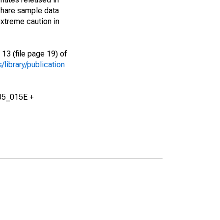
share sample data
xtreme caution in
13 (file page 19) of
library/publication
05_015E +