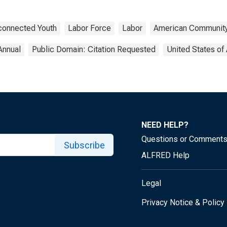
connected Youth
Labor Force
Labor
American Community
Annual
Public Domain: Citation Requested
United States of
NEED HELP?
Questions or Comment
Subscribe
ALFRED Help
Legal
Privacy Notice & Policy